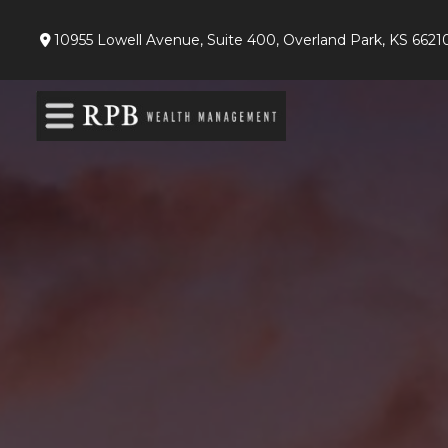
10955 Lowell Avenue,
Suite 400,
Overland Park,
KS
6621