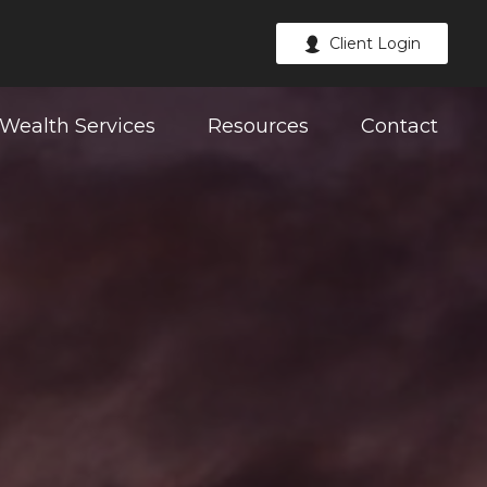
Client Login
Wealth Services
Resources
Contact