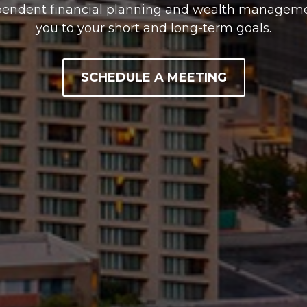
pendent financial planning and wealth managemen
you to your short and long-term goals.
SCHEDULE A MEETING