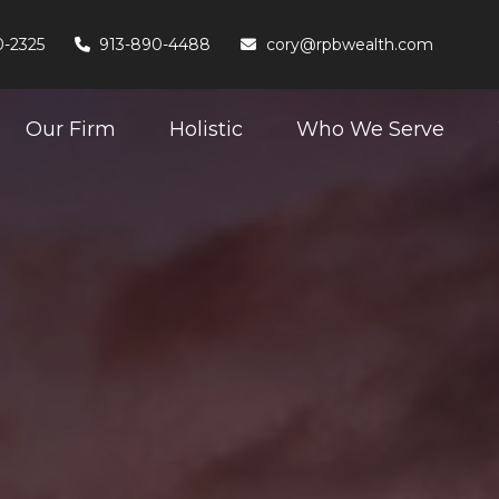
0-2325
913-890-4488
cory@rpbwealth.com
Our Firm
Holistic
Who We Serve