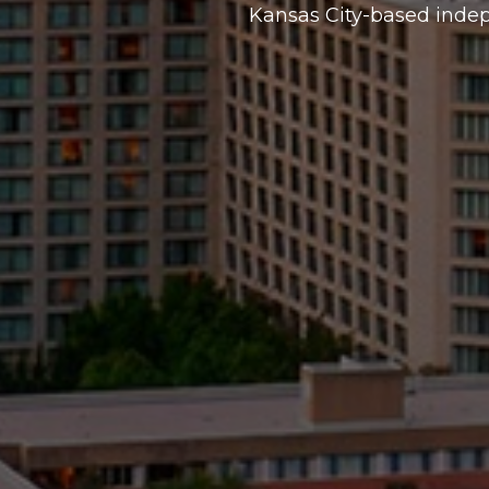
Kansas City-based inde