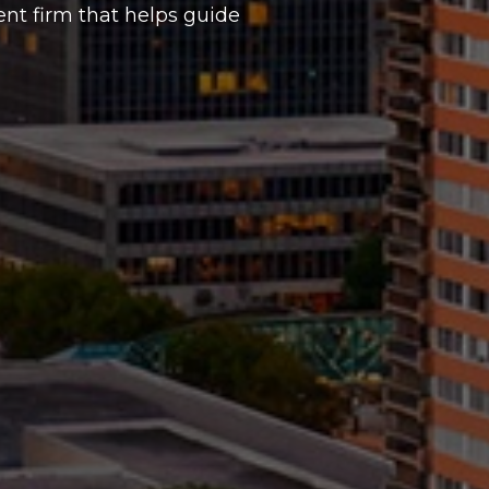
t firm that helps guide