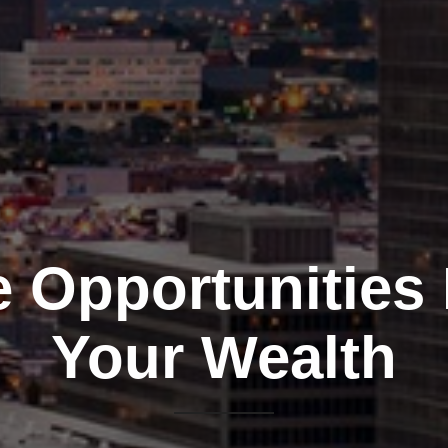
e Opportunities
Your Wealth