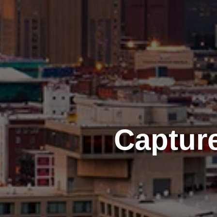
Captur