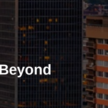
 Beyond