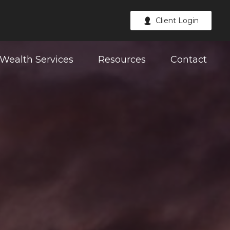
Client Login
Wealth Services
Resources
Contact