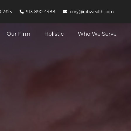
0-2325
913-890-4488
cory@rpbwealth.com
Our Firm
Holistic
Who We Serve