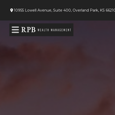
10955 Lowell Avenue,
Suite 400,
Overland Park,
KS
6621