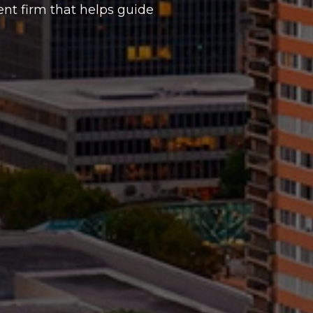
t firm that helps guide