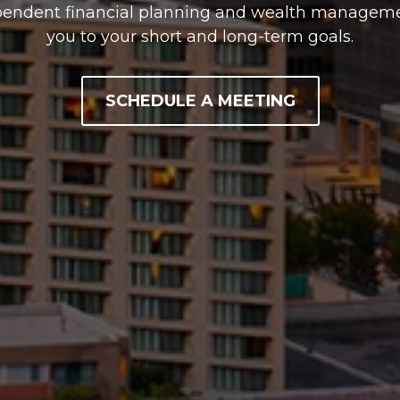
pendent financial planning and wealth managemen
you to your short and long-term goals.
SCHEDULE A MEETING