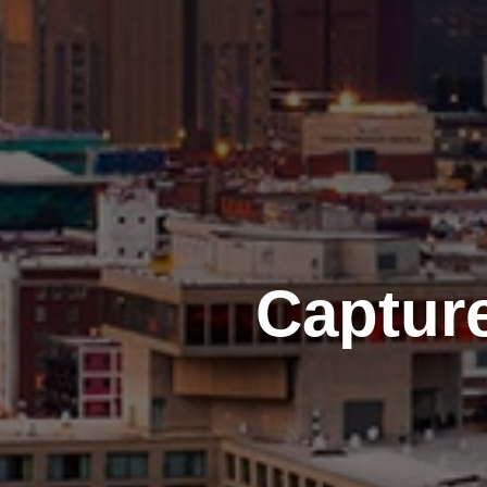
Captur