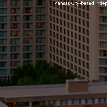
Kansas City-based inde