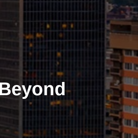
 Beyond