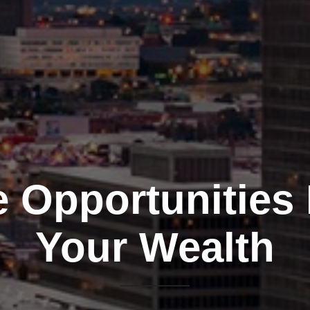
e Opportunities
Your Wealth