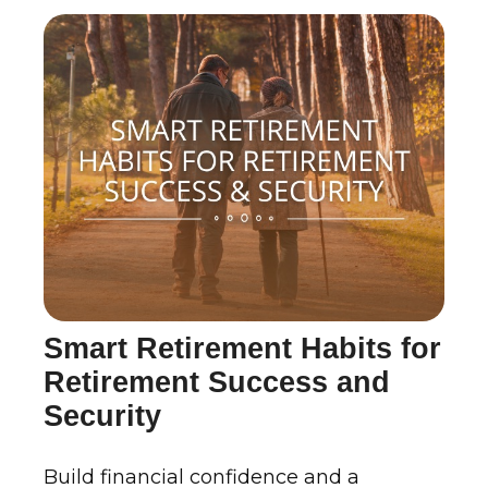
Smart Retirement Habits for
Retirement Success and
Security
Build financial confidence and a