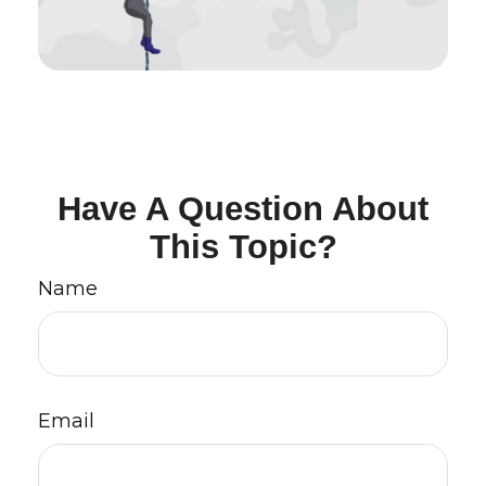
Have A Question About
This Topic?
Name
Email