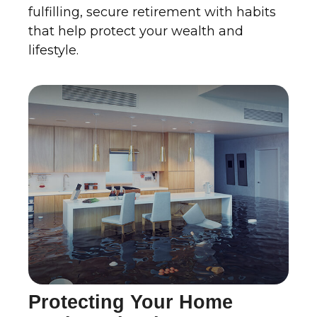
fulfilling, secure retirement with habits
that help protect your wealth and
lifestyle.
Protecting Your Home