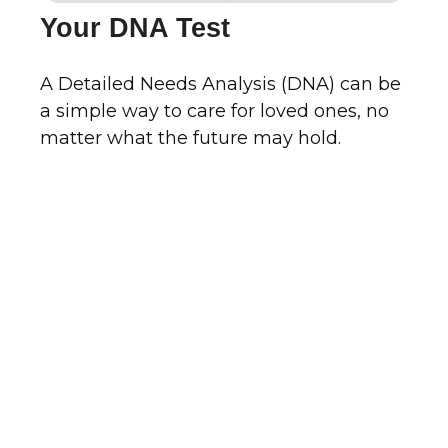
Your DNA Test
A Detailed Needs Analysis (DNA) can be
a simple way to care for loved ones, no
matter what the future may hold.