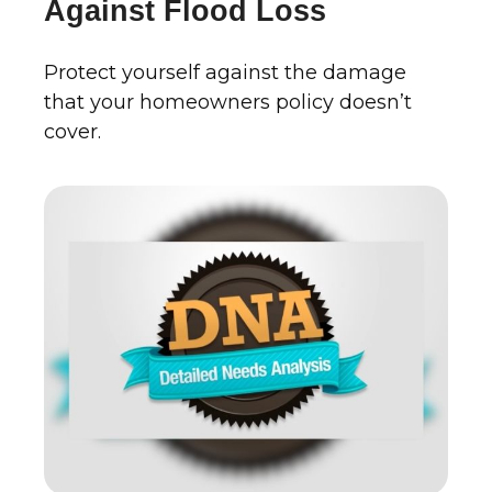
Against Flood Loss
Protect yourself against the damage
that your homeowners policy doesn’t
cover.