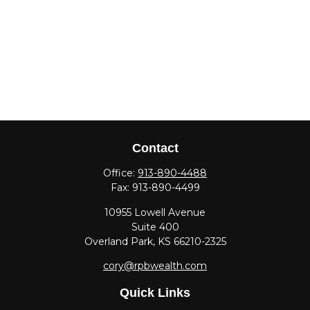
Contact
Office:
913-890-4488
Fax:
913-890-4499
10955 Lowell Avenue
Suite 400
Overland Park,
KS
66210-2325
cory@rpbwealth.com
Quick Links