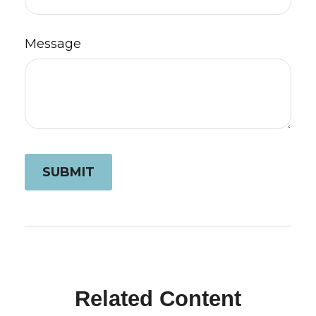
Message
Related Content