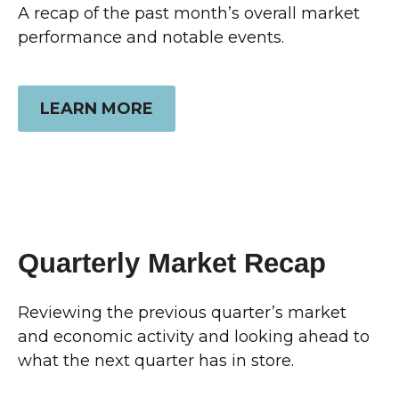
A recap of the past month’s overall market
performance and notable events.
LEARN MORE
Quarterly Market Recap
Reviewing the previous quarter’s market
and economic activity and looking ahead to
what the next quarter has in store.