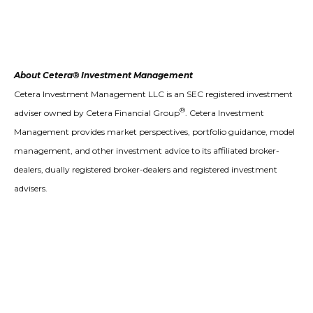
About Cetera® Investment Management
Cetera Investment Management LLC is an SEC registered investment
®
adviser owned by Cetera Financial Group
. Cetera Investment
Management provides market perspectives, portfolio guidance, model
management, and other investment advice to its affiliated broker-
dealers, dually registered broker-dealers and registered investment
advisers.