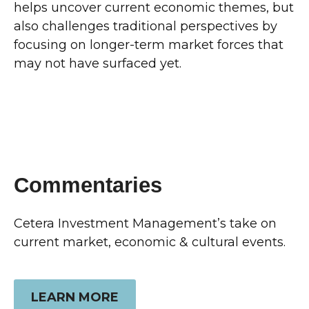
helps uncover current economic themes, but
also challenges traditional perspectives by
focusing on longer-term market forces that
may not have surfaced yet.
Commentaries
Cetera Investment Management’s take on
current market, economic & cultural events.
LEARN MORE