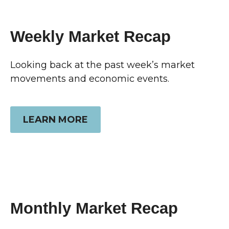
Weekly Market Recap
Looking back at the past week’s market
movements and economic events.
LEARN MORE
Monthly Market Recap