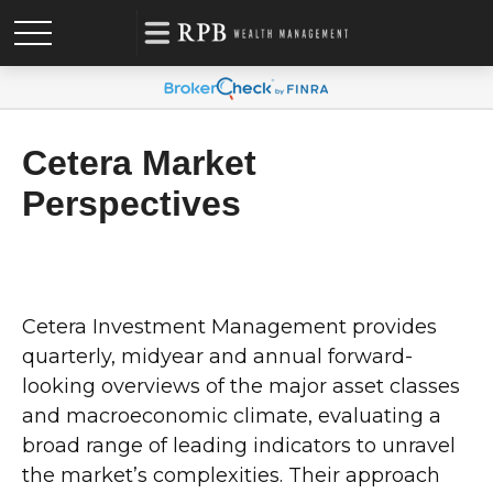
Cetera Market
Perspectives
Cetera Investment Management provides
quarterly, midyear and annual forward-
looking overviews of the major asset classes
and macroeconomic climate, evaluating a
broad range of leading indicators to unravel
the market’s complexities. Their approach