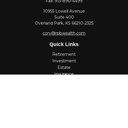
Fax:
913-890-4499
10955 Lowell Avenue
Suite 400
Overland Park,
KS
66210-2325
cory@rpbwealth.com
Quick Links
Retirement
Investment
Estate
Insurance
Tax
Money
Lifestyle
Latest Articles
All Videos
All Calculators
Check the background of your financial professional on