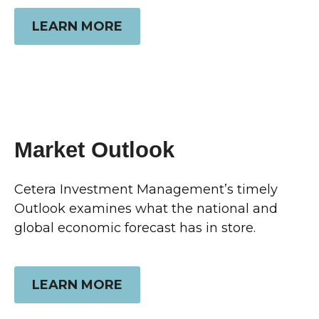
LEARN MORE
Market Outlook
Cetera Investment Management’s timely
Outlook examines what the national and
global economic forecast has in store.
LEARN MORE