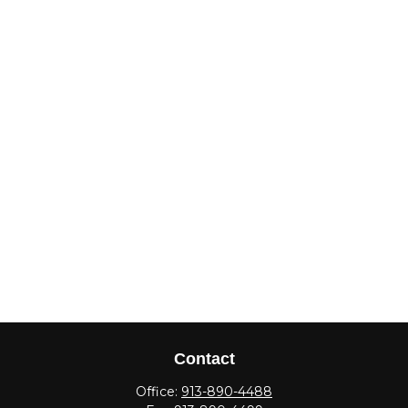
Contact
Office:
913-890-4488