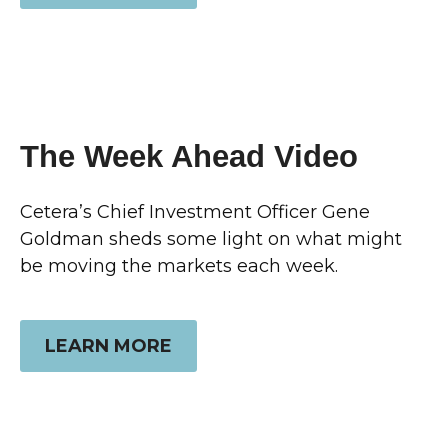
The Week Ahead Video
Cetera’s Chief Investment Officer Gene
Goldman sheds some light on what might
be moving the markets each week.
LEARN MORE