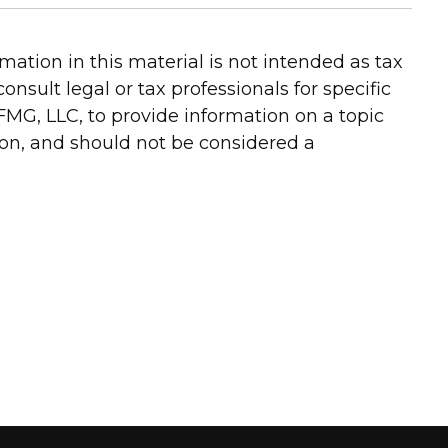
ation in this material is not intended as tax
onsult legal or tax professionals for specific
FMG, LLC, to provide information on a topic
ion, and should not be considered a