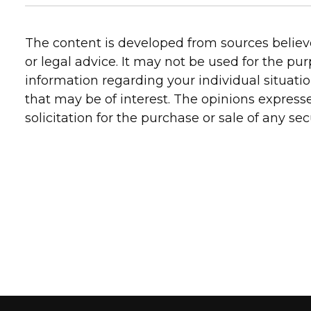
The content is developed from sources believe
or legal advice. It may not be used for the pur
information regarding your individual situati
that may be of interest. The opinions express
solicitation for the purchase or sale of any secu