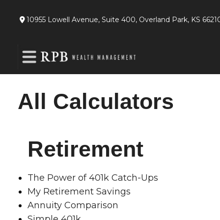
10955 Lowell Avenue,
Suite 400,
Overland Park,
KS
6621
All Calculators
Retirement
The Power of 401k Catch-Ups
My Retirement Savings
Annuity Comparison
Simple 401k