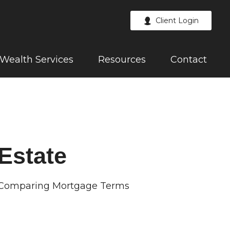
Client Login
Wealth Services
Resources
Contact
Estate
Comparing Mortgage Terms