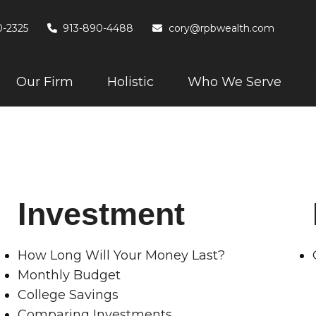
0-2325
913-890-4488
cory@rpbwealth.com
Our Firm
Holistic
Who We Serve
Investment
How Long Will Your Money Last?
Monthly Budget
College Savings
Comparing Investments