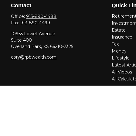
Contact
Quick Li
Retiremen
Office:
913-890-4488
Fax:
913-890-4499
Investmen
Estate
10955 Lowell Avenue
Insurance
Suite 400
Tax
Overland Park,
KS
66210-2325
Money
cory@rpbwealth.com
Lifestyle
Latest Artic
All Videos
All Calculat