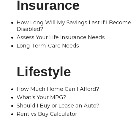
Insurance
How Long Will My Savings Last If I Become
Disabled?
Assess Your Life Insurance Needs
Long-Term-Care Needs
Lifestyle
How Much Home Can I Afford?
What's Your MPG?
Should I Buy or Lease an Auto?
Rent vs Buy Calculator