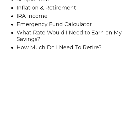
Inflation & Retirement
IRA Income
Emergency Fund Calculator
What Rate Would I Need to Earn on My
Savings?
How Much Do I Need To Retire?