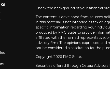
nks
Check the background of your financial pro
t
The content is developed from sources beli
t
in this material is not intended as tax or leg
specific information regarding your individ
produced by FMG Suite to provide informati
affiliated with the named representative, br
advisory firm. The opinions expressed and m
not be considered a solicitation for the purc
les
Copyright 2026 FMG Suite.
ors
Securities offered through Cetera Advisors
Agency LLC), member
FINRA
/
SIPC
. Advis
LLC, a Registered Investment Adviser. Cet
entity.
This site is published for residents of the U
LLC may only conduct business with resident
properly registered. Not all of the products
every state and through every advisor liste