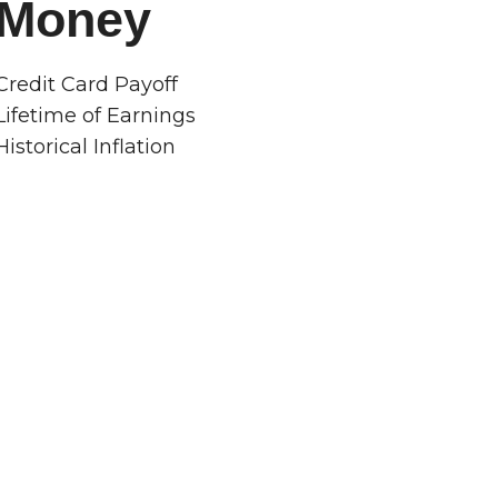
Money
Credit Card Payoff
Lifetime of Earnings
Historical Inflation