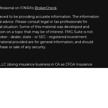
fessional on FINRA's
BrokerCheck
.
eved to be providing accurate information. The information
al advice. Please consult legal or tax professionals for
ual situation. Some of this material was developed and
on on a topic that may be of interest. FMG Suite is not
oker - dealer, state - or SEC - registered investment
aterial provided are for general information, and should
hase or sale of any security.
 LLC (doing insurance business in CA as CFGA Insurance
ory services offered through Cetera Investment Advisers
era is under separate ownership from any other named
nited States only. Financial Professionals of Cetera Advisors
s of the states and/or jurisdictions in which they are
 and services referenced on this site may be available in
d.