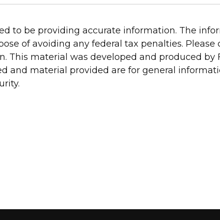
d to be providing accurate information. The inform
pose of avoiding any federal tax penalties. Please c
on. This material was developed and produced by 
ed and material provided are for general informat
rity.