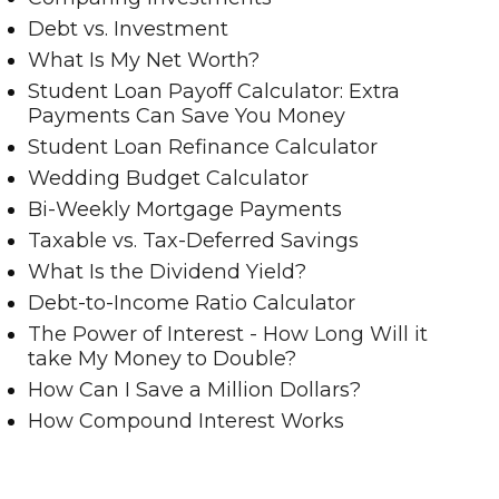
Debt vs. Investment
What Is My Net Worth?
Student Loan Payoff Calculator: Extra
Payments Can Save You Money
Student Loan Refinance Calculator
Wedding Budget Calculator
Bi-Weekly Mortgage Payments
Taxable vs. Tax-Deferred Savings
What Is the Dividend Yield?
Debt-to-Income Ratio Calculator
The Power of Interest - How Long Will it
take My Money to Double?
How Can I Save a Million Dollars?
How Compound Interest Works