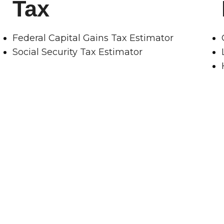
Tax
Federal Capital Gains Tax Estimator
Social Security Tax Estimator