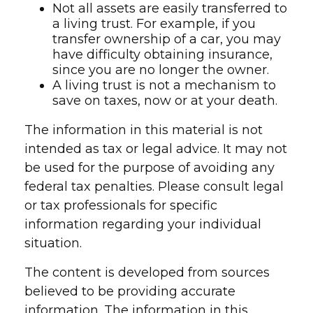
Not all assets are easily transferred to
a living trust. For example, if you
transfer ownership of a car, you may
have difficulty obtaining insurance,
since you are no longer the owner.
A living trust is not a mechanism to
save on taxes, now or at your death.
The information in this material is not
intended as tax or legal advice. It may not
be used for the purpose of avoiding any
federal tax penalties. Please consult legal
or tax professionals for specific
information regarding your individual
situation.
The content is developed from sources
believed to be providing accurate
information. The information in this