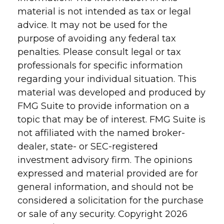
material is not intended as tax or legal
advice. It may not be used for the
purpose of avoiding any federal tax
penalties. Please consult legal or tax
professionals for specific information
regarding your individual situation. This
material was developed and produced by
FMG Suite to provide information on a
topic that may be of interest. FMG Suite is
not affiliated with the named broker-
dealer, state- or SEC-registered
investment advisory firm. The opinions
expressed and material provided are for
general information, and should not be
considered a solicitation for the purchase
or sale of any security. Copyright
2026