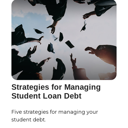
Strategies for Managing
Student Loan Debt
Five strategies for managing your
student debt.