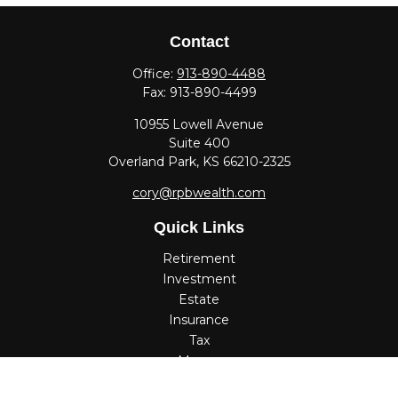
Contact
Office:
913-890-4488
Fax:
913-890-4499
10955 Lowell Avenue
Suite 400
Overland Park,
KS
66210-2325
cory@rpbwealth.com
Quick Links
Retirement
Investment
Estate
Insurance
Tax
Money
Lifestyle