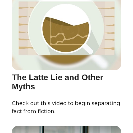
The Latte Lie and Other
Myths
Check out this video to begin separating
fact from fiction.