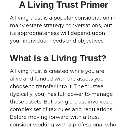
A Living Trust Primer
A living trust is a popular consideration in
many estate strategy conversations, but
its appropriateness will depend upon
your individual needs and objectives.
What is a Living Trust?
A living trust is created while you are
alive and funded with the assets you
choose to transfer into it. The trustee
(typically, you) has full power to manage
these assets. But using a trust involves a
complex set of tax rules and regulations.
Before moving forward with a trust,
consider working with a professional who