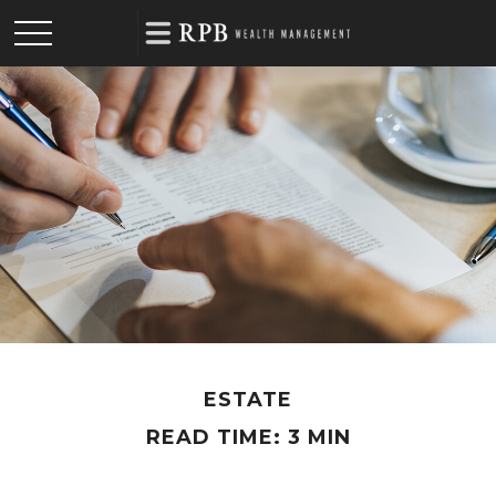
ESTATE
READ TIME: 3 MIN