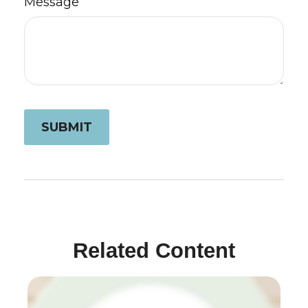
Message
Related Content