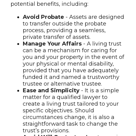
potential benefits, including:
Avoid Probate
- Assets are designed
to transfer outside the probate
process, providing a seamless,
private transfer of assets.
Manage Your Affairs
- A living trust
can be a mechanism for caring for
you and your property in the event of
your physical or mental disability,
provided that you have adequately
funded it and named a trustworthy
trustee or alternative trustee.
Ease and Simplicity
- It is a simple
matter for a qualified lawyer to
create a living trust tailored to your
specific objectives. Should
circumstances change, it is also a
straightforward task to change the
trust’s provisions.