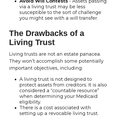
Avoid Will Contests
- Assets passing
via a living trust may be less
susceptible to the sort of challenge
you might see with a will transfer.
The Drawbacks of a
Living Trust
Living trusts are not an estate panacea.
They won’t accomplish some potentially
important objectives, including:
A living trust is not designed to
protect assets from creditors. It is also
considered a “countable resource”
when determining your Medicaid
eligibility.
There is a cost associated with
setting up a revocable living trust.