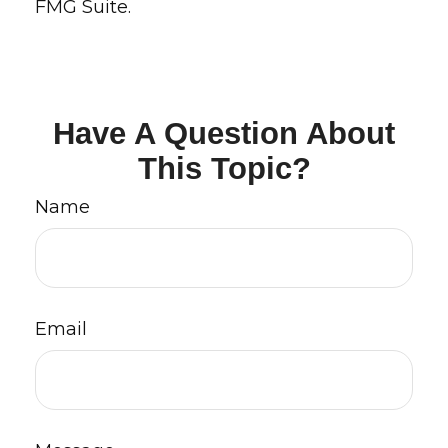
FMG Suite.
Have A Question About
This Topic?
Name
Email