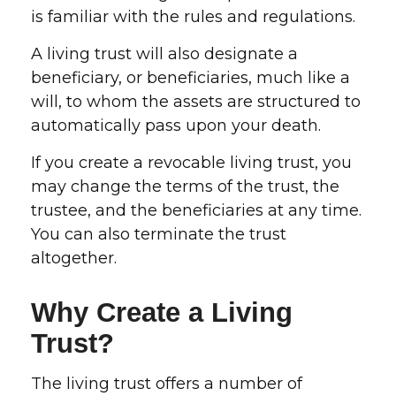
is familiar with the rules and regulations.
A living trust will also designate a
beneficiary, or beneficiaries, much like a
will, to whom the assets are structured to
automatically pass upon your death.
If you create a revocable living trust, you
may change the terms of the trust, the
trustee, and the beneficiaries at any time.
You can also terminate the trust
altogether.
Why Create a Living
Trust?
The living trust offers a number of