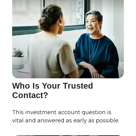
Who Is Your Trusted
Contact?
This investment account question is
vital and answered as early as possible.