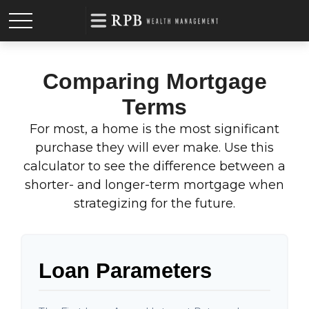
Comparing Mortgage
Terms
For most, a home is the most significant
purchase they will ever make. Use this
calculator to see the difference between a
shorter- and longer-term mortgage when
strategizing for the future.
Loan Parameters