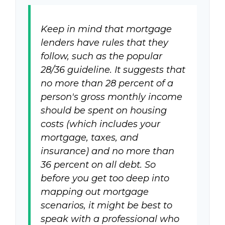
Keep in mind that mortgage
lenders have rules that they
follow, such as the popular
28/36 guideline. It suggests that
no more than 28 percent of a
person's gross monthly income
should be spent on housing
costs (which includes your
mortgage, taxes, and
insurance) and no more than
36 percent on all debt. So
before you get too deep into
mapping out mortgage
scenarios, it might be best to
speak with a professional who