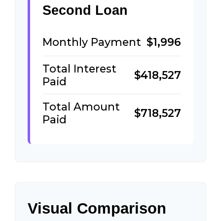
Second Loan
Monthly Payment
$1,996
Total Interest
$418,527
Paid
Total Amount
$718,527
Paid
Visual Comparison