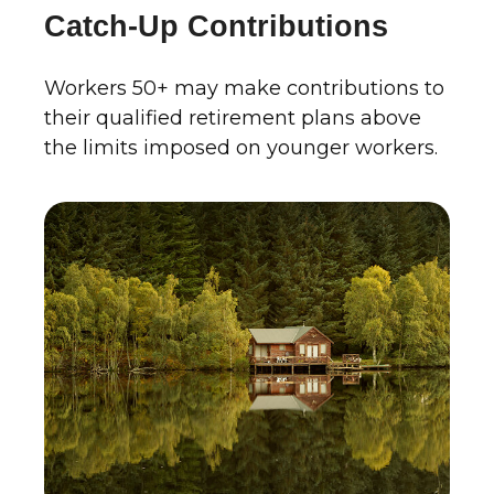
Catch-Up Contributions
Workers 50+ may make contributions to
their qualified retirement plans above
the limits imposed on younger workers.