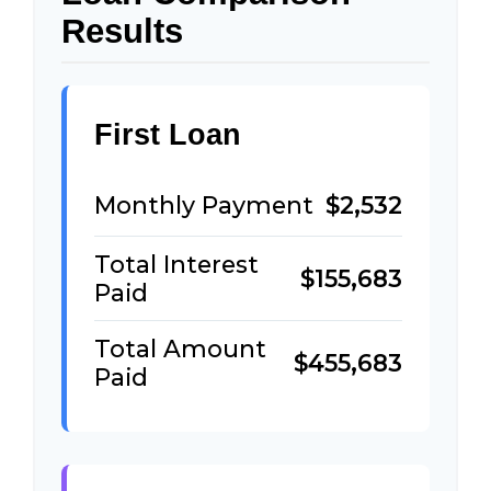
Results
First Loan
Monthly Payment
$2,532
Total Interest
$155,683
Paid
Total Amount
$455,683
Paid