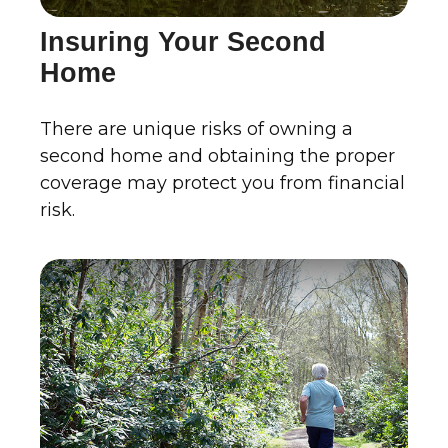
Insuring Your Second
Home
There are unique risks of owning a
second home and obtaining the proper
coverage may protect you from financial
risk.