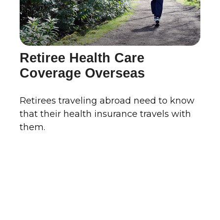
Retiree Health Care
Coverage Overseas
Retirees traveling abroad need to know
that their health insurance travels with
them.