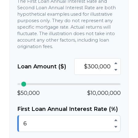
The First Loan Annual Interest Rate and
Second Loan Annual Interest Rate are both
hypothetical examples used for illustrative
purposes only. They do not represent any
specific mortgage rate. Actual returns will
fluctuate. The illustration does not take into
account any other factors, including loan
origination fees.
Loan Amount ($)
$50,000
$10,000,000
First Loan Annual Interest Rate (%)