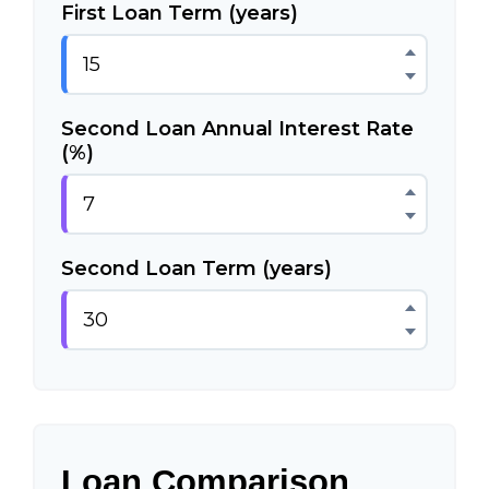
First Loan Term (years)
Second Loan Annual Interest Rate
(%)
Second Loan Term (years)
Loan Comparison