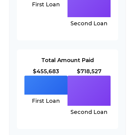
First Loan
Second Loan
Total Amount Paid
$455,683
$718,527
First Loan
Second Loan