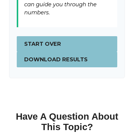
can guide you through the
numbers.
START OVER
DOWNLOAD RESULTS
Have A Question About
This Topic?