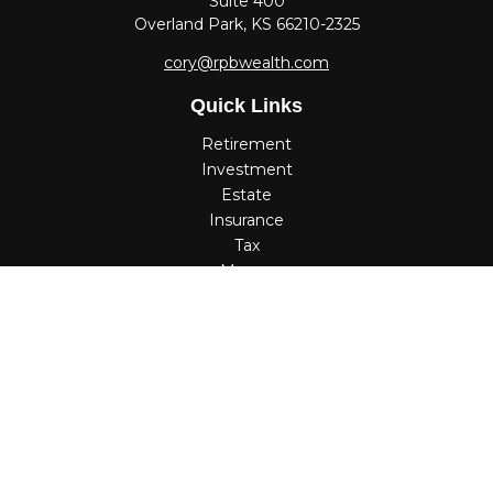
Suite 400
Overland Park,
KS
66210-2325
cory@rpbwealth.com
Quick Links
Retirement
Investment
Estate
Insurance
Tax
Money
Lifestyle
Latest Articles
All Videos
All Calculators
Check the background of your financial professional on
FINRA's
BrokerCheck
.
The content is developed from sources believed to be