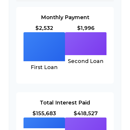
Monthly Payment
$2,532
$1,996
Second Loan
First Loan
Total Interest Paid
$155,683
$418,527