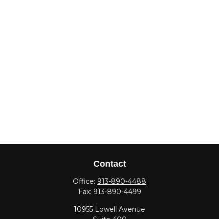
Contact
Office:
913-890-4488
Fax:
913-890-4499
10955 Lowell Avenue