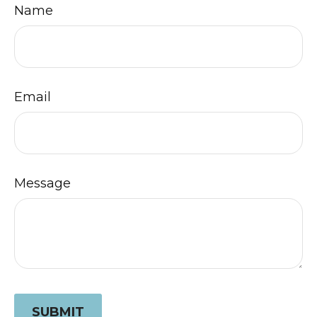
Name
Email
Message