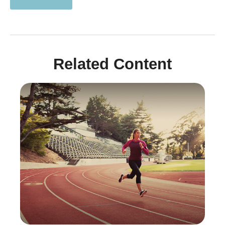
Related Content