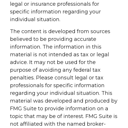
legal or insurance professionals for
specific information regarding your
individual situation.
The content is developed from sources
believed to be providing accurate
information. The information in this
material is not intended as tax or legal
advice. It may not be used for the
purpose of avoiding any federal tax
penalties. Please consult legal or tax
professionals for specific information
regarding your individual situation. This
material was developed and produced by
FMG Suite to provide information on a
topic that may be of interest. FMG Suite is
not affiliated with the named broker-