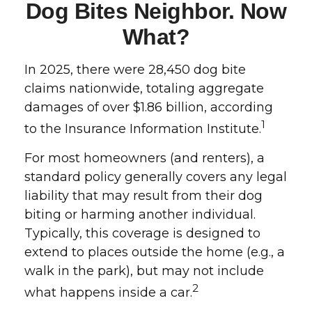
Dog Bites Neighbor. Now
What?
In 2025, there were 28,450 dog bite
claims nationwide, totaling aggregate
damages of over $1.86 billion, according
1
to the Insurance Information Institute.
For most homeowners (and renters), a
standard policy generally covers any legal
liability that may result from their dog
biting or harming another individual.
Typically, this coverage is designed to
extend to places outside the home (e.g., a
walk in the park), but may not include
2
what happens inside a car.