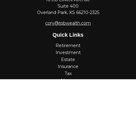
Suite 400
Overland Park,
KS
66210-2325
cory@rpbwealth.com
Quick Links
Retirement
Investment
Estate
Insurance
Tax
Money
Lifestyle
Latest Articles
All Videos
All Calculators
Check the background of your financial professional on
FINRA's
BrokerCheck
.