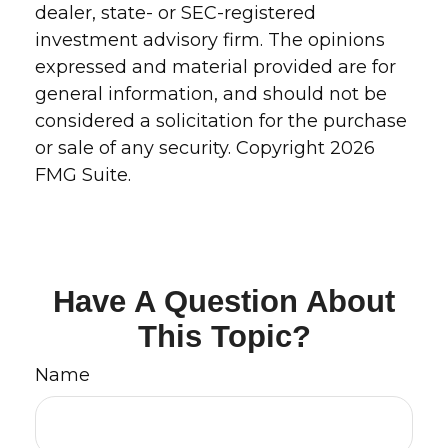
dealer, state- or SEC-registered
investment advisory firm. The opinions
expressed and material provided are for
general information, and should not be
considered a solicitation for the purchase
or sale of any security. Copyright
2026
FMG Suite.
Have A Question About
This Topic?
Name