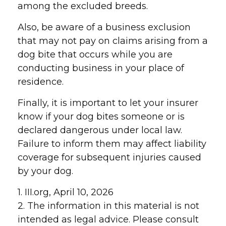
among the excluded breeds.
Also, be aware of a business exclusion
that may not pay on claims arising from a
dog bite that occurs while you are
conducting business in your place of
residence.
Finally, it is important to let your insurer
know if your dog bites someone or is
declared dangerous under local law.
Failure to inform them may affect liability
coverage for subsequent injuries caused
by your dog.
1. III.org, April 10, 2026
2. The information in this material is not
intended as legal advice. Please consult