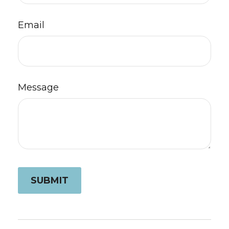
Email
Message