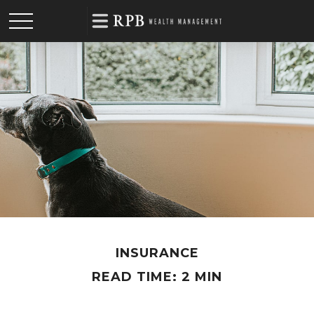
INSURANCE
READ TIME: 2 MIN