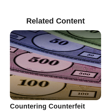
Related Content
Countering Counterfeit