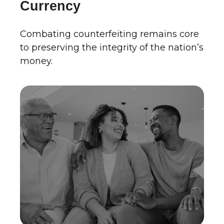
Currency
Combating counterfeiting remains core
to preserving the integrity of the nation’s
money.