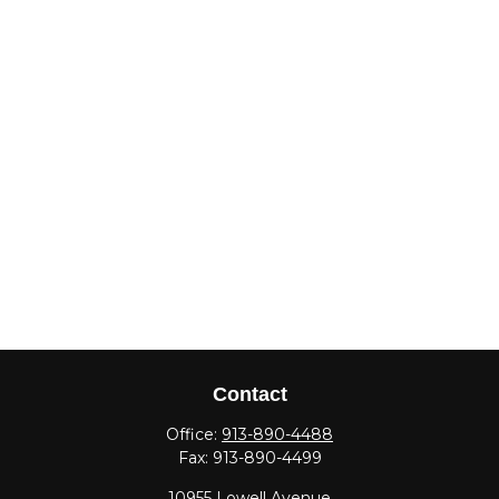
Contact
Office:
913-890-4488
Fax:
913-890-4499
10955 Lowell Avenue