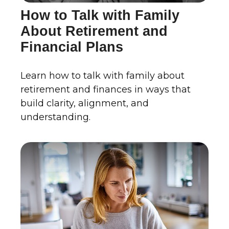
How to Talk with Family
About Retirement and
Financial Plans
Learn how to talk with family about
retirement and finances in ways that
build clarity, alignment, and
understanding.