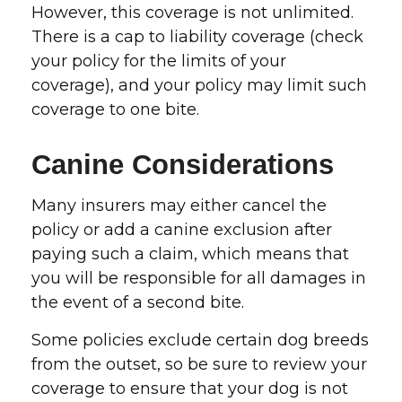
However, this coverage is not unlimited.
There is a cap to liability coverage (check
your policy for the limits of your
coverage), and your policy may limit such
coverage to one bite.
Canine Considerations
Many insurers may either cancel the
policy or add a canine exclusion after
paying such a claim, which means that
you will be responsible for all damages in
the event of a second bite.
Some policies exclude certain dog breeds
from the outset, so be sure to review your
coverage to ensure that your dog is not