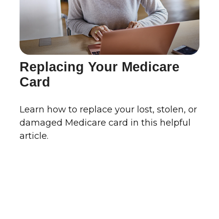
Replacing Your Medicare
Card
Learn how to replace your lost, stolen, or
damaged Medicare card in this helpful
article.