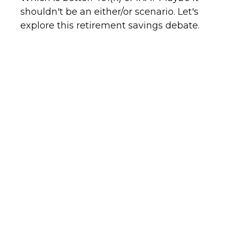
shouldn't be an either/or scenario. Let's
explore this retirement savings debate.