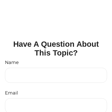
Have A Question About
This Topic?
Name
Email