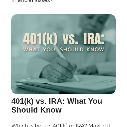
financial losses?
401(k) vs. IRA: What You
Should Know
Which is better: 401(k) or IRA? Maybe it