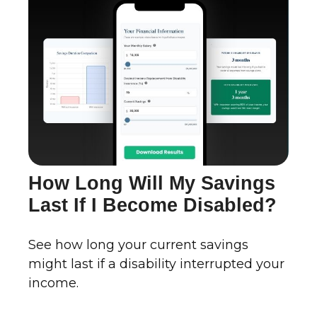
How Long Will My Savings
Last If I Become Disabled?
See how long your current savings
might last if a disability interrupted your
income.