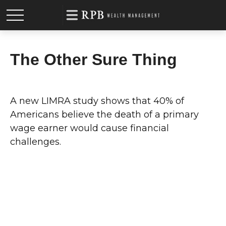
The Other Sure Thing
A new LIMRA study shows that 40% of
Americans believe the death of a primary
wage earner would cause financial
challenges.