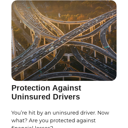
Protection Against
Uninsured Drivers
You’re hit by an uninsured driver. Now
what? Are you protected against