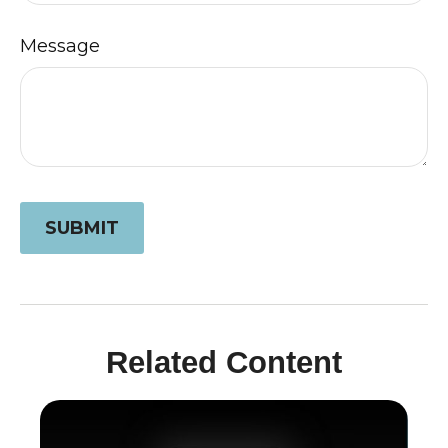
Message
Related Content