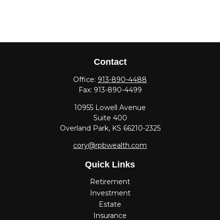
Contact
Office:
913-890-4488
Fax:
913-890-4499
10955 Lowell Avenue
Suite 400
Overland Park,
KS
66210-2325
cory@rpbwealth.com
Quick Links
Retirement
Investment
Estate
Insurance