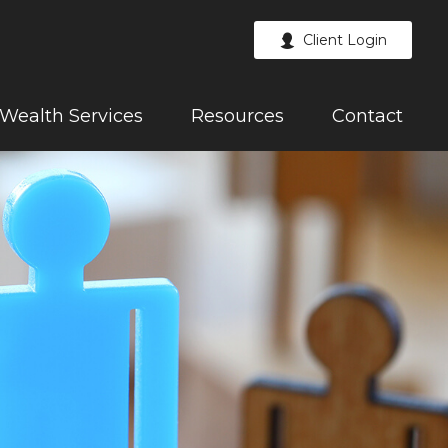
Client Login
Wealth Services
Resources
Contact