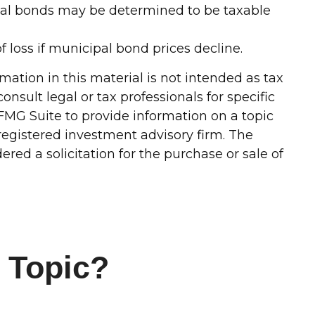
ipal bonds may be determined to be taxable
f loss if municipal bond prices decline.
ation in this material is not intended as tax
onsult legal or tax professionals for specific
FMG Suite to provide information on a topic
-registered investment advisory firm. The
red a solicitation for the purchase or sale of
 Topic?