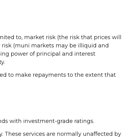
ted to, market risk (the risk that prices will
ity risk (muni markets may be illiquid and
sing power of principal and interest
y.
ated to make repayments to the extent that
nds with investment-grade ratings.
ky. These services are normally unaffected by