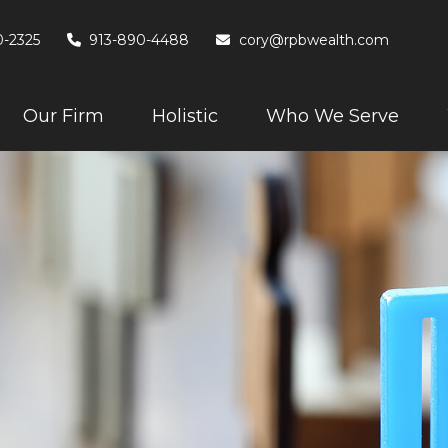
0-2325
913-890-4488
cory@rpbwealth.com
Our Firm
Holistic
Who We Serve