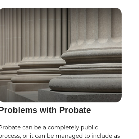
Problems with Probate
Probate can be a completely public
process, or it can be managed to include as