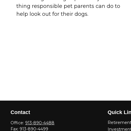
thing responsible pet parents can do to
help look out for their dogs.
Contact
Quick Li
Retiremen
Office:
913-890-4488
Fax:
913-890-4499
Investmen