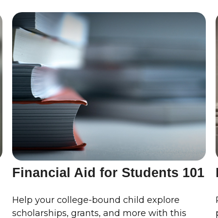
Financial Aid for Students 101
Help your college-bound child explore
scholarships, grants, and more with this