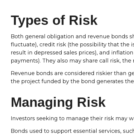
Types of Risk
Both general obligation and revenue bonds shar
fluctuate), credit risk (the possibility that t
result in depressed sales prices), and inflatio
payments). They also may share call risk, the
Revenue bonds are considered riskier than ge
the project funded by the bond generates th
Managing Risk
Investors seeking to manage their risk may wa
Bonds used to support essential services, suc