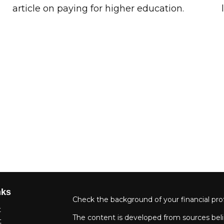
article on paying for higher education.
nks
Check the background of your financial pro
t
The content is developed from sources beli
t