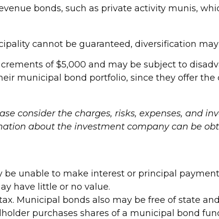
venue bonds, such as private activity munis, whi
ipality cannot be guaranteed, diversification may 
increments of $5,000 and may be subject to disadv
ir municipal bond portfolio, since they offer the d
ase consider the charges, risks, expenses, and inv
rmation about the investment company can be obta
y be unable to make interest or principal payment
y have little or no value.
tax. Municipal bonds also may be free of state and
holder purchases shares of a municipal bond fund 