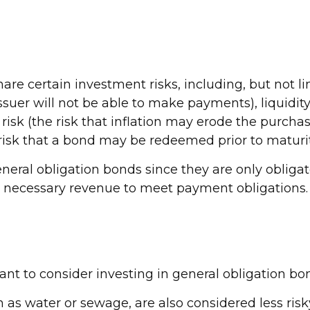
e certain investment risks, including, but not limi
he issuer will not be able to make payments), liquid
n risk (the risk that inflation may erode the purcha
 risk that a bond may be redeemed prior to maturit
neral obligation bonds since they are only oblig
e necessary revenue to meet payment obligations.
nt to consider investing in general obligation bo
h as water or sewage, are also considered less ris