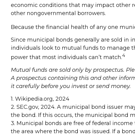
economic conditions that may impact other re
other nongovernmental borrowers.
Because the financial health of any one munic
Since municipal bonds generally are sold in 
individuals look to mutual funds to manage the
4
power that most individuals can’t match.
Mutual funds are sold only by prospectus. Ple
A prospectus containing this and other info
it carefully before you invest or send money.
1. Wikipedia.org, 2024
2. SEC.gov, 2024. A municipal bond issuer ma
the bond. If this occurs, the municipal bond ma
3. Municipal bonds are free of federal income 
the area where the bond was issued. If a bond