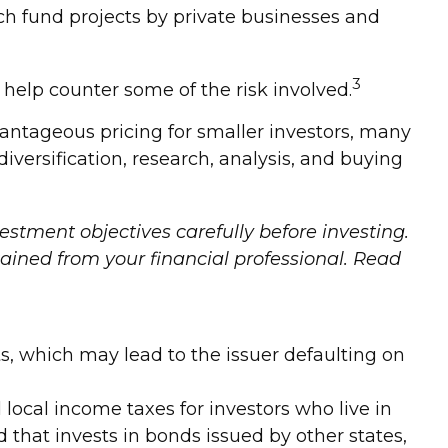
ch fund projects by private businesses and
3
help counter some of the risk involved.
antageous pricing for smaller investors, many
iversification, research, analysis, and buying
estment objectives carefully before investing.
ined from your financial professional. Read
s, which may lead to the issuer defaulting on
 local income taxes for investors who live in
that invests in bonds issued by other states,