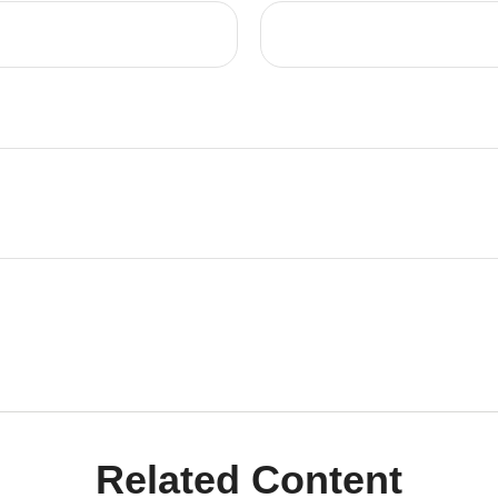
Related Content