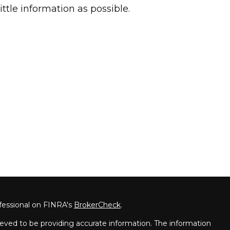
little information as possible.
fessional on FINRA's
BrokerCheck
.
eved to be providing accurate information. The information