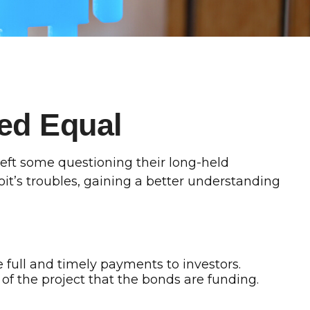
ed Equal
s left some questioning their long-held
it’s troubles, gaining a better understanding
e full and timely payments to investors.
f the project that the bonds are funding.