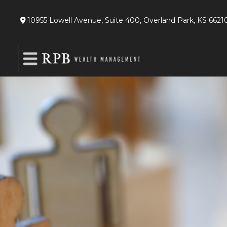
10955 Lowell Avenue,
Suite 400,
Overland Park,
KS
6621