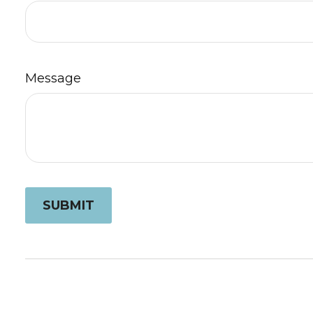
Message