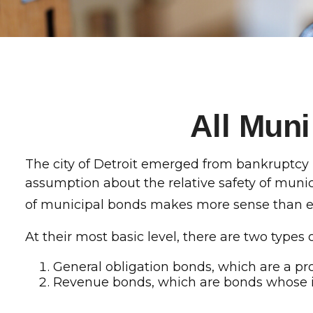
All Mun
The city of Detroit emerged from bankruptcy in 
assumption about the relative safety of munic
of municipal bonds makes more sense than e
At their most basic level, there are two types
General obligation bonds, which are a pro
Revenue bonds, which are bonds whose int