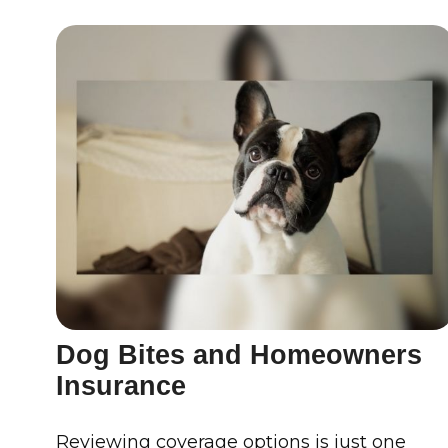
Dog Bites and Homeowners
Insurance
Reviewing coverage options is just one