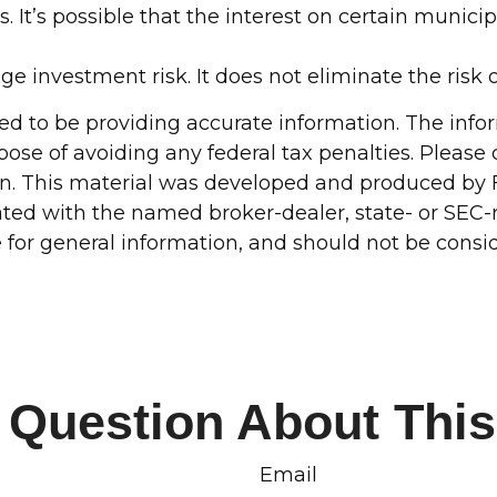
 It’s possible that the interest on certain munic
e investment risk. It does not eliminate the risk o
d to be providing accurate information. The inform
pose of avoiding any federal tax penalties. Please c
ion. This material was developed and produced by 
liated with the named broker-dealer, state- or SEC
for general information, and should not be conside
 Question About This
Email