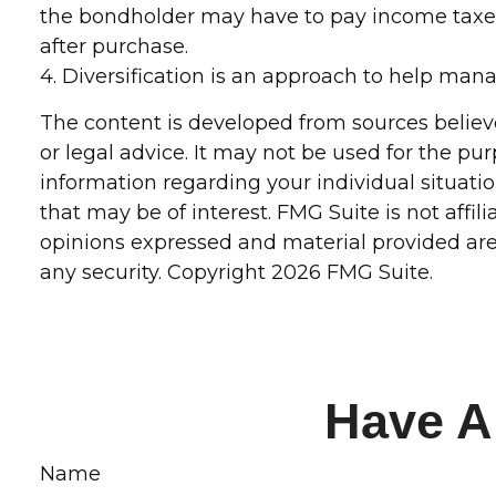
the bondholder may have to pay income taxes.
after purchase.
4. Diversification is an approach to help manag
The content is developed from sources believe
or legal advice. It may not be used for the pur
information regarding your individual situat
that may be of interest. FMG Suite is not affi
opinions expressed and material provided are 
any security. Copyright
2026 FMG Suite.
Have A
Name