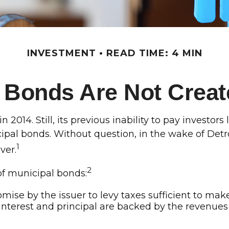
INVESTMENT
READ TIME: 4 MIN
i Bonds Are Not Creat
2014. Still, its previous inability to pay investor
ipal bonds. Without question, in the wake of Detro
1
ver.
2
 of municipal bonds:
mise by the issuer to levy taxes sufficient to mak
erest and principal are backed by the revenues o