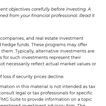
nt objectives carefully before investing. A
d from your financial professional. Read it
ty companies, and real estate investment
and hedge funds. These programs may offer
h them. Typically, alternative investments are
s for such investments represent their
ot necessarily reflect actual market values or
loss if security prices decline.
ation in this material is not intended as tax
onsult legal or tax professionals for specific
FMG Suite to provide information on a topic
-registered investment advisory firm. The