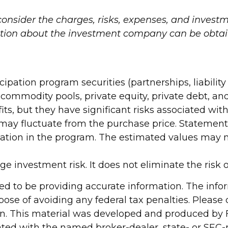
onsider the charges, risks, expenses, and investme
tion about the investment company can be obtaine
icipation program securities (partnerships, liabili
, commodity pools, private equity, private debt, 
ts, but they have significant risks associated wit
s may fluctuate from the purchase price. Statement
ipation in the program. The estimated values may n
 investment risk. It does not eliminate the risk of 
d to be providing accurate information. The inform
pose of avoiding any federal tax penalties. Please c
ion. This material was developed and produced by 
liated with the named broker-dealer, state- or SEC