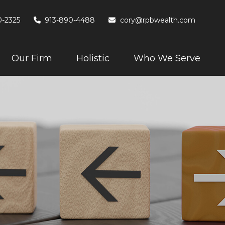
0-2325
913-890-4488
cory@rpbwealth.com
Our Firm
Holistic
Who We Serve