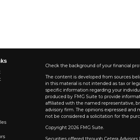
nks
Check the background of your financial pro
t
The content is developed from sources beli
t
in this material is not intended as tax or leg
specific information regarding your individ
produced by FMG Suite to provide informati
affiliated with the named representative, br
advisory firm. The opinions expressed and m
not be considered a solicitation for the purc
les
Copyright 2026 FMG Suite.
ors
Securities offered through Cetera Advisors