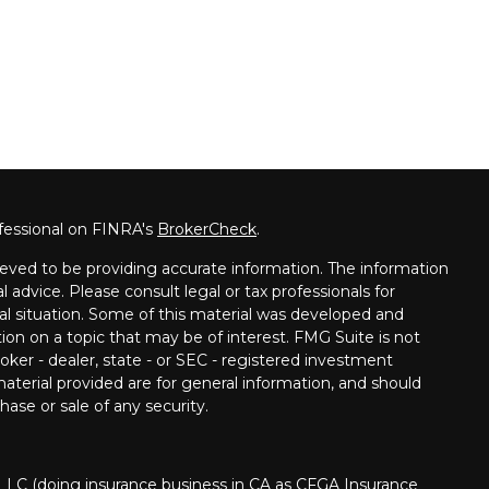
fessional on FINRA's
BrokerCheck
.
eved to be providing accurate information. The information
al advice. Please consult legal or tax professionals for
ual situation. Some of this material was developed and
on on a topic that may be of interest. FMG Suite is not
oker - dealer, state - or SEC - registered investment
aterial provided are for general information, and should
hase or sale of any security.
 LLC (doing insurance business in CA as CFGA Insurance