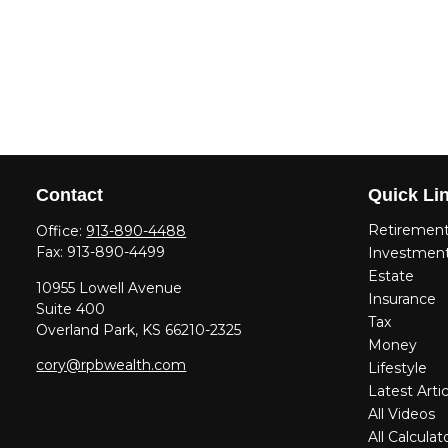
Contact
Quick Li
Retiremen
Office:
913-890-4488
Fax:
913-890-4499
Investmen
Estate
10955 Lowell Avenue
Insurance
Suite 400
Tax
Overland Park,
KS
66210-2325
Money
cory@rpbwealth.com
Lifestyle
Latest Artic
All Videos
All Calculat