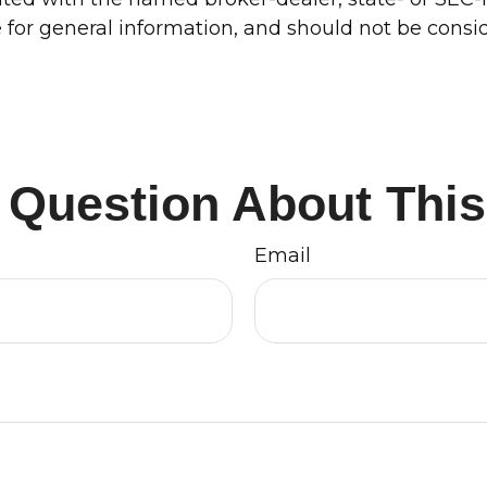
for general information, and should not be conside
 Question About This
Email