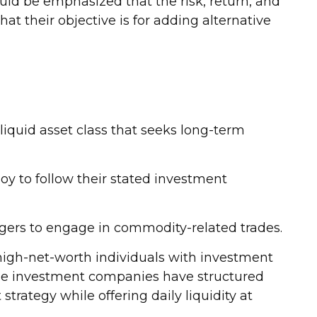
ould be emphasized that the risk, return, and
t their objective is for adding alternative
lliquid asset class that seeks long-term
oy to follow their stated investment
gers to engage in commodity-related trades.
 high-net-worth individuals with investment
me investment companies have structured
trategy while offering daily liquidity at