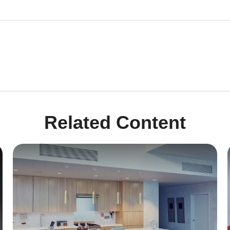
Related Content