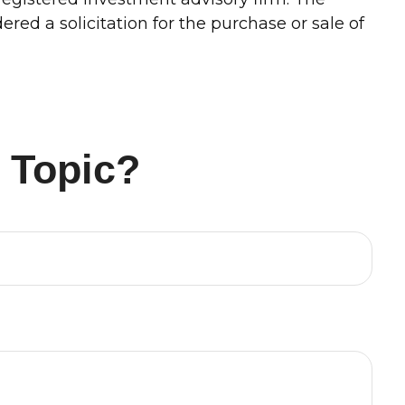
red a solicitation for the purchase or sale of
 Topic?