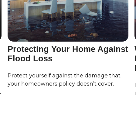
Protecting Your Home Against
Flood Loss
Protect yourself against the damage that
your homeowners policy doesn’t cover.
.