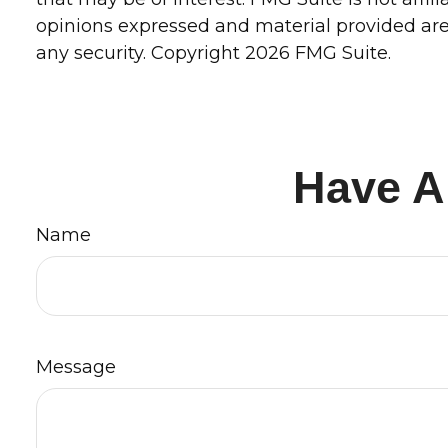
opinions expressed and material provided are 
any security. Copyright
2026 FMG Suite.
Have A
Name
Message