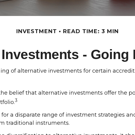
INVESTMENT
READ TIME: 3 MIN
e Investments - Going
 of alternative investments for certain accredited
he belief that alternative investments offer the p
3
tfolio.
 for a disparate range of investment strategies an
m traditional instruments.