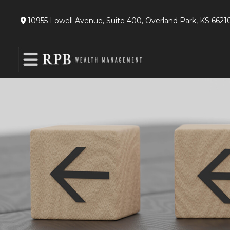
10955 Lowell Avenue,
Suite 400,
Overland Park,
KS
6621