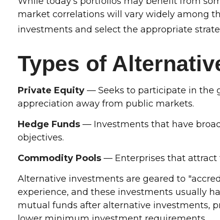
While today's portfolios may benefit from some
market correlations will vary widely among th
investments and select the appropriate strate
Types of Alternati
Private Equity
— Seeks to participate in the g
appreciation away from public markets.
Hedge Funds
— Investments that have broad f
objectives.
Commodity Pools
— Enterprises that attrac
Alternative investments are geared to "accred
experience, and these investments usually 
mutual funds after alternative investments, pr
lower minimum investment requirements.