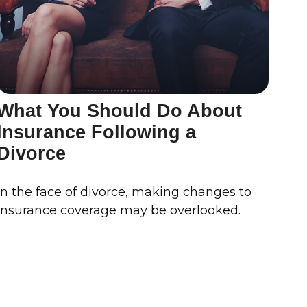
What You Should Do About
Insurance Following a
Divorce
In the face of divorce, making changes to
insurance coverage may be overlooked.