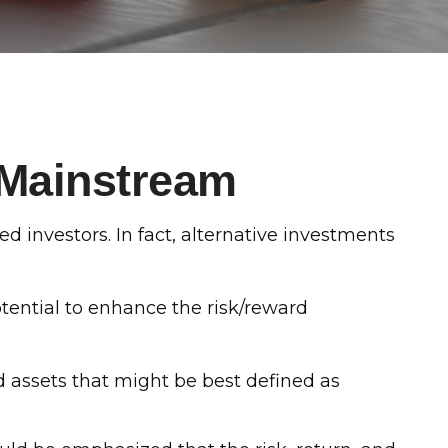
 Mainstream
 investors. In fact, alternative investments
otential to enhance the risk/reward
d assets that might be best defined as