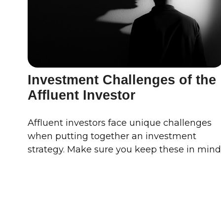
Investment Challenges of the
Affluent Investor
Affluent investors face unique challenges
when putting together an investment
strategy. Make sure you keep these in mind