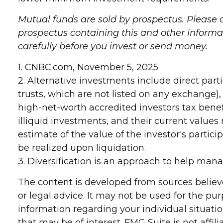
Mutual funds are sold by prospectus. Please c
prospectus containing this and other informa
carefully before you invest or send money.
1. CNBC.com, November 5, 2025
2. Alternative investments include direct part
trusts, which are not listed on any exchange)
high-net-worth accredited investors tax benefi
illiquid investments, and their current value
estimate of the value of the investor's partic
be realized upon liquidation.
3. Diversification is an approach to help manage
The content is developed from sources believe
or legal advice. It may not be used for the pur
information regarding your individual situat
that may be of interest. FMG Suite is not affi