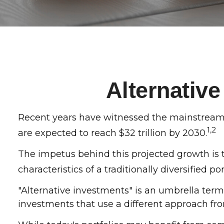
Alternativ
Recent years have witnessed the mainstreaming
1,2
are expected to reach $32 trillion by 2030.
The impetus behind this projected growth is t
characteristics of a traditionally diversified por
"Alternative investments" is an umbrella term
investments that use a different approach fro