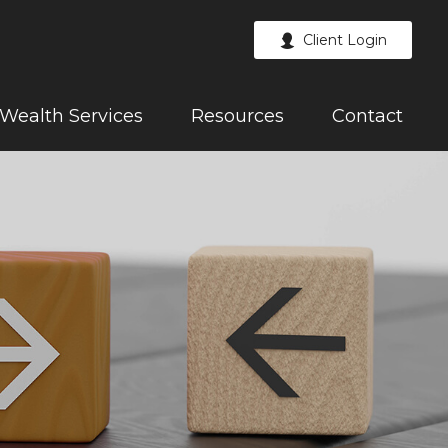
Client Login
Wealth Services
Resources
Contact