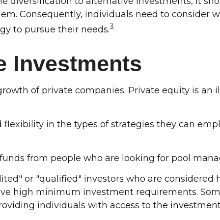
 diversification to alternative investments, it sh
em. Consequently, individuals need to consider wha
3
gy to pursue their needs.
ve Investments
rowth of private companies. Private equity is an i
lexibility in the types of strategies they can empl
t funds from people who are looking for pool mana
ited" or "qualified" investors who are considered
have high minimum investment requirements. So
oviding individuals with access to the investment s