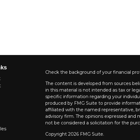
nks
Check the background of your financial pro
t
The content is developed from sources beli
t
in this material is not intended as tax or leg
specific information regarding your individ
produced by FMG Suite to provide informati
affiliated with the named representative, br
advisory firm. The opinions expressed and m
not be considered a solicitation for the purc
les
Copyright 2026 FMG Suite.