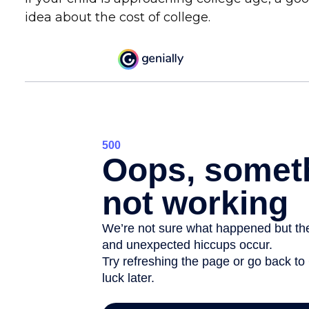
idea about the cost of college.