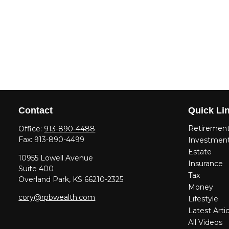
Contact
Quick Li
Retiremen
Office:
913-890-4488
Fax:
913-890-4499
Investmen
Estate
10955 Lowell Avenue
Insurance
Suite 400
Tax
Overland Park,
KS
66210-2325
Money
cory@rpbwealth.com
Lifestyle
Latest Artic
All Videos