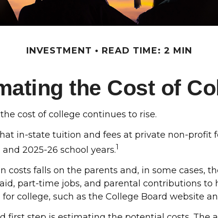
INVESTMENT
READ TIME: 2 MIN
mating the Cost of Co
the cost of college continues to rise.
at in-state tuition and fees at private non-profit 
1
6 and 2025-26 school years.
on costs falls on the parents and, in some cases, t
 aid, part-time jobs, and parental contributions to
e for college, such as the College Board website 
od first step is estimating the potential costs. T