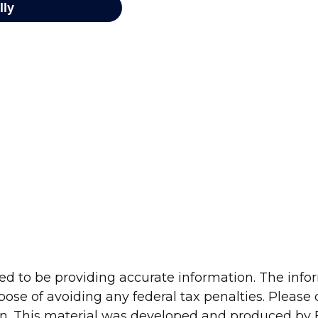
d to be providing accurate information. The inform
pose of avoiding any federal tax penalties. Please c
ion. This material was developed and produced by 