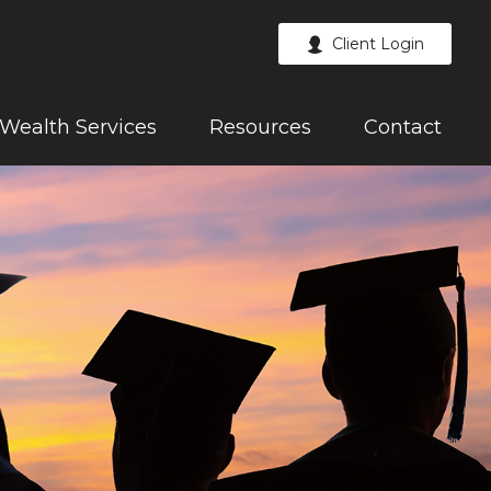
Client Login
Wealth Services
Resources
Contact