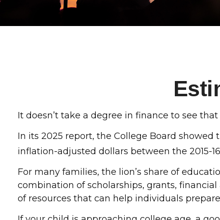
Esti
It doesn’t take a degree in finance to see that 
In its 2025 report, the College Board showed th
inflation-adjusted dollars between the 2015-1
For many families, the lion’s share of educati
combination of scholarships, grants, financial
of resources that can help individuals prepar
If your child is approaching college age, a go