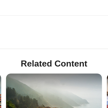
Related Content