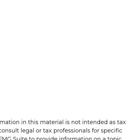
ation in this material is not intended as tax
onsult legal or tax professionals for specific
FMG Suite to provide information on a topic