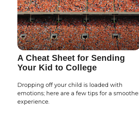
A Cheat Sheet for Sending
Your Kid to College
Dropping off your child is loaded with
emotions; here are a few tips for a smoothe
experience.