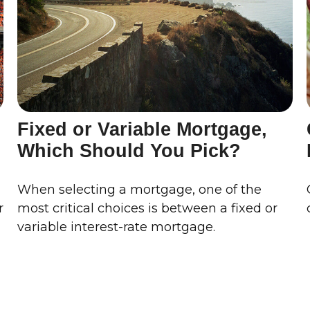
Fixed or Variable Mortgage,
Which Should You Pick?
When selecting a mortgage, one of the
r
most critical choices is between a fixed or
variable interest-rate mortgage.