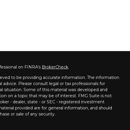
fessional on FINRA's
BrokerCheck
.
eved to be providing accurate information. The information
al advice. Please consult legal or tax professionals for
ual situation. Some of this material was developed and
on on a topic that may be of interest. FMG Suite is not
oker - dealer, state - or SEC - registered investment
aterial provided are for general information, and should
hase or sale of any security.