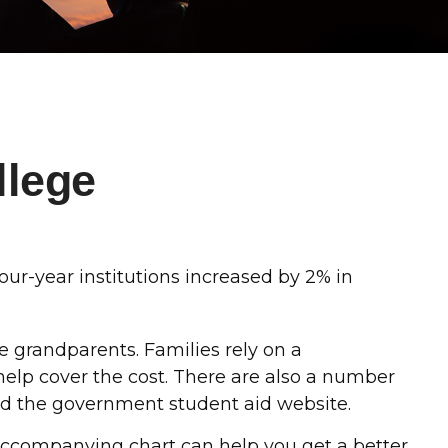
llege
four-year institutions increased by 2% in
he grandparents. Families rely on a
 help cover the cost. There are also a number
and the government student aid website.
he accompanying chart can help you get a better