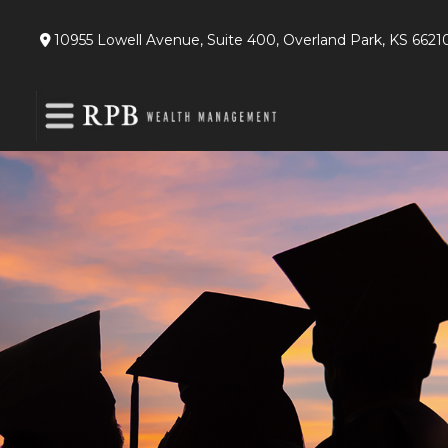
10955 Lowell Avenue,
Suite 400,
Overland Park,
KS
6621