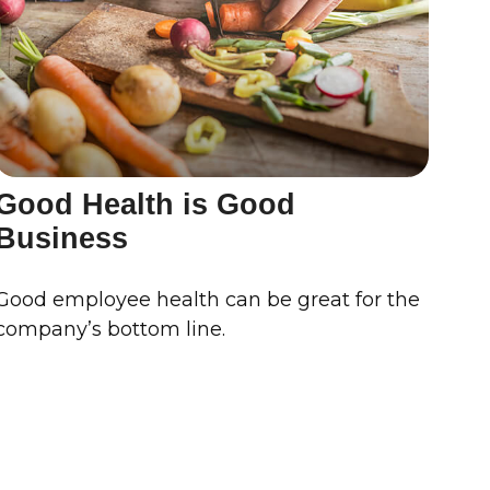
Good Health is Good
Business
Good employee health can be great for the
company’s bottom line.