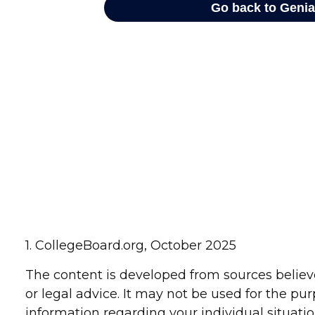
1. CollegeBoard.org, October 2025
The content is developed from sources believe
or legal advice. It may not be used for the pur
information regarding your individual situat