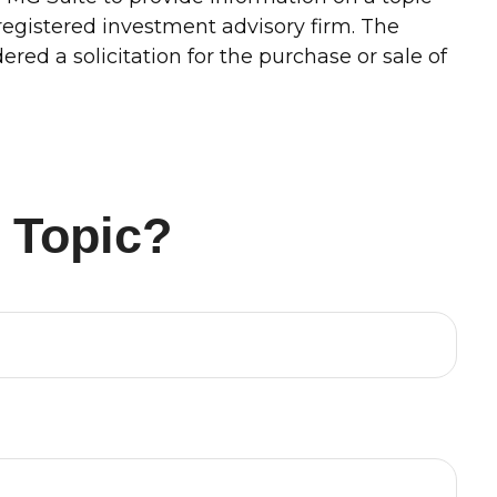
-registered investment advisory firm. The
red a solicitation for the purchase or sale of
 Topic?