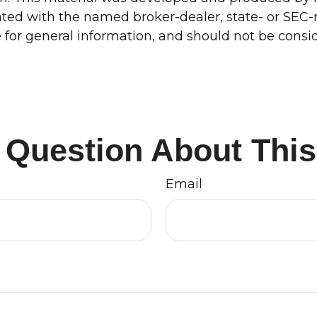
liated with the named broker-dealer, state- or SEC
for general information, and should not be conside
 Question About This
Email