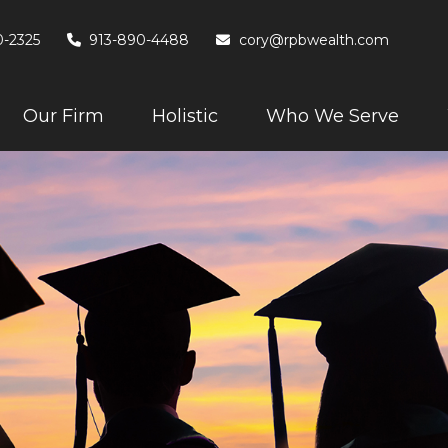
0-2325
913-890-4488
cory@rpbwealth.com
Our Firm
Holistic
Who We Serve