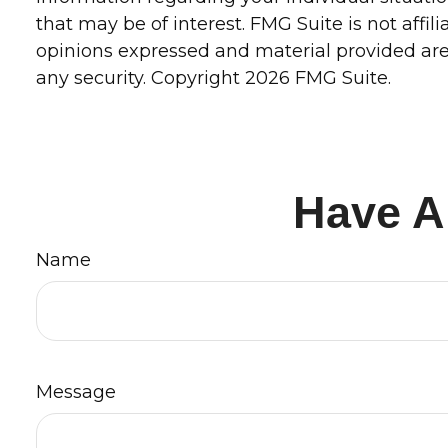
that may be of interest. FMG Suite is not affi
opinions expressed and material provided are 
any security. Copyright
2026 FMG Suite.
Have A
Name
Message