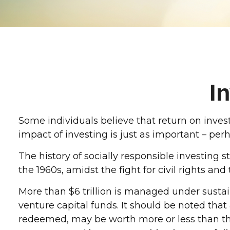
I
Some individuals believe that return on invest
impact of investing is just as important – pe
The history of socially responsible investing
the 1960s, amidst the fight for civil rights a
More than $6 trillion is managed under susta
venture capital funds. It should be noted tha
redeemed, may be worth more or less than the