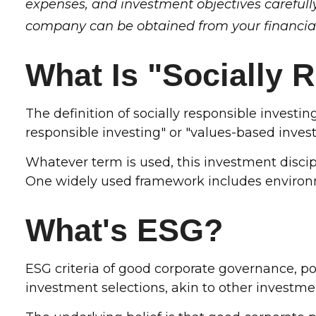
expenses, and investment objectives carefull
company can be obtained from your financial 
What Is "Socially 
The definition of socially responsible investi
responsible investing" or "values-based invest
Whatever term is used, this investment discipl
One widely used framework includes environme
What's ESG?
ESG criteria of good corporate governance, 
investment selections, akin to other investmen