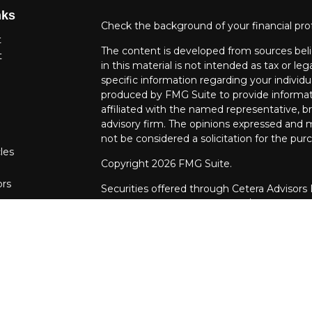
nks
Check the background of your financial pro
t
The content is developed from sources beli
t
in this material is not intended as tax or leg
specific information regarding your individ
produced by FMG Suite to provide informati
affiliated with the named representative, br
advisory firm. The opinions expressed and m
not be considered a solicitation for the purc
les
Copyright 2026 FMG Suite.
ors
Securities offered through Cetera Advisors
Agency LLC), member
FINRA
/
SIPC
. Advis
LLC, a Registered Investment Adviser. Cet
entity.
This site is published for residents of the U
LLC may only conduct business with resident
properly registered. Not all of the products
every state and through every advisor liste