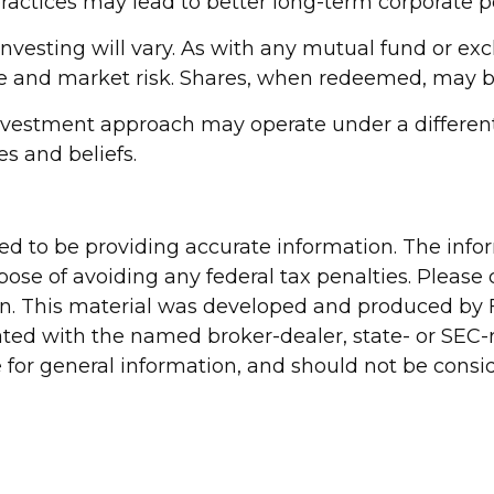
practices may lead to better long-term corporate 
investing will vary. As with any mutual fund or ex
ue and market risk. Shares, when redeemed, may be 
nvestment approach may operate under a different 
es and beliefs.
d to be providing accurate information. The inform
pose of avoiding any federal tax penalties. Please c
ion. This material was developed and produced by 
liated with the named broker-dealer, state- or SEC
for general information, and should not be conside