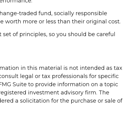
performance.
change-traded fund, socially responsible
worth more or less than their original cost.
set of principles, so you should be careful
ation in this material is not intended as tax
onsult legal or tax professionals for specific
FMG Suite to provide information on a topic
-registered investment advisory firm. The
red a solicitation for the purchase or sale of