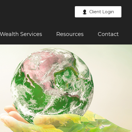
Client Login
Wealth Services
Resources
Contact