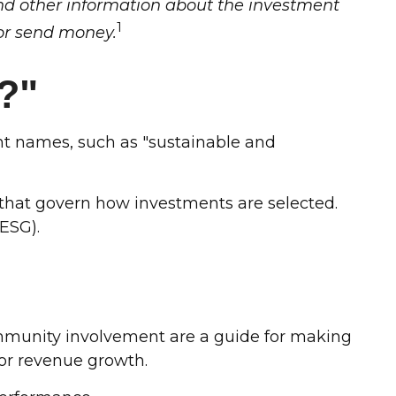
and other information about the investment
1
 or send money.
?"
rent names, such as "sustainable and
s that govern how investments are selected.
ESG).
ommunity involvement are a guide for making
 or revenue growth.