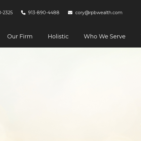
0-2325
913-890-4488
cory@rpbwealth.com
Our Firm
Holistic
Who We Serve