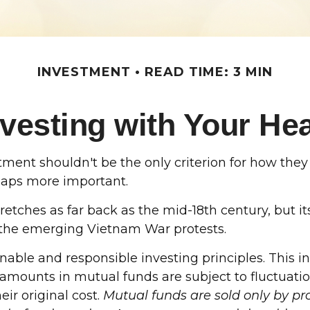
INVESTMENT
READ TIME: 3 MIN
nvesting with Your Hea
ment shouldn't be the only criterion for how they 
rhaps more important.
 stretches as far back as the mid-18th century, bu
nd the emerging Vietnam War protests.
inable and responsible investing principles. Thi
t amounts in mutual funds are subject to fluctuati
ir original cost.
Mutual funds are sold only by pro