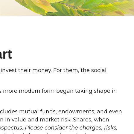
rt
invest their money. For them, the social
t its more modern form began taking shape in
s includes mutual funds, endowments, and even
on in value and market risk. Shares, when
spectus. Please consider the charges, risks,