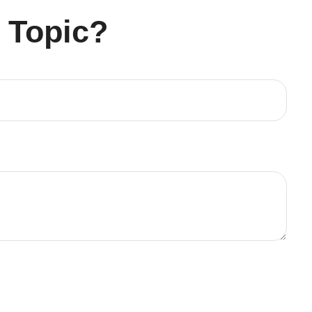
 Topic?