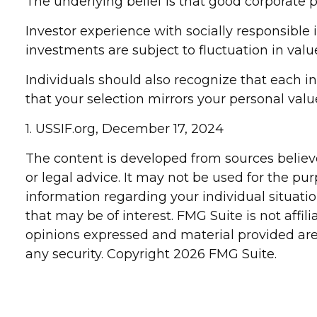
The underlying belief is that good corporate 
Investor experience with socially responsible 
investments are subject to fluctuation in val
Individuals should also recognize that each i
that your selection mirrors your personal valu
1. USSIF.org, December 17, 2024
The content is developed from sources believe
or legal advice. It may not be used for the pur
information regarding your individual situat
that may be of interest. FMG Suite is not affi
opinions expressed and material provided are 
any security. Copyright
2026 FMG Suite.