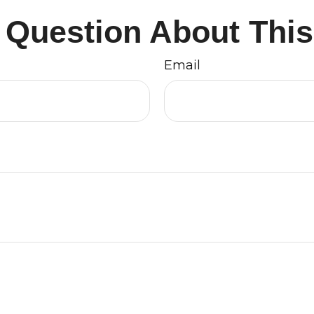
 Question About This
Email