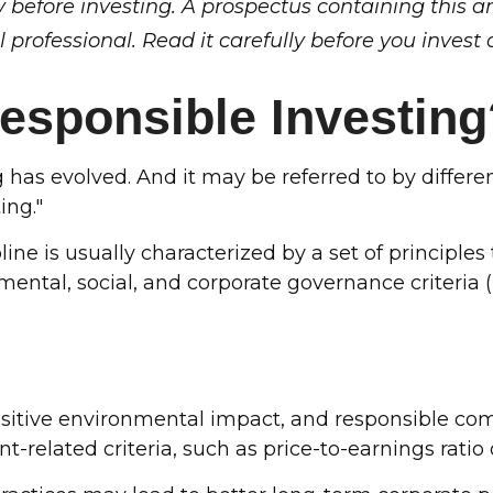
y before investing. A prospectus containing this 
professional. Read it carefully before you invest
Responsible Investing
ng has evolved. And it may be referred to by diffe
ing."
ine is usually characterized by a set of principle
ntal, social, and corporate governance criteria (
positive environmental impact, and responsible c
t-related criteria, such as price-to-earnings ratio