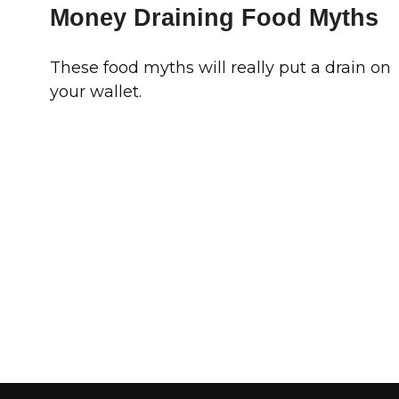
Money Draining Food Myths
These food myths will really put a drain on
your wallet.