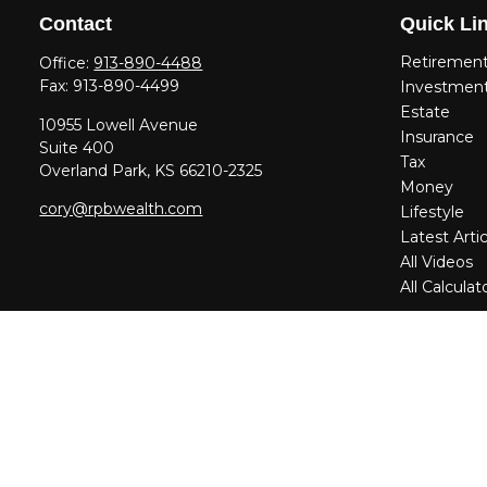
Contact
Quick Li
Retiremen
Office:
913-890-4488
Fax:
913-890-4499
Investmen
Estate
10955 Lowell Avenue
Insurance
Suite 400
Tax
Overland Park,
KS
66210-2325
Money
cory@rpbwealth.com
Lifestyle
Latest Artic
All Videos
All Calculat