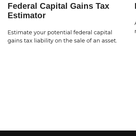
Federal Capital Gains Tax
Estimator
Estimate your potential federal capital
gains tax liability on the sale of an asset.