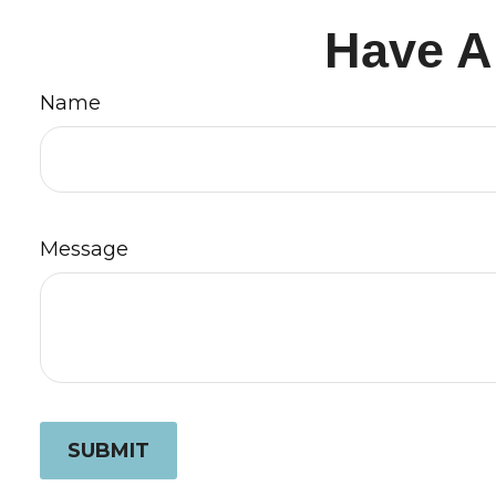
Have A
Name
Message