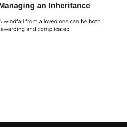
Managing an Inheritance
A windfall from a loved one can be both
rewarding and complicated.