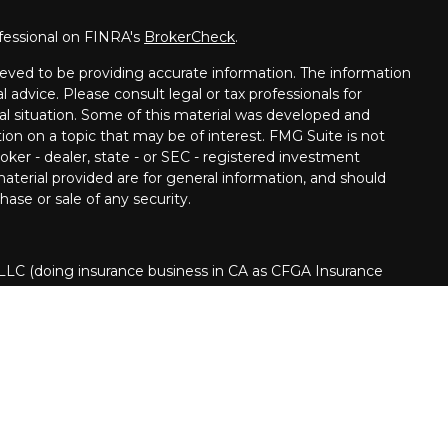
fessional on FINRA's
BrokerCheck
.
eved to be providing accurate information. The information
al advice. Please consult legal or tax professionals for
ual situation. Some of this material was developed and
on on a topic that may be of interest. FMG Suite is not
oker - dealer, state - or SEC - registered investment
aterial provided are for general information, and should
hase or sale of any security.
 LLC (doing insurance business in CA as CFGA Insurance
ory services offered through Cetera Investment Advisers
era is under separate ownership from any other named
nited States only. Financial Professionals of Cetera Advisors
s of the states and/or jurisdictions in which they are
 and services referenced on this site may be available in
d.