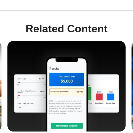
Related Content