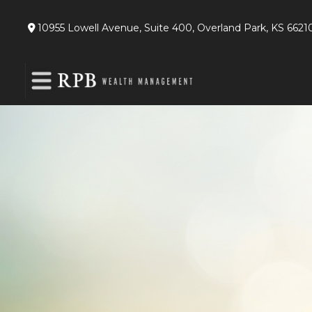
10955 Lowell Avenue,
Suite 400,
Overland Park,
KS
6621