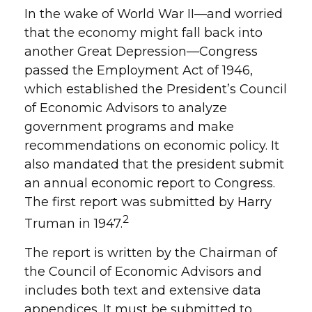
In the wake of World War II—and worried
that the economy might fall back into
another Great Depression—Congress
passed the Employment Act of 1946,
which established the President’s Council
of Economic Advisors to analyze
government programs and make
recommendations on economic policy. It
also mandated that the president submit
an annual economic report to Congress.
The first report was submitted by Harry
2
Truman in 1947.
The report is written by the Chairman of
the Council of Economic Advisors and
includes both text and extensive data
appendices. It must be submitted to