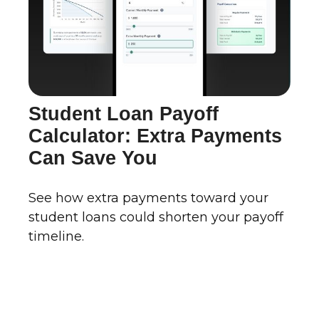
Student Loan Payoff
Calculator: Extra Payments
Can Save You
See how extra payments toward your
student loans could shorten your payoff
timeline.