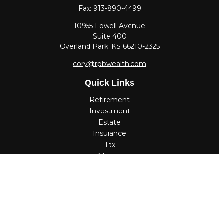
Fax:
913-890-4499
10955 Lowell Avenue
Suite 400
Overland Park,
KS
66210-2325
cory@rpbwealth.com
Quick Links
Retirement
Investment
Estate
Insurance
Tax
Money
Lifestyle
Latest Articles
All Videos
All Calculators