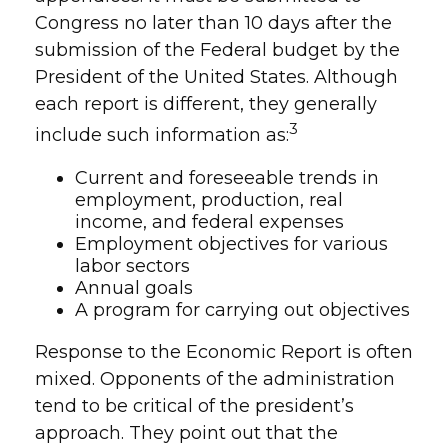
Congress no later than 10 days after the
submission of the Federal budget by the
President of the United States. Although
each report is different, they generally
3
include such information as:
Current and foreseeable trends in
employment, production, real
income, and federal expenses
Employment objectives for various
labor sectors
Annual goals
A program for carrying out objectives
Response to the Economic Report is often
mixed. Opponents of the administration
tend to be critical of the president’s
approach. They point out that the