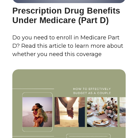
Prescription Drug Benefits
Under Medicare (Part D)
Do you need to enroll in Medicare Part
D? Read this article to learn more about
whether you need this coverage