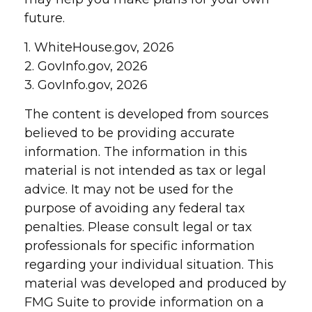
future.
1. WhiteHouse.gov, 2026
2. GovInfo.gov, 2026
3. GovInfo.gov, 2026
The content is developed from sources
believed to be providing accurate
information. The information in this
material is not intended as tax or legal
advice. It may not be used for the
purpose of avoiding any federal tax
penalties. Please consult legal or tax
professionals for specific information
regarding your individual situation. This
material was developed and produced by
FMG Suite to provide information on a