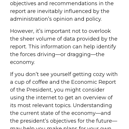
objectives and recommendations in the
report are inevitably influenced by the
administration’s opinion and policy.
However, it’s important not to overlook
the sheer volume of data provided by the
report. This information can help identify
the forces driving—or dragging—the
economy.
If you don’t see yourself getting cozy with
a cup of coffee and the Economic Report
of the President, you might consider
using the internet to get an overview of
its most relevant topics. Understanding
the current state of the economy—and
the president’s objectives for the future—
may help you make plans for your own