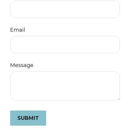
Email
Message