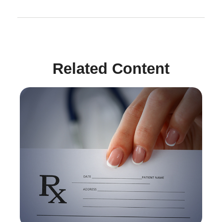
Related Content