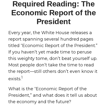
Required Reading: The
Economic Report of the
President
Every year, the White House releases a
report spanning several hundred pages
titled “Economic Report of the President.”
If you haven’t yet made time to peruse
this weighty tome, don’t beat yourself up.
Most people don’t take the time to read
the report—still others don’t even know it
1
exists.
What is the “Economic Report of the
President,” and what does it tell us about
the economy and the future?