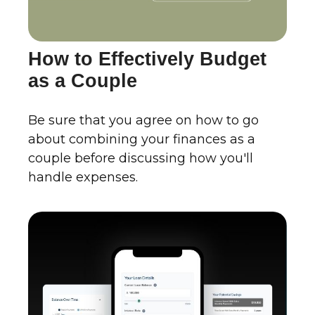
How to Effectively Budget
as a Couple
Be sure that you agree on how to go
about combining your finances as a
couple before discussing how you'll
handle expenses.