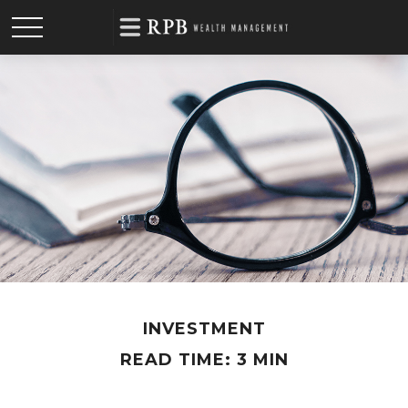
INVESTMENT
READ TIME: 3 MIN