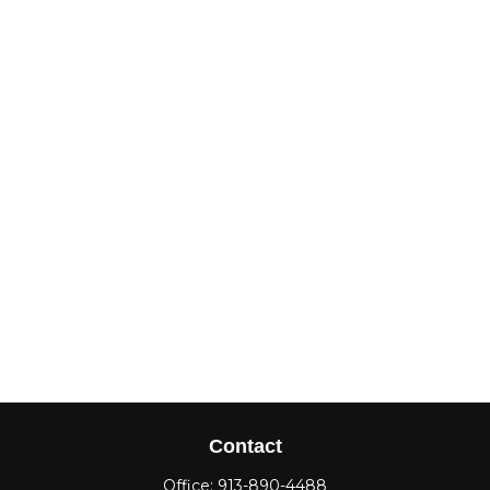
Contact
Office:
913-890-4488