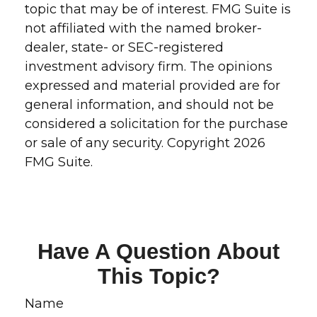
topic that may be of interest. FMG Suite is
not affiliated with the named broker-
dealer, state- or SEC-registered
investment advisory firm. The opinions
expressed and material provided are for
general information, and should not be
considered a solicitation for the purchase
or sale of any security. Copyright
2026
FMG Suite.
Have A Question About
This Topic?
Name