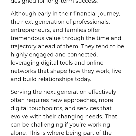
designed for long-term success.
Although early in their financial journey,
the next generation of professionals,
entrepreneurs, and families offer
tremendous value through the time and
trajectory ahead of them. They tend to be
highly engaged and connected,
leveraging digital tools and online
networks that shape how they work, live,
and build relationships today.
Serving the next generation effectively
often requires new approaches, more
digital touchpoints, and services that
evolve with their changing needs. That
can be challenging if you’re working
alone. This is where being part of the