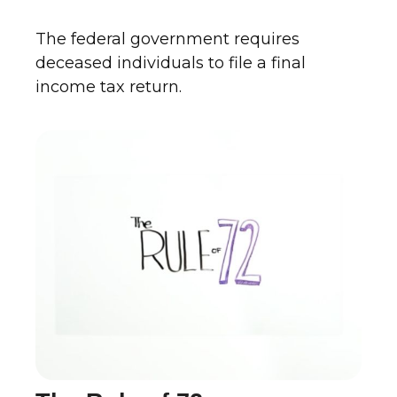
The federal government requires
deceased individuals to file a final
income tax return.