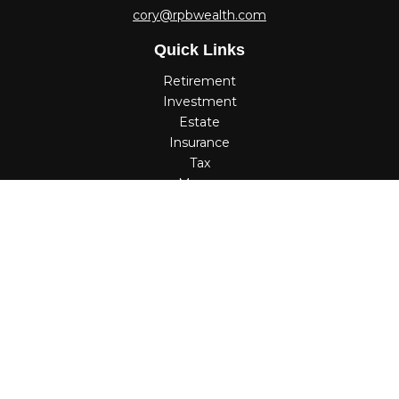
cory@rpbwealth.com
Quick Links
Retirement
Investment
Estate
Insurance
Tax
Money
Lifestyle
Latest Articles
All Videos
All Calculators
Check the background of your financial professional on
FINRA's
BrokerCheck
.
The content is developed from sources believed to be
providing accurate information. The information in this
material is not intended as tax or legal advice. Please