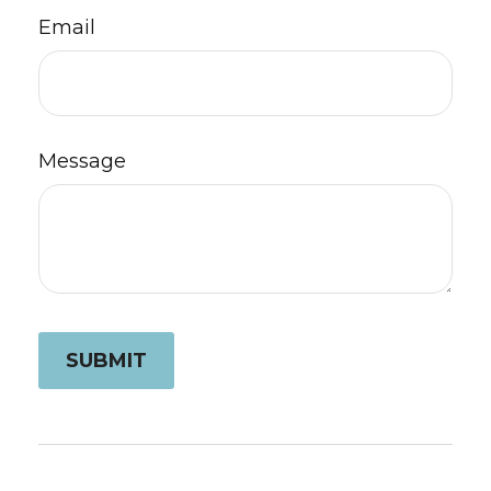
Email
Message