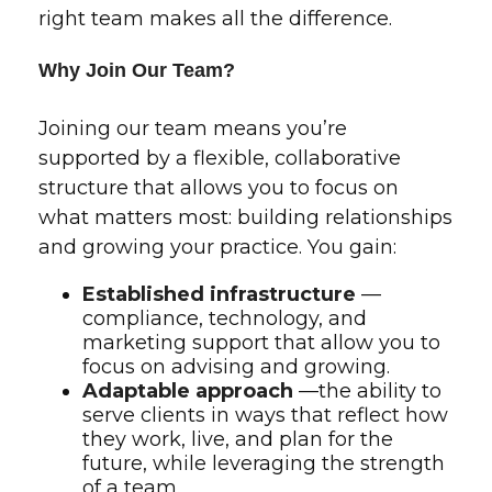
right team makes all the difference.
Why Join Our Team?
Joining our team means you’re
supported by a flexible, collaborative
structure that allows you to focus on
what matters most: building relationships
and growing your practice. You gain:
Established infrastructure
—
compliance, technology, and
marketing support that allow you to
focus on advising and growing.
Adaptable approach
—the ability to
serve clients in ways that reflect how
they work, live, and plan for the
future, while leveraging the strength
of a team.