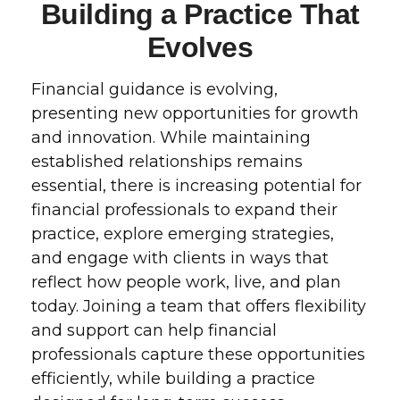
Building a Practice That
Evolves
Financial guidance is evolving,
presenting new opportunities for growth
and innovation. While maintaining
established relationships remains
essential, there is increasing potential for
financial professionals to expand their
practice, explore emerging strategies,
and engage with clients in ways that
reflect how people work, live, and plan
today. Joining a team that offers flexibility
and support can help financial
professionals capture these opportunities
efficiently, while building a practice