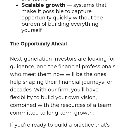
Scalable growth
— systems that
make it possible to capture
opportunity quickly without the
burden of building everything
yourself.
The Opportunity Ahead
Next-generation investors are looking for
guidance, and the financial professionals
who meet them now will be the ones
help shaping their financial journeys for
decades. With our firm, you’ll have
flexibility to build your own vision,
combined with the resources of a team
committed to long-term growth.
If you’re ready to build a practice that’s