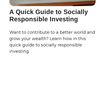
A Quick Guide to Socially
Responsible Investing
Want to contribute to a better world and
grow your wealth? Learn how in this
quick guide to socially responsible
investing.