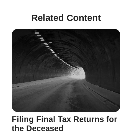
Related Content
Filing Final Tax Returns for
the Deceased