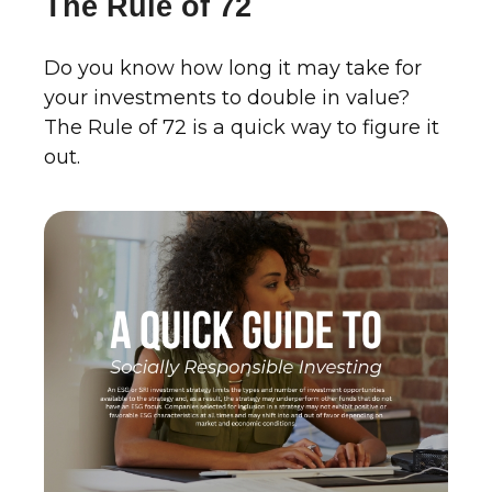
The Rule of 72
Do you know how long it may take for
your investments to double in value?
The Rule of 72 is a quick way to figure it
out.