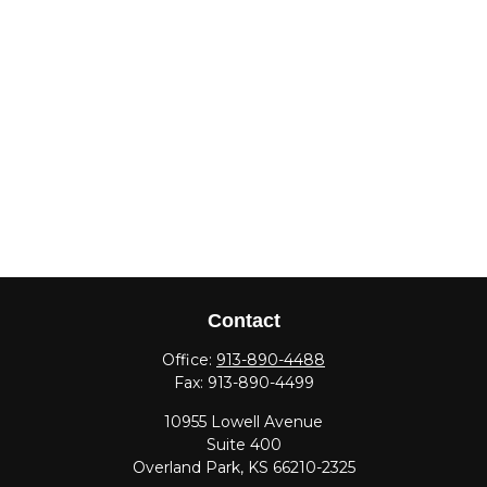
Contact
Office:
913-890-4488
Fax:
913-890-4499
10955 Lowell Avenue
Suite 400
Overland Park,
KS
66210-2325