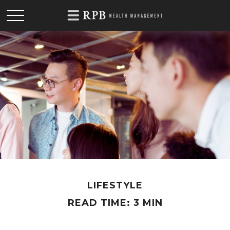
LIFESTYLE
READ TIME: 3 MIN