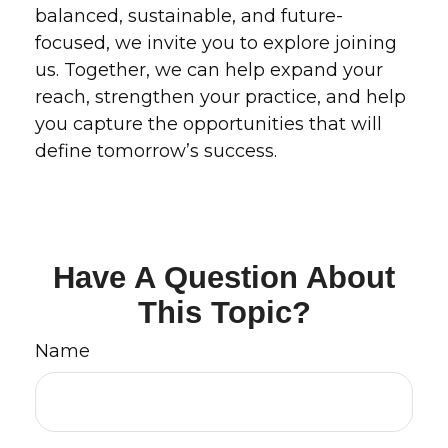
balanced, sustainable, and future-
focused, we invite you to explore joining
us. Together, we can help expand your
reach, strengthen your practice, and help
you capture the opportunities that will
define tomorrow’s success.
Have A Question About
This Topic?
Name