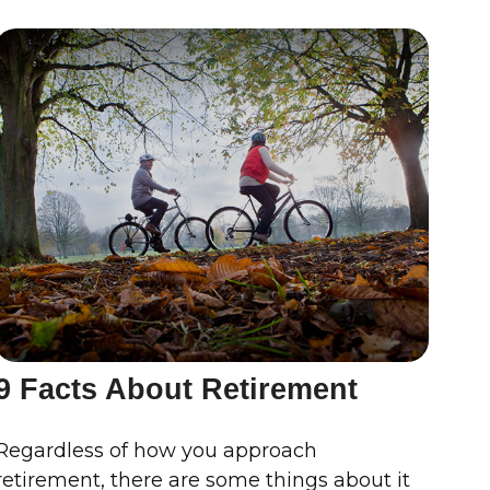
9 Facts About Retirement
Regardless of how you approach
retirement, there are some things about it