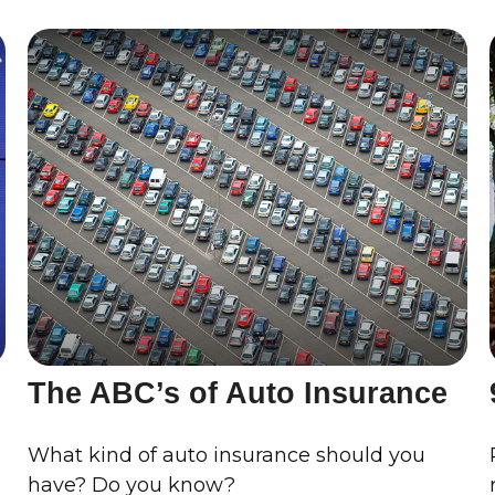
The ABC’s of Auto Insurance
What kind of auto insurance should you
have? Do you know?