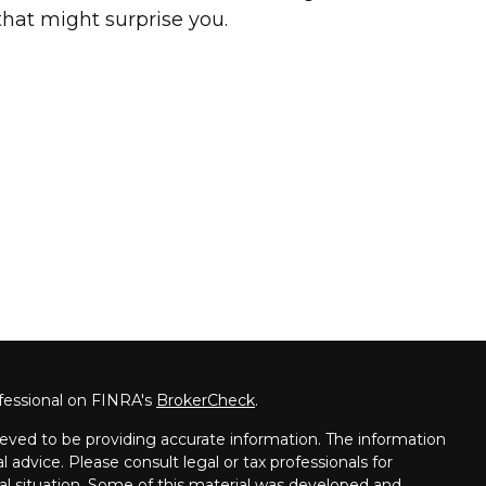
that might surprise you.
fessional on FINRA's
BrokerCheck
.
eved to be providing accurate information. The information
al advice. Please consult legal or tax professionals for
ual situation. Some of this material was developed and