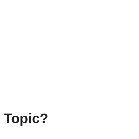
 Topic?