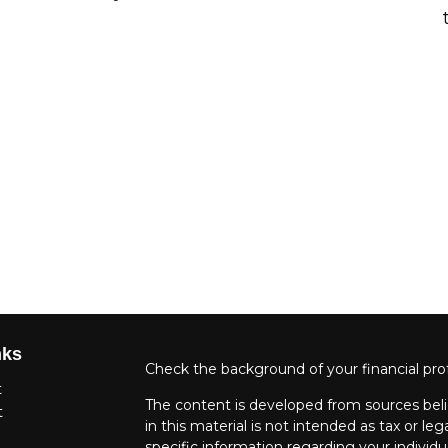
nks
Check the background of your financial pro
t
The content is developed from sources beli
t
in this material is not intended as tax or leg
specific information regarding your individ