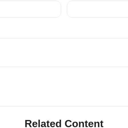
Related Content