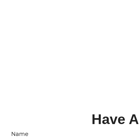
Have A
Name