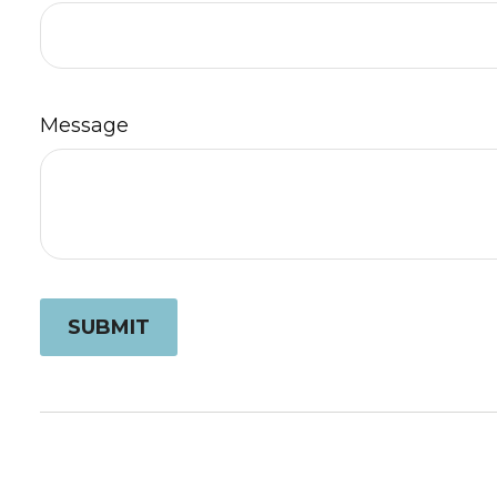
Message