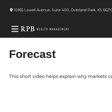
10955 Lowell Avenue,
Suite 400,
Overland Park,
KS
6621
Forecast
This short video helps explain why markets c