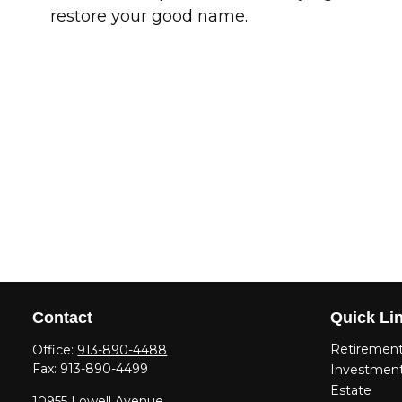
restore your good name.
Contact
Quick Li
Retiremen
Office:
913-890-4488
Fax:
913-890-4499
Investmen
Estate
10955 Lowell Avenue