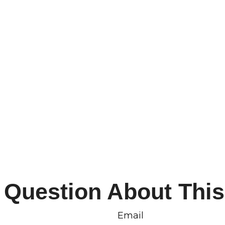
 Question About This
Email