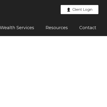
Client Login
Wealth Services
Resources
Contact