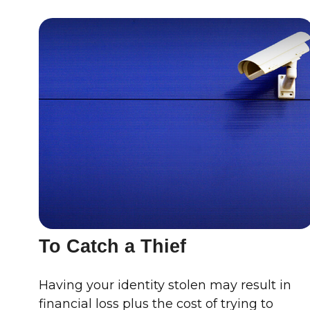
To Catch a Thief
Having your identity stolen may result in
financial loss plus the cost of trying to