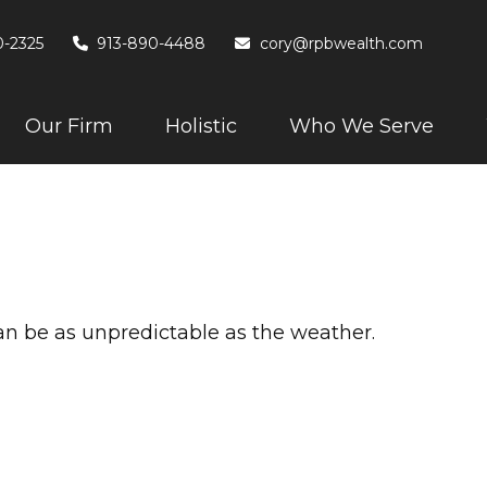
0-2325
913-890-4488
cory@rpbwealth.com
Our Firm
Holistic
Who We Serve
an be as unpredictable as the weather.