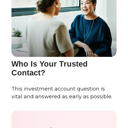
Who Is Your Trusted
Contact?
This investment account question is
vital and answered as early as possible.