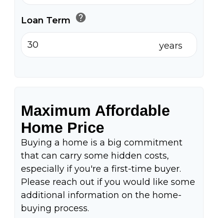
help
Loan Term
years
Maximum Affordable
Home Price
Buying a home is a big commitment
that can carry some hidden costs,
especially if you're a first-time buyer.
Please reach out if you would like some
additional information on the home-
buying process.