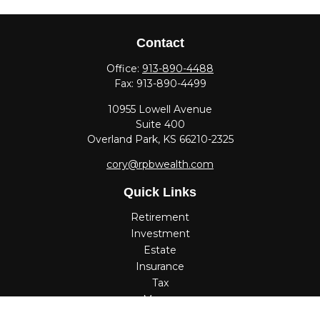
Contact
Office:
913-890-4488
Fax:
913-890-4499
10955 Lowell Avenue
Suite 400
Overland Park,
KS
66210-2325
cory@rpbwealth.com
Quick Links
Retirement
Investment
Estate
Insurance
Tax
Money
Lifestyle