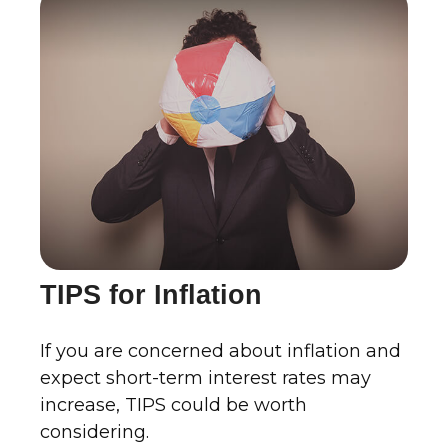
TIPS for Inflation
If you are concerned about inflation and
expect short-term interest rates may
increase, TIPS could be worth
considering.