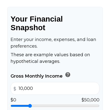
Your Financial
Snapshot
Enter your income, expenses, and loan
preferences.
These are example values based on
hypothetical averages.
help
Gross Monthly Income
$
$0
$50,000