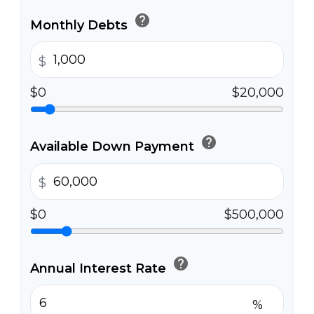
help
Monthly Debts
$
$0
$20,000
help
Available Down Payment
$
$0
$500,000
help
Annual Interest Rate
%