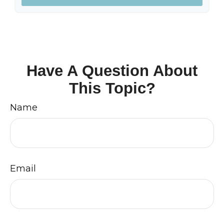
Have A Question About
This Topic?
Name
Email