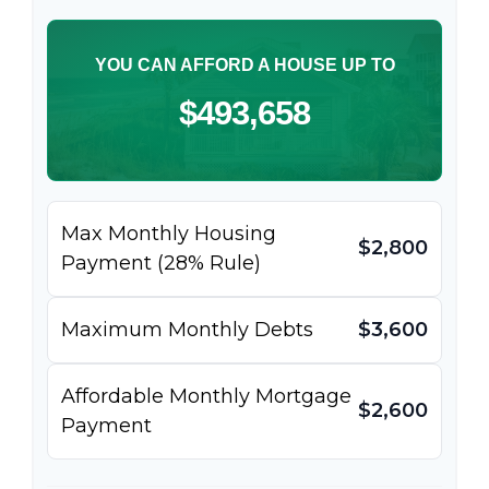
YOU CAN AFFORD A HOUSE UP TO
$493,658
Max Monthly Housing
$2,800
Payment (28% Rule)
Maximum Monthly Debts
$3,600
Affordable Monthly Mortgage
$2,600
Payment