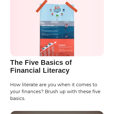
The Five Basics of
Financial Literacy
How literate are you when it comes to
your finances? Brush up with these five
basics.