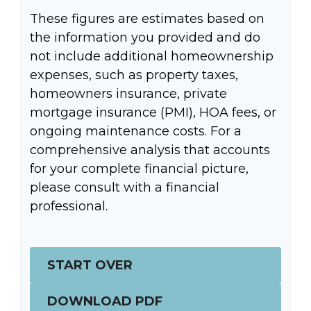
These figures are estimates based on
the information you provided and do
not include additional homeownership
expenses, such as property taxes,
homeowners insurance, private
mortgage insurance (PMI), HOA fees, or
ongoing maintenance costs. For a
comprehensive analysis that accounts
for your complete financial picture,
please consult with a financial
professional.
START OVER
DOWNLOAD PDF