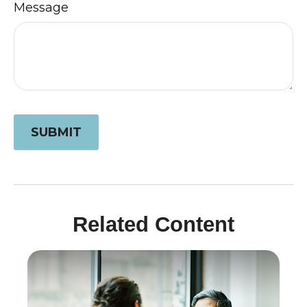
Message
Related Content