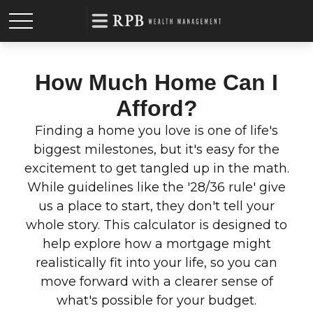
How Much Home Can I
Afford?
Finding a home you love is one of life's
biggest milestones, but it's easy for the
excitement to get tangled up in the math.
While guidelines like the '28/36 rule' give
us a place to start, they don't tell your
whole story. This calculator is designed to
help explore how a mortgage might
realistically fit into your life, so you can
move forward with a clearer sense of
what's possible for your budget.