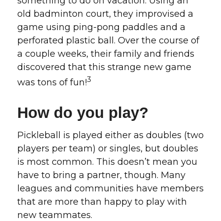
something to do on vacation. Using an
old badminton court, they improvised a
game using ping-pong paddles and a
perforated plastic ball. Over the course of
a couple weeks, their family and friends
discovered that this strange new game
3
was tons of fun!
How do you play?
Pickleball is played either as doubles (two
players per team) or singles, but doubles
is most common. This doesn’t mean you
have to bring a partner, though. Many
leagues and communities have members
that are more than happy to play with
new teammates.