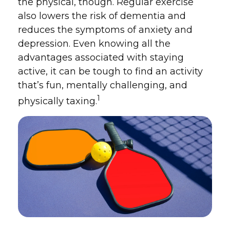
the physical, though. Regular exercise
also lowers the risk of dementia and
reduces the symptoms of anxiety and
depression. Even knowing all the
advantages associated with staying
active, it can be tough to find an activity
that’s fun, mentally challenging, and
1
physically taxing.