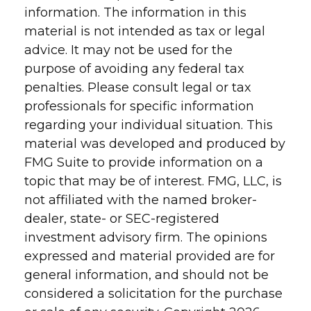
information. The information in this
material is not intended as tax or legal
advice. It may not be used for the
purpose of avoiding any federal tax
penalties. Please consult legal or tax
professionals for specific information
regarding your individual situation. This
material was developed and produced by
FMG Suite to provide information on a
topic that may be of interest. FMG, LLC, is
not affiliated with the named broker-
dealer, state- or SEC-registered
investment advisory firm. The opinions
expressed and material provided are for
general information, and should not be
considered a solicitation for the purchase