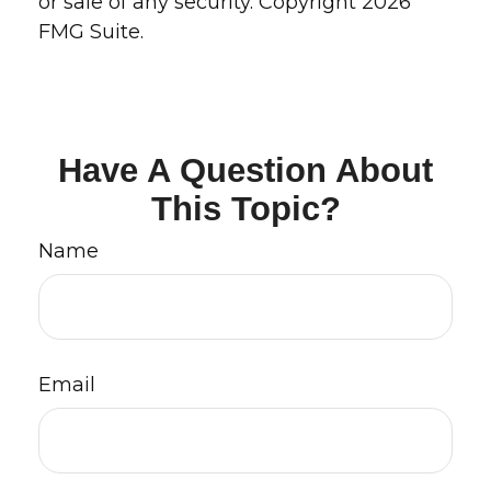
or sale of any security. Copyright
2026
FMG Suite.
Have A Question About
This Topic?
Name
Email