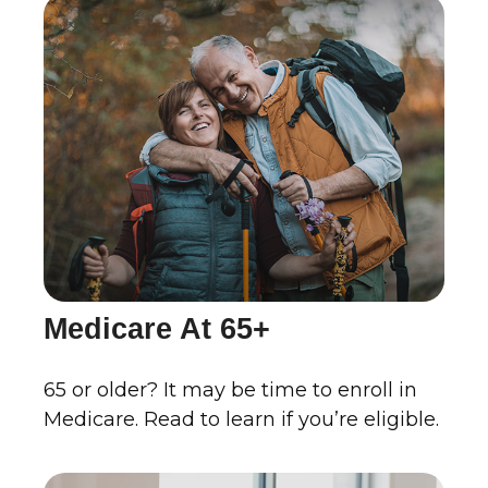
Medicare At 65+
65 or older? It may be time to enroll in
Medicare. Read to learn if you’re eligible.