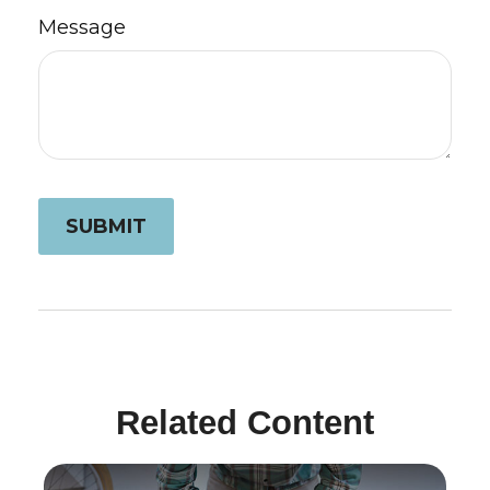
Message
Related Content