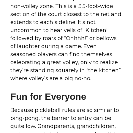
non-volley zone. This is a 3.5-foot-wide
section of the court closest to the net and
extends to each sideline. It's not
uncommon to hear yells of “Kitchen!”
followed by roars of “Ohhhh!” or bellows
of laughter during a game. Even
seasoned players can find themselves
celebrating a great volley, only to realize
they’re standing squarely in “the kitchen”
where volley’s are a big no-no.
Fun for Everyone
Because pickleball rules are so similar to
ping-pong, the barrier to entry can be
quite low. Grandparents, grandchildren,