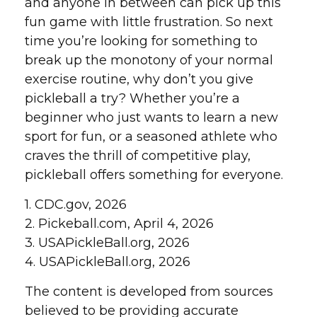
and anyone in between can pick up this
fun game with little frustration. So next
time you’re looking for something to
break up the monotony of your normal
exercise routine, why don’t you give
pickleball a try? Whether you’re a
beginner who just wants to learn a new
sport for fun, or a seasoned athlete who
craves the thrill of competitive play,
pickleball offers something for everyone.
1.
CDC.gov, 2026
2.
Pickeball.com, April 4, 2026
3.
USAPickleBall.org, 2026
4.
USAPickleBall.org, 2026
The content is developed from sources
believed to be providing accurate