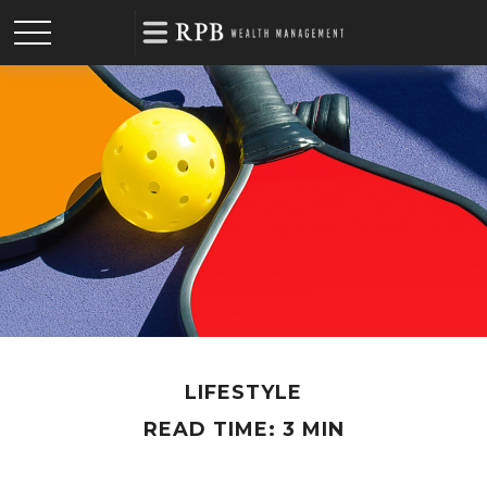
LIFESTYLE
READ TIME: 3 MIN