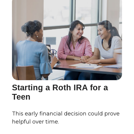
Starting a Roth IRA for a
Teen
This early financial decision could prove
helpful over time.