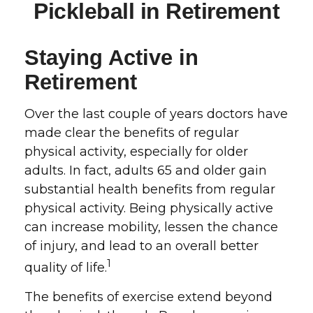
Pickleball in Retirement
Staying Active in
Retirement
Over the last couple of years doctors have
made clear the benefits of regular
physical activity, especially for older
adults. In fact, adults 65 and older gain
substantial health benefits from regular
physical activity. Being physically active
can increase mobility, lessen the chance
of injury, and lead to an overall better
1
quality of life.
The benefits of exercise extend beyond