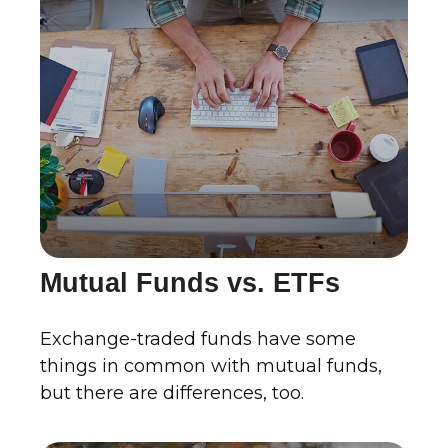
Mutual Funds vs. ETFs
Exchange-traded funds have some
things in common with mutual funds,
but there are differences, too.