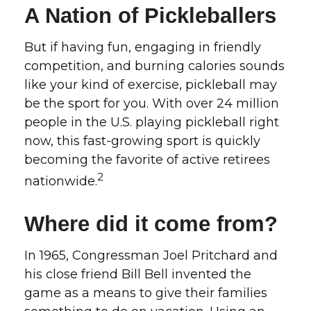
A Nation of Pickleballers
But if having fun, engaging in friendly
competition, and burning calories sounds
like your kind of exercise, pickleball may
be the sport for you. With over 24 million
people in the U.S. playing pickleball right
now, this fast-growing sport is quickly
becoming the favorite of active retirees
2
nationwide.
Where did it come from?
In 1965, Congressman Joel Pritchard and
his close friend Bill Bell invented the
game as a means to give their families