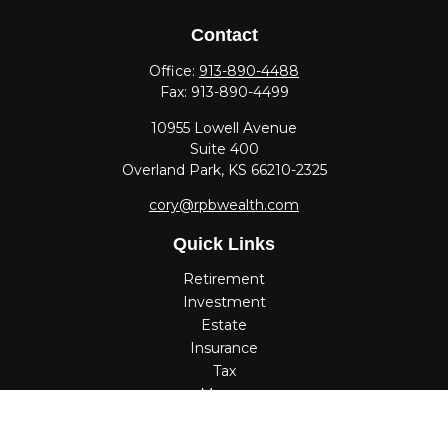
Contact
Office:
913-890-4488
Fax:
913-890-4499
10955 Lowell Avenue
Suite 400
Overland Park,
KS
66210-2325
cory@rpbwealth.com
Quick Links
Retirement
Investment
Estate
Insurance
Tax
Money
Lifestyle
Latest Articles