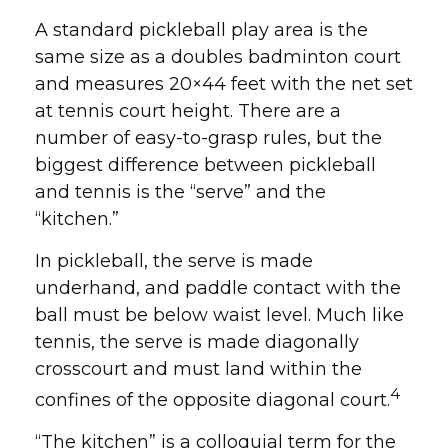
A standard pickleball play area is the
same size as a doubles badminton court
and measures 20×44 feet with the net set
at tennis court height. There are a
number of easy-to-grasp rules, but the
biggest difference between pickleball
and tennis is the “serve” and the
“kitchen.”
In pickleball, the serve is made
underhand, and paddle contact with the
ball must be below waist level. Much like
tennis, the serve is made diagonally
crosscourt and must land within the
4
confines of the opposite diagonal court.
“The kitchen” is a colloquial term for the