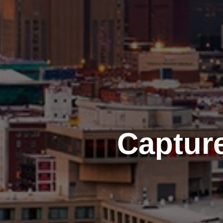
Captur