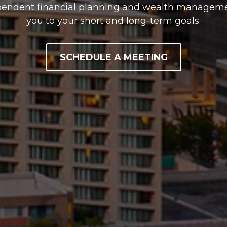
pendent financial planning and wealth managemen
you to your short and long-term goals.
SCHEDULE A MEETING