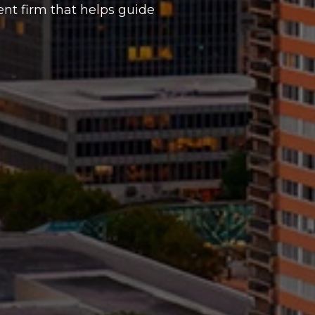
t firm that helps guide