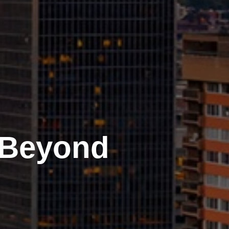
 Beyond