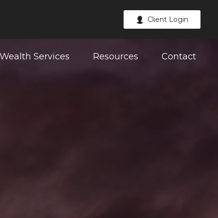
Client Login
Wealth Services
Resources
Contact