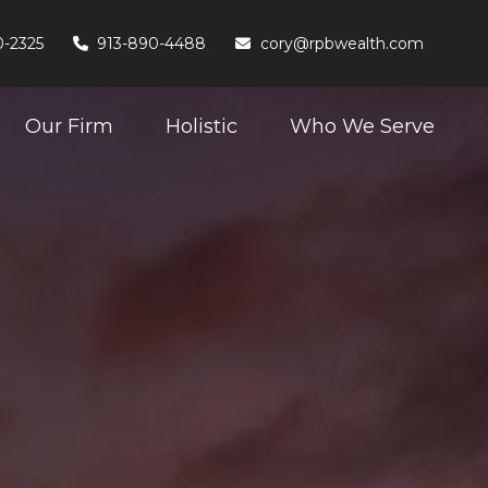
0-2325
913-890-4488
cory@rpbwealth.com
Our Firm
Holistic
Who We Serve