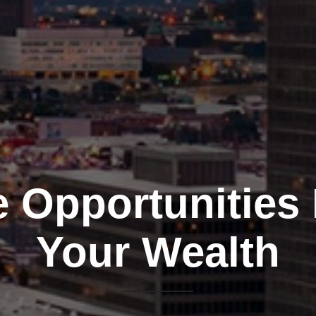
e Opportunities
Your Wealth