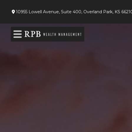
10955 Lowell Avenue,
Suite 400,
Overland Park,
KS
6621