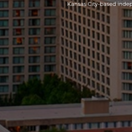
Kansas City-based inde