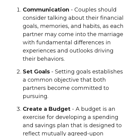
Communication
- Couples should
consider talking about their financial
goals, memories, and habits, as each
partner may come into the marriage
with fundamental differences in
experiences and outlooks driving
their behaviors.
Set Goals
- Setting goals establishes
a common objective that both
partners become committed to
pursuing.
Create a Budget
- A budget is an
exercise for developing a spending
and savings plan that is designed to
reflect mutually agreed-upon