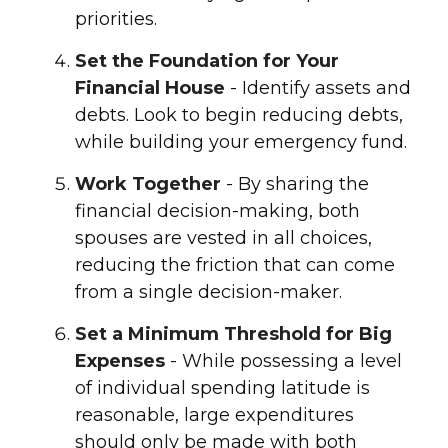
priorities.
Set the Foundation for Your
Financial House
- Identify assets and
debts. Look to begin reducing debts,
while building your emergency fund.
Work Together
- By sharing the
financial decision-making, both
spouses are vested in all choices,
reducing the friction that can come
from a single decision-maker.
Set a Minimum Threshold for Big
Expenses
- While possessing a level
of individual spending latitude is
reasonable, large expenditures
should only be made with both