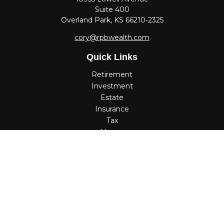
Suite 400
Overland Park,
KS
66210-2325
cory@rpbwealth.com
Quick Links
Retirement
Investment
Estate
Insurance
Tax
Money
Lifestyle
Latest Articles
All Videos
All Calculators
Check the background of your financial professional on
FINRA's
BrokerCheck
.