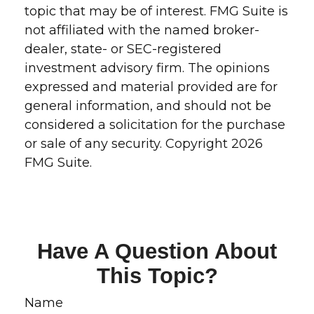
topic that may be of interest. FMG Suite is
not affiliated with the named broker-
dealer, state- or SEC-registered
investment advisory firm. The opinions
expressed and material provided are for
general information, and should not be
considered a solicitation for the purchase
or sale of any security. Copyright
2026
FMG Suite.
Have A Question About
This Topic?
Name