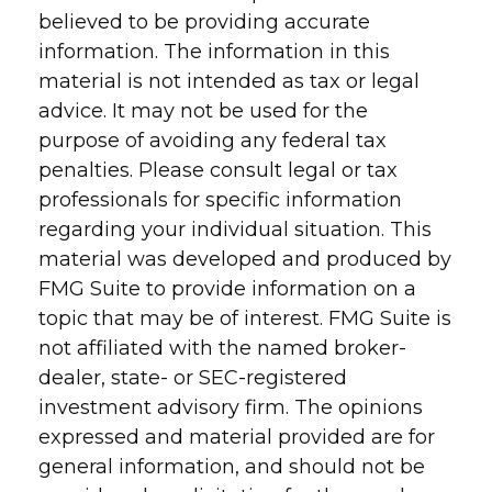
believed to be providing accurate
information. The information in this
material is not intended as tax or legal
advice. It may not be used for the
purpose of avoiding any federal tax
penalties. Please consult legal or tax
professionals for specific information
regarding your individual situation. This
material was developed and produced by
FMG Suite to provide information on a
topic that may be of interest. FMG Suite is
not affiliated with the named broker-
dealer, state- or SEC-registered
investment advisory firm. The opinions
expressed and material provided are for
general information, and should not be