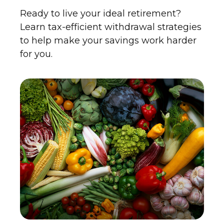
Ready to live your ideal retirement?
Learn tax-efficient withdrawal strategies
to help make your savings work harder
for you.