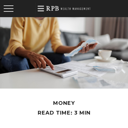
MONEY
READ TIME: 3 MIN