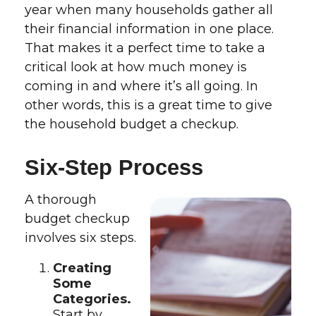
year when many households gather all
their financial information in one place.
That makes it a perfect time to take a
critical look at how much money is
coming in and where it’s all going. In
other words, this is a great time to give
the household budget a checkup.
Six-Step Process
A thorough
budget checkup
involves six steps.
Creating
Some
Categories.
Start by