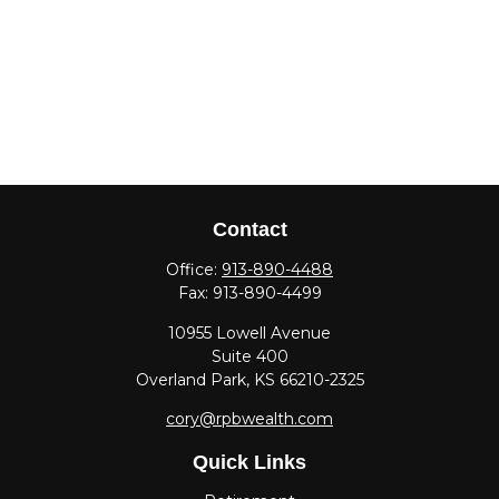
Contact
Office:
913-890-4488
Fax:
913-890-4499
10955 Lowell Avenue
Suite 400
Overland Park,
KS
66210-2325
cory@rpbwealth.com
Quick Links