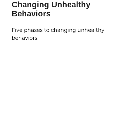
Changing Unhealthy
Behaviors
Five phases to changing unhealthy
behaviors.