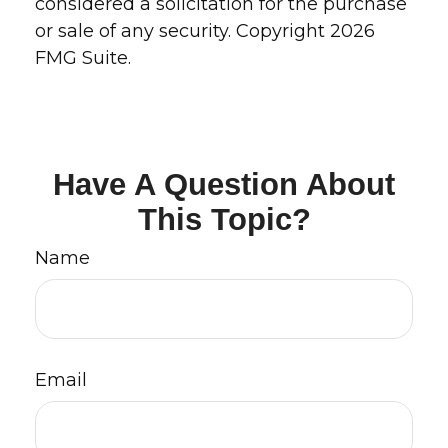
considered a solicitation for the purchase
or sale of any security. Copyright
2026
FMG Suite.
Have A Question About
This Topic?
Name
Email