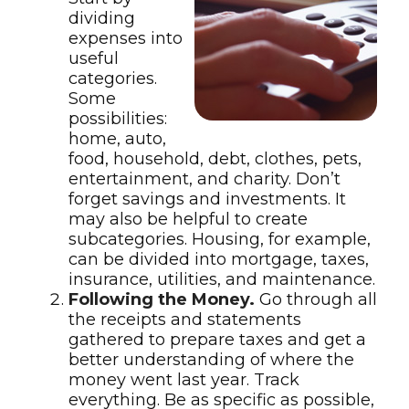
dividing
expenses into
useful
categories.
Some
possibilities:
home, auto,
food, household, debt, clothes, pets,
entertainment, and charity. Don’t
forget savings and investments. It
may also be helpful to create
subcategories. Housing, for example,
can be divided into mortgage, taxes,
insurance, utilities, and maintenance.
Following the Money.
Go through all
the receipts and statements
gathered to prepare taxes and get a
better understanding of where the
money went last year. Track
everything. Be as specific as possible,