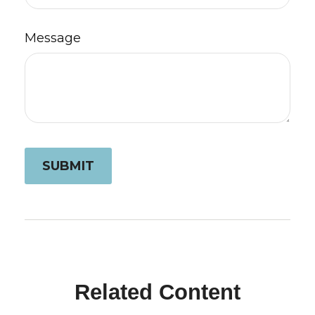
Message
Related Content