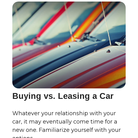
Buying vs. Leasing a Car
Whatever your relationship with your
car, it may eventually come time for a
new one. Familiarize yourself with your