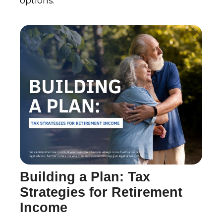
options.
Building a Plan: Tax
Strategies for Retirement
Income