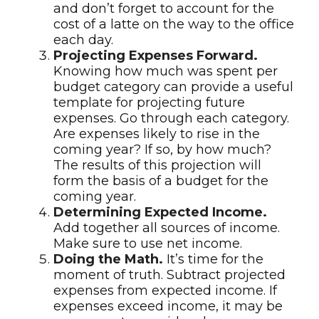
and don’t forget to account for the
cost of a latte on the way to the office
each day.
Projecting Expenses Forward.
Knowing how much was spent per
budget category can provide a useful
template for projecting future
expenses. Go through each category.
Are expenses likely to rise in the
coming year? If so, by how much?
The results of this projection will
form the basis of a budget for the
coming year.
Determining Expected Income.
Add together all sources of income.
Make sure to use net income.
Doing the Math.
It’s time for the
moment of truth. Subtract projected
expenses from expected income. If
expenses exceed income, it may be