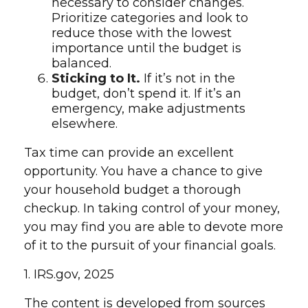
necessary to consider changes.
Prioritize categories and look to
reduce those with the lowest
importance until the budget is
balanced.
Sticking to It.
If it’s not in the
budget, don’t spend it. If it’s an
emergency, make adjustments
elsewhere.
Tax time can provide an excellent
opportunity. You have a chance to give
your household budget a thorough
checkup. In taking control of your money,
you may find you are able to devote more
of it to the pursuit of your financial goals.
1. IRS.gov, 2025
The content is developed from sources