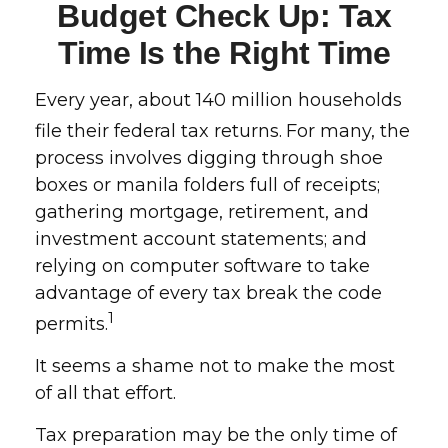
Budget Check Up: Tax
Time Is the Right Time
Every year, about 140 million households
file their federal tax returns.
For many, the
process involves digging through shoe
boxes or manila folders full of receipts;
gathering mortgage, retirement, and
investment account statements; and
relying on computer software to take
advantage of every tax break the code
1
permits.
It seems a shame not to make the most
of all that effort.
Tax preparation may be the only time of