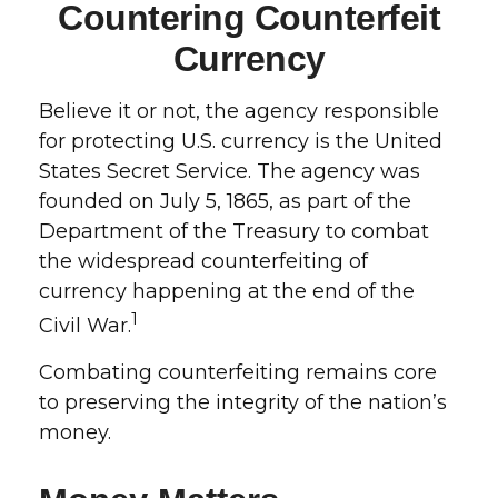
Countering Counterfeit
Currency
Believe it or not, the agency responsible
for protecting U.S. currency is the United
States Secret Service. The agency was
founded on July 5, 1865, as part of the
Department of the Treasury to combat
the widespread counterfeiting of
currency happening at the end of the
1
Civil War.
Combating counterfeiting remains core
to preserving the integrity of the nation’s
money.