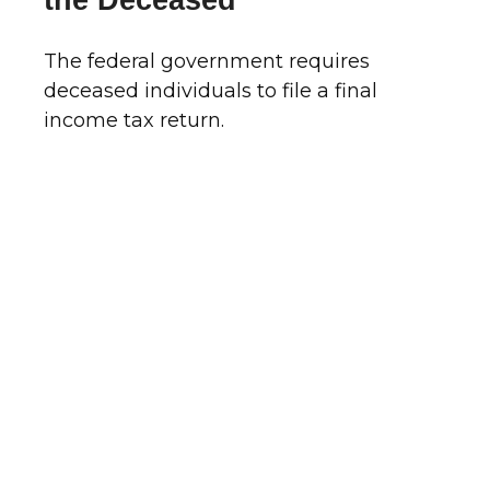
the Deceased
The federal government requires
deceased individuals to file a final
income tax return.