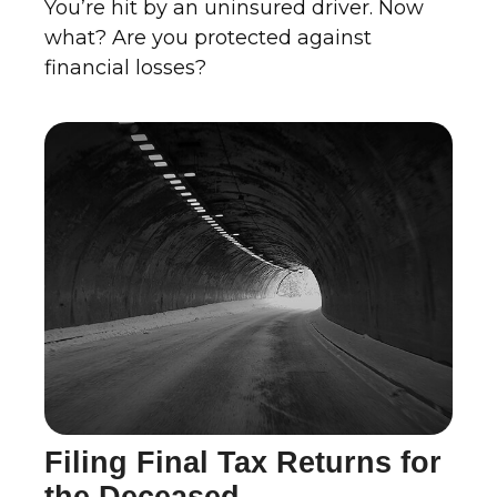
You’re hit by an uninsured driver. Now
what? Are you protected against
financial losses?
Filing Final Tax Returns for