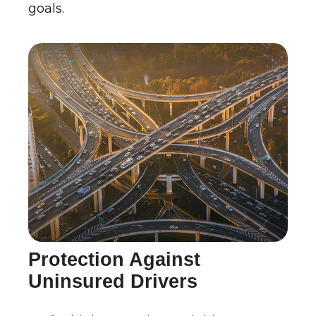
goals.
Protection Against
Uninsured Drivers