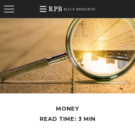
MONEY
READ TIME: 3 MIN