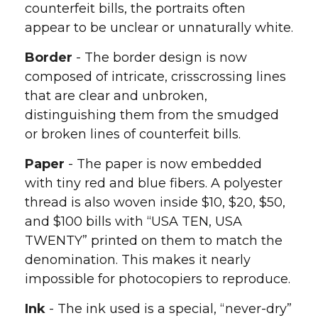
counterfeit bills, the portraits often
appear to be unclear or unnaturally white.
Border
- The border design is now
composed of intricate, crisscrossing lines
that are clear and unbroken,
distinguishing them from the smudged
or broken lines of counterfeit bills.
Paper
- The paper is now embedded
with tiny red and blue fibers. A polyester
thread is also woven inside $10, $20, $50,
and $100 bills with “USA TEN, USA
TWENTY” printed on them to match the
denomination. This makes it nearly
impossible for photocopiers to reproduce.
Ink
- The ink used is a special, “never-dry”