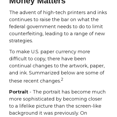
Money Matters
The advent of high-tech printers and inks
continues to raise the bar on what the
federal government needs to do to limit
counterfeiting, leading to a range of new
strategies.
To make U.S. paper currency more
difficult to copy, there have been
continual changes to the artwork, paper,
and ink. Summarized below are some of
2
these recent changes.
Portrait
- The portrait has become much
more sophisticated by becoming closer
to a lifelike picture than the screen-like
background it was previously. On