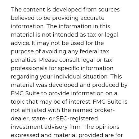
The content is developed from sources
believed to be providing accurate
information. The information in this
material is not intended as tax or legal
advice. It may not be used for the
purpose of avoiding any federal tax
penalties. Please consult legal or tax
professionals for specific information
regarding your individual situation. This
material was developed and produced by
FMG Suite to provide information on a
topic that may be of interest. FMG Suite is
not affiliated with the named broker-
dealer, state- or SEC-registered
investment advisory firm. The opinions
expressed and material provided are for