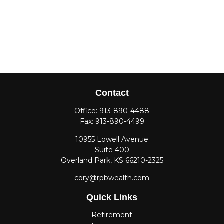
Contact
Office:
913-890-4488
Fax:
913-890-4499
10955 Lowell Avenue
Suite 400
Overland Park,
KS
66210-2325
cory@rpbwealth.com
Quick Links
Retirement