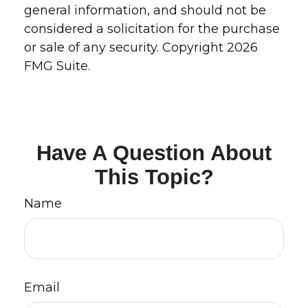
general information, and should not be
considered a solicitation for the purchase
or sale of any security. Copyright
2026
FMG Suite.
Have A Question About
This Topic?
Name
Email