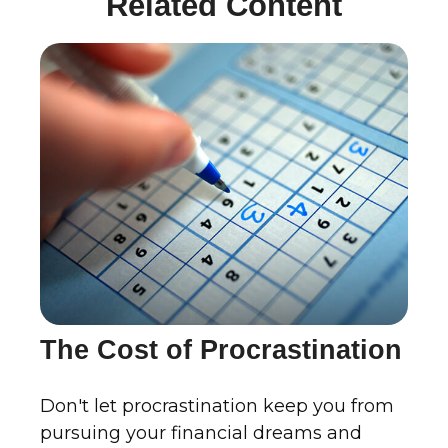
Related Content
The Cost of Procrastination
Don't let procrastination keep you from
pursuing your financial dreams and