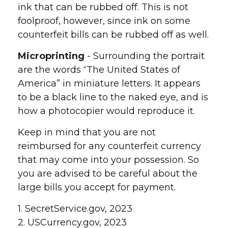
ink that can be rubbed off. This is not
foolproof, however, since ink on some
counterfeit bills can be rubbed off as well.
Microprinting
- Surrounding the portrait
are the words “The United States of
America” in miniature letters. It appears
to be a black line to the naked eye, and is
how a photocopier would reproduce it.
Keep in mind that you are not
reimbursed for any counterfeit currency
that may come into your possession. So
you are advised to be careful about the
large bills you accept for payment.
1. SecretService.gov, 2023
2. USCurrency.gov, 2023