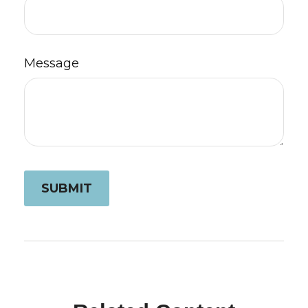
Message