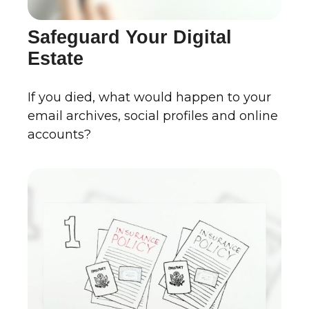
Safeguard Your Digital
Estate
If you died, what would happen to your
email archives, social profiles and online
accounts?