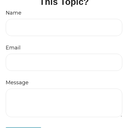
This Topic?
Name
Email
Message