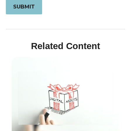
Related Content