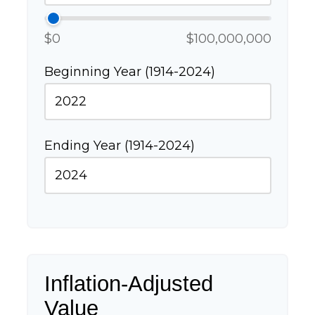
$0
$100,000,000
Beginning Year (1914-2024)
Ending Year (1914-2024)
Inflation-Adjusted
Value