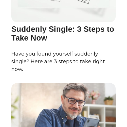
Suddenly Single: 3 Steps to
Take Now
Have you found yourself suddenly
single? Here are 3 steps to take right
now.