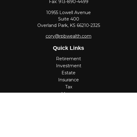
Fax:
913-890-4499
10955 Lowell Avenue
Suite 400
Overland Park,
KS
66210-2325
cory@rpbwealth.com
Quick Links
Retirement
Investment
Estate
Insurance
Tax
Money
Lifestyle
Latest Articles
All Videos
All Calculators
Check the background of your financial professional on