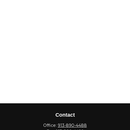
Contact
Office:
913-890-4488