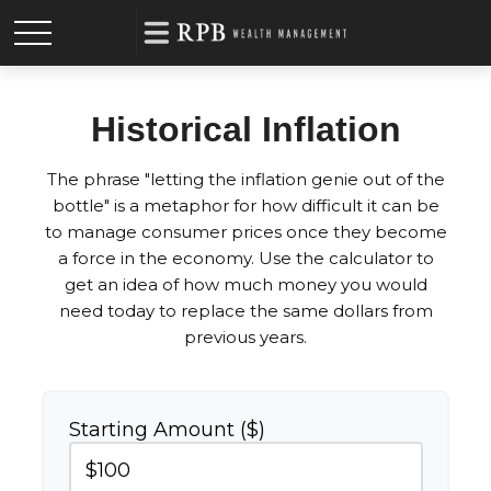
Historical Inflation
The phrase "letting the inflation genie out of the
bottle" is a metaphor for how difficult it can be
to manage consumer prices once they become
a force in the economy. Use the calculator to
get an idea of how much money you would
need today to replace the same dollars from
previous years.
Starting Amount ($)