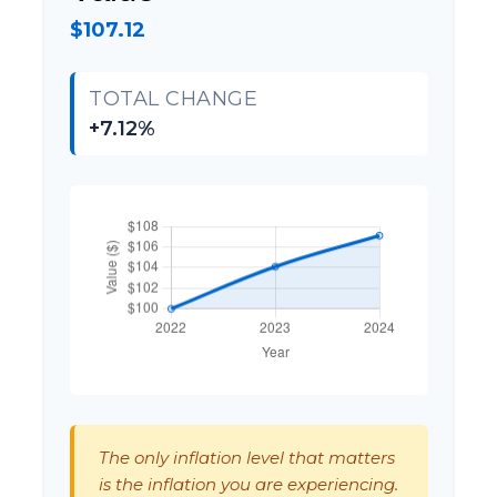
$107.12
TOTAL CHANGE
+7.12%
The only inflation level that matters
is the inflation you are experiencing.