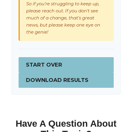
So if you're struggling to keep up,
please reach out. If you don't see
much of a change, that's great
news, but please keep one eye on
the genie!
START OVER
DOWNLOAD RESULTS
Have A Question About