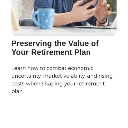
Preserving the Value of
Your Retirement Plan
Learn how to combat economic
uncertainty, market volatility, and rising
costs when shaping your retirement
plan.