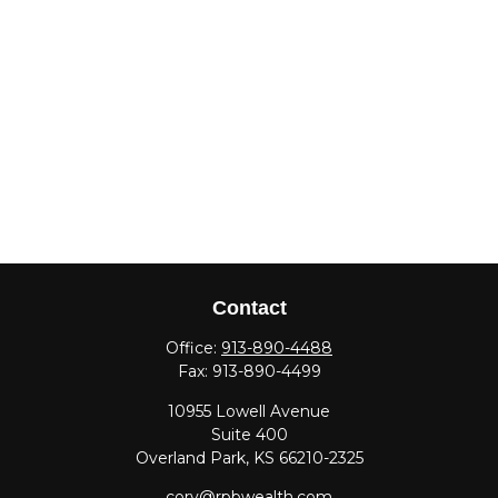
Contact
Office:
913-890-4488
Fax:
913-890-4499
10955 Lowell Avenue
Suite 400
Overland Park,
KS
66210-2325
cory@rpbwealth.com