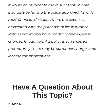
it would be prudent to make sure that you are
insurable by having the policy approved. As with
most financial decisions, there are expenses
associated with the purchase of life insurance.
Policies commonly have mortality and expense
charges. In addition, if a policy is surrendered
prematurely, there may be surrender charges and
income tax implications.
Have A Question About
This Topic?
Name