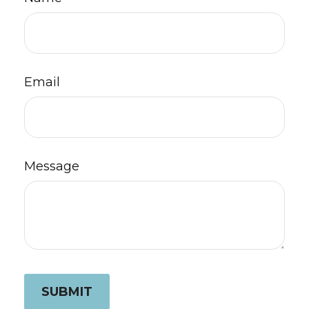
Email
Message