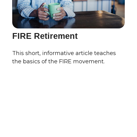
FIRE Retirement
This short, informative article teaches
the basics of the FIRE movement.