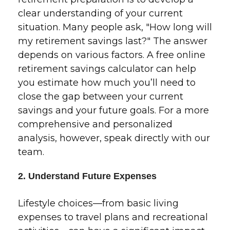
clear understanding of your current
situation. Many people ask, "How long will
my retirement savings last?" The answer
depends on various factors. A free online
retirement savings calculator can help
you estimate how much you’ll need to
close the gap between your current
savings and your future goals. For a more
comprehensive and personalized
analysis, however, speak directly with our
team.
2. Understand Future Expenses
Lifestyle choices—from basic living
expenses to travel plans and recreational