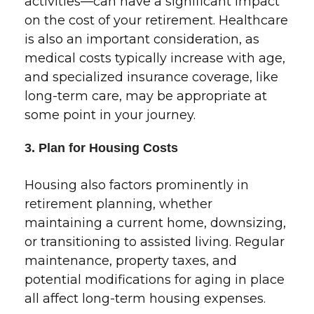
activities—can have a significant impact
on the cost of your retirement. Healthcare
is also an important consideration, as
medical costs typically increase with age,
and specialized insurance coverage, like
long-term care, may be appropriate at
some point in your journey.
3. Plan for Housing Costs
Housing also factors prominently in
retirement planning, whether
maintaining a current home, downsizing,
or transitioning to assisted living. Regular
maintenance, property taxes, and
potential modifications for aging in place
all affect long-term housing expenses.