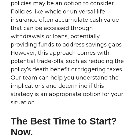
policies may be an option to consider.
Policies like whole or universal life
insurance often accumulate cash value
that can be accessed through
withdrawals or loans, potentially
providing funds to address savings gaps.
However, this approach comes with
potential trade-offs, such as reducing the
policy’s death benefit or triggering taxes.
Our team can help you understand the
implications and determine if this
strategy is an appropriate option for your
situation.
The Best Time to Start?
Now.