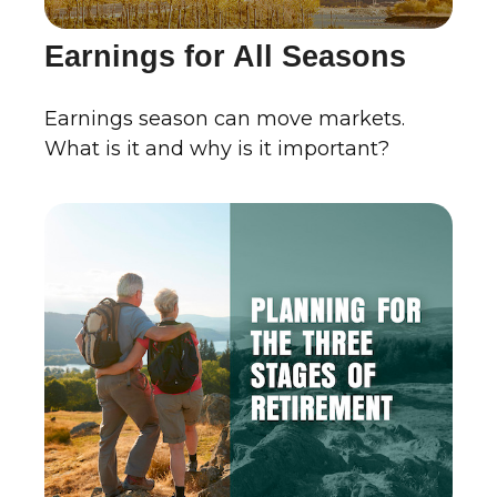
Earnings for All Seasons
Earnings season can move markets.
What is it and why is it important?