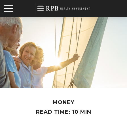
MONEY
READ TIME: 10 MIN