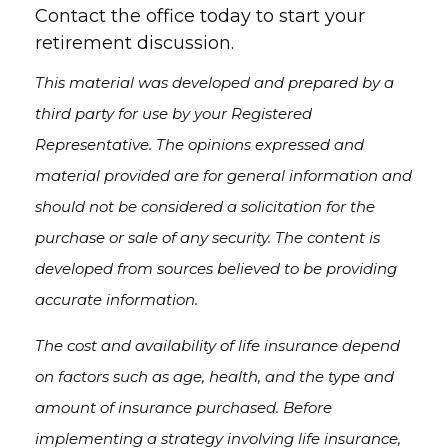
Contact the office today to start your
retirement discussion.
This material was developed and prepared by a
third party for use by your Registered
Representative. The opinions expressed and
material provided are for general information and
should not be considered a solicitation for the
purchase or sale of any security. The content is
developed from sources believed to be providing
accurate information.
The cost and availability of life insurance depend
on factors such as age, health, and the type and
amount of insurance purchased. Before
implementing a strategy involving life insurance,