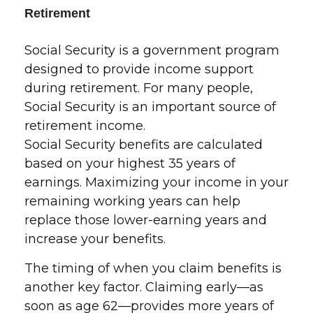
Retirement
Social Security is a government program
designed to provide income support
during retirement. For many people,
Social Security is an important source of
retirement income.
Social Security benefits are calculated
based on your highest 35 years of
earnings. Maximizing your income in your
remaining working years can help
replace those lower-earning years and
increase your benefits.
The timing of when you claim benefits is
another key factor. Claiming early—as
soon as age 62—provides more years of