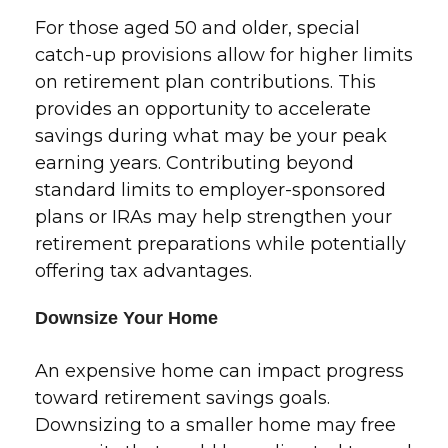
For those aged 50 and older, special
catch-up provisions allow for higher limits
on retirement plan contributions. This
provides an opportunity to accelerate
savings during what may be your peak
earning years. Contributing beyond
standard limits to employer-sponsored
plans or IRAs may help strengthen your
retirement preparations while potentially
offering tax advantages.
Downsize Your Home
An expensive home can impact progress
toward retirement savings goals.
Downsizing to a smaller home may free