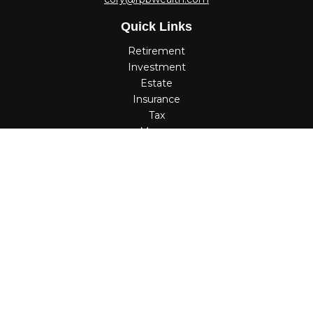
Quick Links
Retirement
Investment
Estate
Insurance
Tax
Money
Lifestyle
Latest Articles
All Videos
All Calculators
Check the background of your financial professional on
FINRA's
BrokerCheck
.
The content is developed from sources believed to be
providing accurate information. The information in this
material is not intended as tax or legal advice. Please
consult legal or tax professionals for specific information