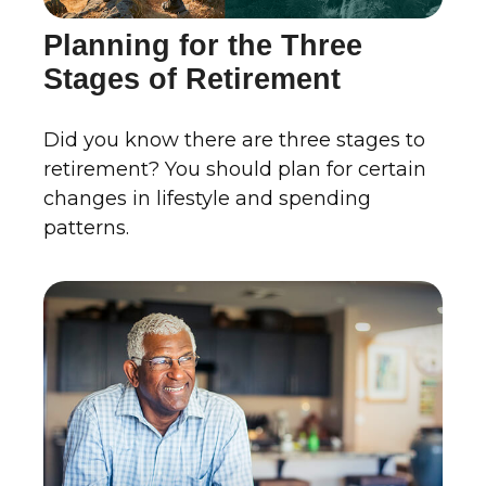
Planning for the Three
Stages of Retirement
Did you know there are three stages to
retirement? You should plan for certain
changes in lifestyle and spending
patterns.