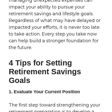
managing unexpected expenses can
impact your ability to pursue your
retirement savings and lifestyle goals.
Regardless of what may have delayed or
impacted your efforts, it is never too late
to take action. Every step you take now
can help build a stronger foundation for
the future.
4 Tips for Setting
Retirement Savings
Goals
1. Evaluate Your Current Position
The first step toward strengthening your
retirement preparation is to develop a