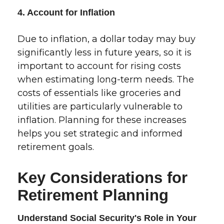
4. Account for Inflation
Due to inflation, a dollar today may buy
significantly less in future years, so it is
important to account for rising costs
when estimating long-term needs. The
costs of essentials like groceries and
utilities are particularly vulnerable to
inflation. Planning for these increases
helps you set strategic and informed
retirement goals.
Key Considerations for
Retirement Planning
Understand Social Security's Role in Your