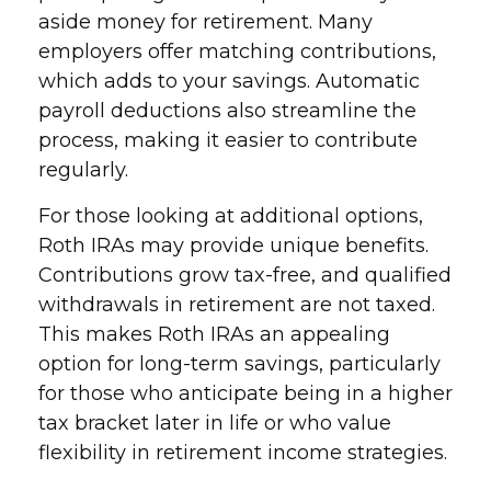
aside money for retirement. Many
employers offer matching contributions,
which adds to your savings. Automatic
payroll deductions also streamline the
process, making it easier to contribute
regularly.
For those looking at additional options,
Roth IRAs may provide unique benefits.
Contributions grow tax-free, and qualified
withdrawals in retirement are not taxed.
This makes Roth IRAs an appealing
option for long-term savings, particularly
for those who anticipate being in a higher
tax bracket later in life or who value
flexibility in retirement income strategies.