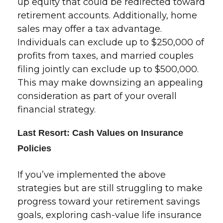
up equity that could be redirected toward
retirement accounts. Additionally, home
sales may offer a tax advantage.
Individuals can exclude up to $250,000 of
profits from taxes, and married couples
filing jointly can exclude up to $500,000.
This may make downsizing an appealing
consideration as part of your overall
financial strategy.
Last Resort: Cash Values on Insurance
Policies
If you’ve implemented the above
strategies but are still struggling to make
progress toward your retirement savings
goals, exploring cash-value life insurance