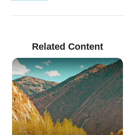
Related Content