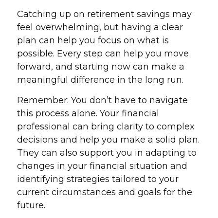
Catching up on retirement savings may
feel overwhelming, but having a clear
plan can help you focus on what is
possible. Every step can help you move
forward, and starting now can make a
meaningful difference in the long run.
Remember: You don’t have to navigate
this process alone. Your financial
professional can bring clarity to complex
decisions and help you make a solid plan.
They can also support you in adapting to
changes in your financial situation and
identifying strategies tailored to your
current circumstances and goals for the
future.