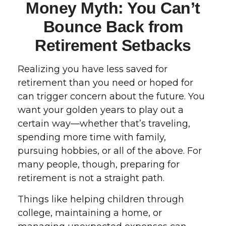
Money Myth: You Can’t
Bounce Back from
Retirement Setbacks
Realizing you have less saved for
retirement than you need or hoped for
can trigger concern about the future. You
want your golden years to play out a
certain way—whether that’s traveling,
spending more time with family,
pursuing hobbies, or all of the above. For
many people, though, preparing for
retirement is not a straight path.
Things like helping children through
college, maintaining a home, or