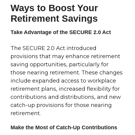
Ways to Boost Your
Retirement Savings
Take Advantage of the SECURE 2.0 Act
The SECURE 2.0 Act introduced
provisions that may enhance retirement
saving opportunities, particularly for
those nearing retirement. These changes
include expanded access to workplace
retirement plans, increased flexibility for
contributions and distributions, and new
catch-up provisions for those nearing
retirement.
Make the Most of Catch-Up Contributions