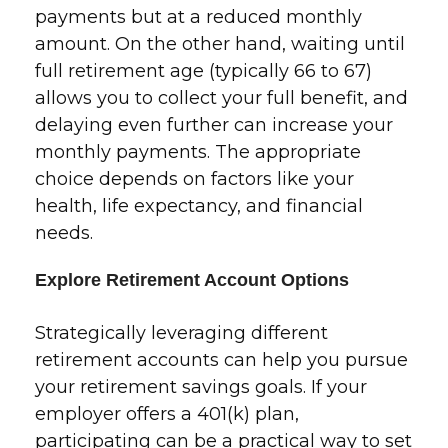
payments but at a reduced monthly
amount. On the other hand, waiting until
full retirement age (typically 66 to 67)
allows you to collect your full benefit, and
delaying even further can increase your
monthly payments. The appropriate
choice depends on factors like your
health, life expectancy, and financial
needs.
Explore Retirement Account Options
Strategically leveraging different
retirement accounts can help you pursue
your retirement savings goals. If your
employer offers a 401(k) plan,
participating can be a practical way to set