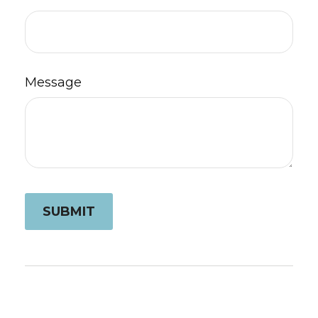
Message