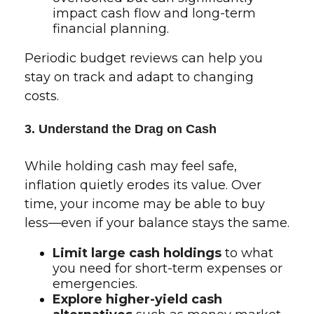
impact cash flow and long-term
financial planning.
Periodic budget reviews can help you
stay on track and adapt to changing
costs.
3. Understand the Drag on Cash
While holding cash may feel safe,
inflation quietly erodes its value. Over
time, your income may be able to buy
less—even if your balance stays the same.
Limit large cash holdings
to what
you need for short-term expenses or
emergencies.
Explore higher-yield cash