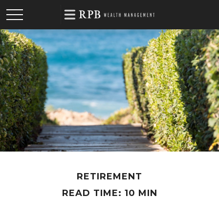
RETIREMENT
READ TIME: 10 MIN