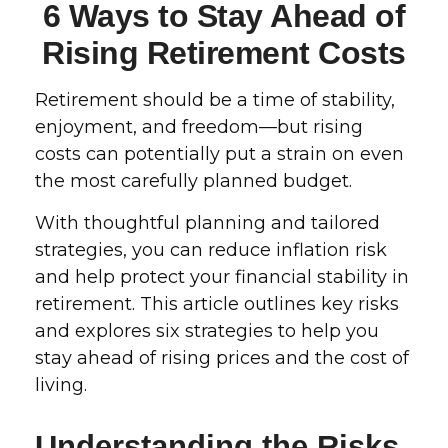
6 Ways to Stay Ahead of
Rising Retirement Costs
Retirement should be a time of stability,
enjoyment, and freedom—but rising
costs can potentially put a strain on even
the most carefully planned budget.
With thoughtful planning and tailored
strategies, you can reduce inflation risk
and help protect your financial stability in
retirement. This article outlines key risks
and explores six strategies to help you
stay ahead of rising prices and the cost of
living.
Understanding the Risks