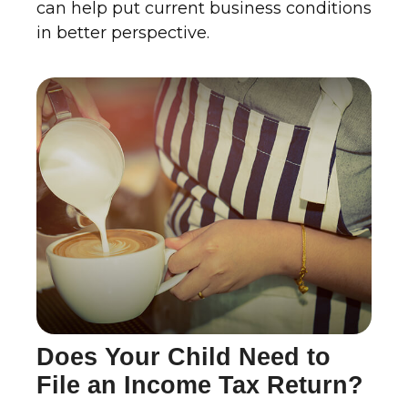
can help put current business conditions
in better perspective.
Does Your Child Need to
File an Income Tax Return?