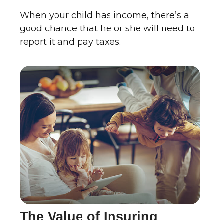
When your child has income, there’s a
good chance that he or she will need to
report it and pay taxes.
The Value of Insuring