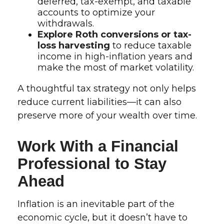
deferred, tax-exempt, and taxable
accounts to optimize your
withdrawals.
Explore Roth conversions or tax-
loss harvesting
to reduce taxable
income in high-inflation years and
make the most of market volatility.
A thoughtful tax strategy not only helps
reduce current liabilities—it can also
preserve more of your wealth over time.
Work With a Financial
Professional to Stay
Ahead
Inflation is an inevitable part of the
economic cycle, but it doesn’t have to