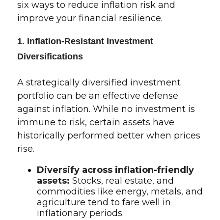
six ways to reduce inflation risk and
improve your financial resilience.
1. Inflation-Resistant Investment
Diversifications
A strategically diversified investment
portfolio can be an effective defense
against inflation. While no investment is
immune to risk, certain assets have
historically performed better when prices
rise.
Diversify across inflation-friendly
assets:
Stocks, real estate, and
commodities like energy, metals, and
agriculture tend to fare well in
inflationary periods.