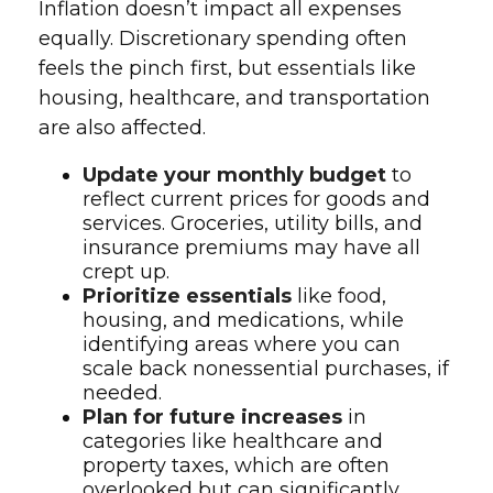
Inflation doesn’t impact all expenses
equally. Discretionary spending often
feels the pinch first, but essentials like
housing, healthcare, and transportation
are also affected.
Update your monthly budget
to
reflect current prices for goods and
services. Groceries, utility bills, and
insurance premiums may have all
crept up.
Prioritize essentials
like food,
housing, and medications, while
identifying areas where you can
scale back nonessential purchases, if
needed.
Plan for future increases
in
categories like healthcare and
property taxes, which are often
overlooked but can significantly