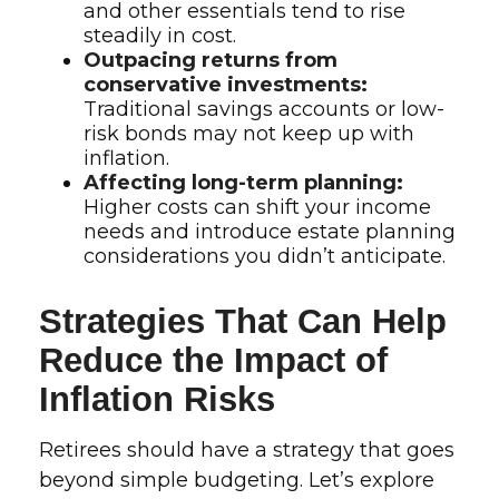
and other essentials tend to rise
steadily in cost.
Outpacing returns from
conservative investments:
Traditional savings accounts or low-
risk bonds may not keep up with
inflation.
Affecting long-term planning:
Higher costs can shift your income
needs and introduce estate planning
considerations you didn’t anticipate.
Strategies That Can Help
Reduce the Impact of
Inflation Risks
Retirees should have a strategy that goes
beyond simple budgeting. Let’s explore