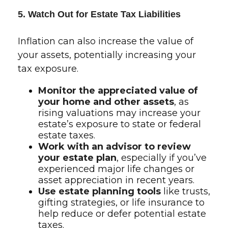
5. Watch Out for Estate Tax Liabilities
Inflation can also increase the value of
your assets, potentially increasing your
tax exposure.
Monitor the appreciated value of
your home and other assets
, as
rising valuations may increase your
estate’s exposure to state or federal
estate taxes.
Work with an advisor to review
your estate plan
, especially if you’ve
experienced major life changes or
asset appreciation in recent years.
Use estate planning tools
like trusts,
gifting strategies, or life insurance to
help reduce or defer potential estate
taxes.