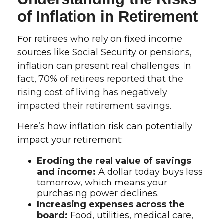
of Inflation in Retirement
For retirees who rely on fixed income
sources like Social Security or pensions,
inflation can present real challenges. In
fact,
70% of retirees reported that the
rising cost of living has negatively
impacted their retirement savings
.
Here’s how inflation risk can potentially
impact your retirement:
Eroding the real value of savings
and income:
A dollar today buys less
tomorrow, which means your
purchasing power declines.
Increasing expenses across the
board:
Food, utilities, medical care,