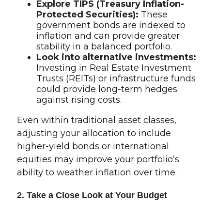
Explore TIPS (Treasury Inflation-
Protected Securities):
These
government bonds are indexed to
inflation and can provide greater
stability in a balanced portfolio.
Look into alternative investments:
Investing in Real Estate Investment
Trusts (REITs) or infrastructure funds
could provide long-term hedges
against rising costs.
Even within traditional asset classes,
adjusting your allocation to include
higher-yield bonds or international
equities may improve your portfolio’s
ability to weather inflation over time.
2. Take a Close Look at Your Budget