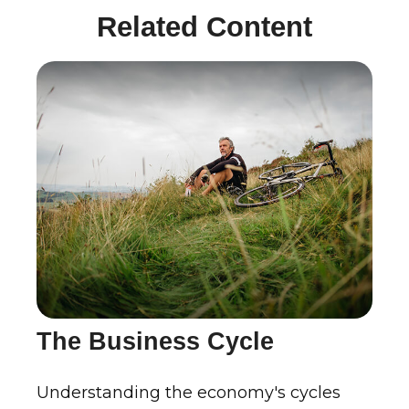
Related Content
The Business Cycle
Understanding the economy's cycles