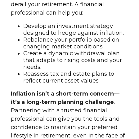
derail your retirement. A financial
professional can help you:
Develop an investment strategy
designed to hedge against inflation.
Rebalance your portfolio based on
changing market conditions.
Create a dynamic withdrawal plan
that adapts to rising costs and your
needs.
Reassess tax and estate plans to
reflect current asset values.
Inflation isn’t a short-term concern—
it’s a long-term planning challenge
.
Partnering with a trusted financial
professional can give you the tools and
confidence to maintain your preferred
lifestyle in retirement, even in the face of