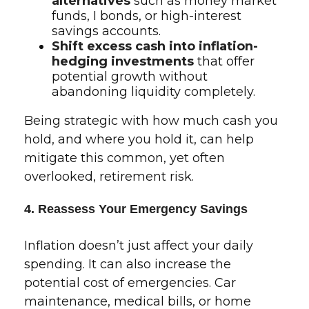
alternatives
such as money market
funds, I bonds, or high-interest
savings accounts.
Shift excess cash into inflation-
hedging investments
that offer
potential growth without
abandoning liquidity completely.
Being strategic with how much cash you
hold, and where you hold it, can help
mitigate this common, yet often
overlooked, retirement risk.
4. Reassess Your Emergency Savings
Inflation doesn’t just affect your daily
spending. It can also increase the
potential cost of emergencies. Car
maintenance, medical bills, or home