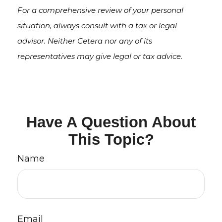
For a comprehensive review of your personal
situation, always consult with a tax or legal
advisor. Neither Cetera nor any of its
representatives may give legal or tax advice.
Have A Question About
This Topic?
Name
Email