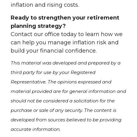
inflation and rising costs.
Ready to strengthen your retirement
planning strategy?
Contact our office today to learn how we
can help you manage inflation risk and
build your financial confidence.
This material was developed and prepared by a
third party for use by your Registered
Representative. The opinions expressed and
material provided are for general information and
should not be considered a solicitation for the
purchase or sale of any security. The content is
developed from sources believed to be providing
accurate information.