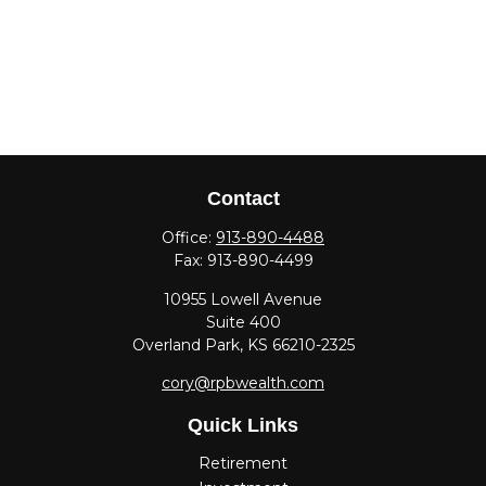
Contact
Office:
913-890-4488
Fax:
913-890-4499
10955 Lowell Avenue
Suite 400
Overland Park,
KS
66210-2325
cory@rpbwealth.com
Quick Links
Retirement