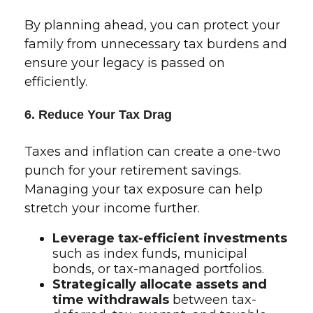
By planning ahead, you can protect your
family from unnecessary tax burdens and
ensure your legacy is passed on
efficiently.
6. Reduce Your Tax Drag
Taxes and inflation can create a one-two
punch for your retirement savings.
Managing your tax exposure can help
stretch your income further.
Leverage tax-efficient investments
such as index funds, municipal
bonds, or tax-managed portfolios.
Strategically allocate assets and
time withdrawals
between tax-