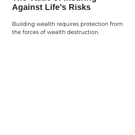
Against Life’s Risks
Building wealth requires protection from
the forces of wealth destruction.