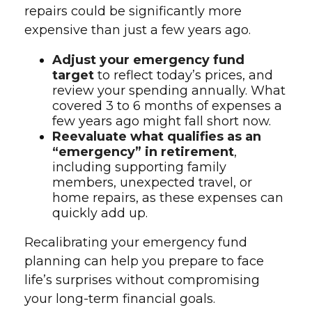
repairs could be significantly more
expensive than just a few years ago.
Adjust your emergency fund
target
to reflect today’s prices, and
review your spending annually. What
covered 3 to 6 months of expenses a
few years ago might fall short now.
Reevaluate what qualifies as an
“emergency” in retirement
,
including supporting family
members, unexpected travel, or
home repairs, as these expenses can
quickly add up.
Recalibrating your emergency fund
planning can help you prepare to face
life’s surprises without compromising
your long-term financial goals.