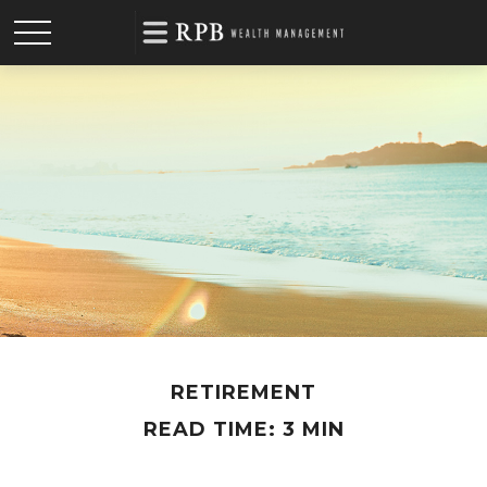
RETIREMENT
READ TIME: 3 MIN