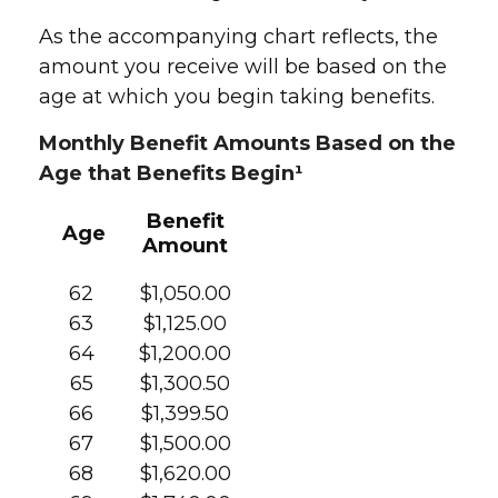
As the accompanying chart reflects, the
amount you receive will be based on the
age at which you begin taking benefits.
Monthly Benefit Amounts Based on the
Age that Benefits Begin¹
Benefit
Age
Amount
62
$1,050.00
63
$1,125.00
64
$1,200.00
65
$1,300.50
66
$1,399.50
67
$1,500.00
68
$1,620.00