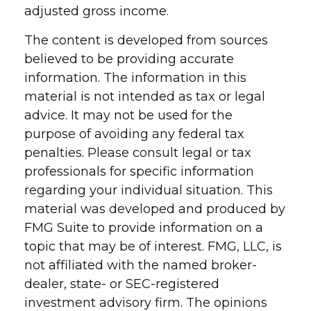
adjusted gross income.
The content is developed from sources
believed to be providing accurate
information. The information in this
material is not intended as tax or legal
advice. It may not be used for the
purpose of avoiding any federal tax
penalties. Please consult legal or tax
professionals for specific information
regarding your individual situation. This
material was developed and produced by
FMG Suite to provide information on a
topic that may be of interest. FMG, LLC, is
not affiliated with the named broker-
dealer, state- or SEC-registered
investment advisory firm. The opinions