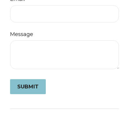
Message