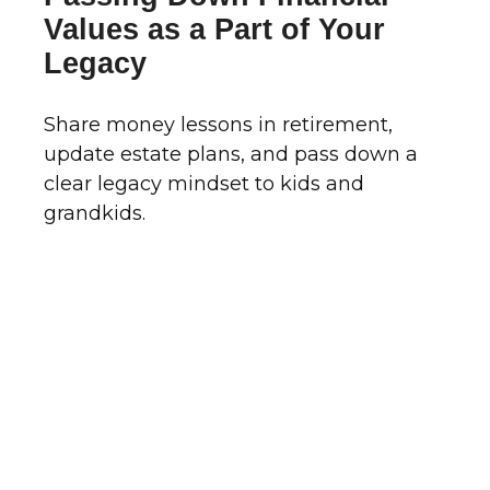
Values as a Part of Your
Legacy
Share money lessons in retirement,
update estate plans, and pass down a
clear legacy mindset to kids and
grandkids.