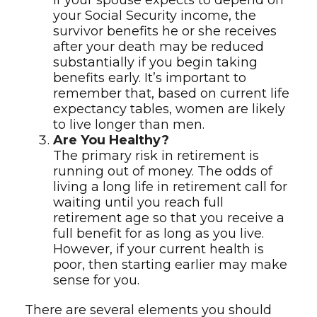
If your spouse expects to depend on
your Social Security income, the
survivor benefits he or she receives
after your death may be reduced
substantially if you begin taking
benefits early. It’s important to
remember that, based on current life
expectancy tables, women are likely
to live longer than men.
Are You Healthy?
The primary risk in retirement is
running out of money. The odds of
living a long life in retirement call for
waiting until you reach full
retirement age so that you receive a
full benefit for as long as you live.
However, if your current health is
poor, then starting earlier may make
sense for you.
There are several elements you should