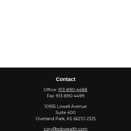
Contact
Office:
913-890-4488
Fax:
913-890-4499
10955 Lowell Avenue
Suite 400
Overland Park,
KS
66210-2325
cory@rpbwealth.com