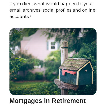
If you died, what would happen to your
email archives, social profiles and online
accounts?
Mortgages in Retirement