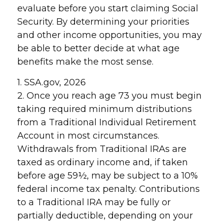
evaluate before you start claiming Social
Security. By determining your priorities
and other income opportunities, you may
be able to better decide at what age
benefits make the most sense.
1. SSA.gov, 2026
2. Once you reach age 73 you must begin
taking required minimum distributions
from a Traditional Individual Retirement
Account in most circumstances.
Withdrawals from Traditional IRAs are
taxed as ordinary income and, if taken
before age 59½, may be subject to a 10%
federal income tax penalty. Contributions
to a Traditional IRA may be fully or
partially deductible, depending on your