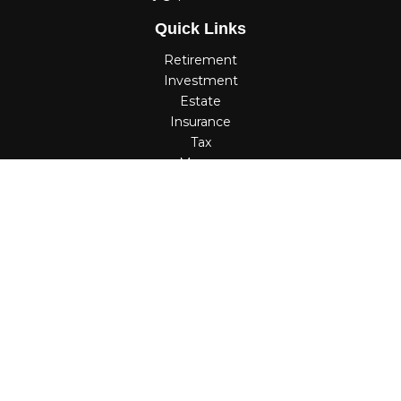
Quick Links
Retirement
Investment
Estate
Insurance
Tax
Money
Lifestyle
Latest Articles
All Videos
All Calculators
Check the background of your financial professional on
FINRA's
BrokerCheck
.
The content is developed from sources believed to be
providing accurate information. The information in this
material is not intended as tax or legal advice. Please
consult legal or tax professionals for specific information