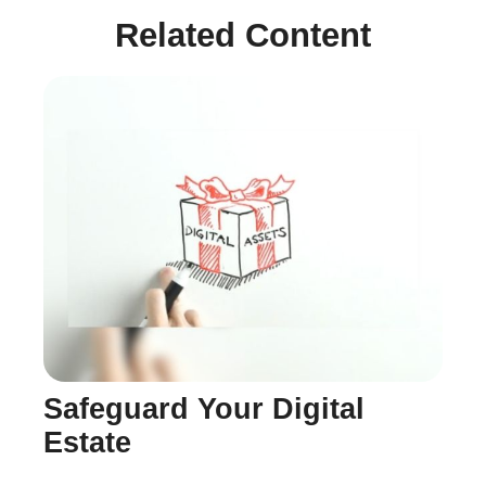
Related Content
Safeguard Your Digital
Estate