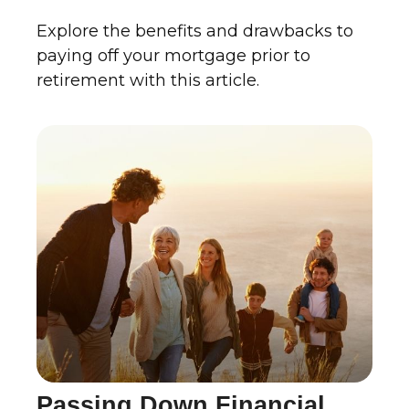
Explore the benefits and drawbacks to
paying off your mortgage prior to
retirement with this article.
Passing Down Financial