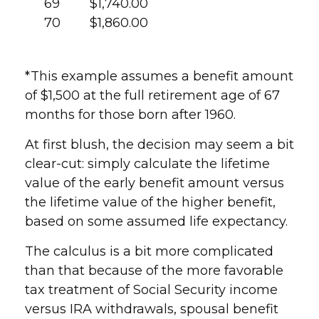
69
$1,740.00
70
$1,860.00
*This example assumes a benefit amount
of $1,500 at the full retirement age of 67
months for those born after 1960.
At first blush, the decision may seem a bit
clear-cut: simply calculate the lifetime
value of the early benefit amount versus
the lifetime value of the higher benefit,
based on some assumed life expectancy.
The calculus is a bit more complicated
than that because of the more favorable
tax treatment of Social Security income
versus IRA withdrawals, spousal benefit