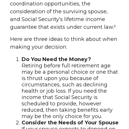
coordination opportunities, the
consideration of the surviving spouse,
and Social Security’s lifetime income
guarantee that exists under current law.²
Here are three ideas to think about when
making your decision:
Do You Need the Money?
Retiring before full retirement age
may be a personal choice or one that
is thrust upon you because of
circumstances, such as declining
health or job loss. If you need the
income that Social Security is
scheduled to provide, however
reduced, then taking benefits early
may be the only choice for you.
Consider the Needs of Your Spouse