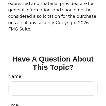
expressed and material provided are for
general information, and should not be
considered a solicitation for the purchase
or sale of any security. Copyright
2026
FMG Suite.
Have A Question About
This Topic?
Name
Email