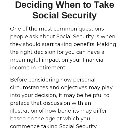
Deciding When to Take
Social Security
One of the most common questions
people ask about Social Security is when
they should start taking benefits. Making
the right decision for you can have a
meaningful impact on your financial
income in retirement.
Before considering how personal
circumstances and objectives may play
into your decision, it may be helpful to
preface that discussion with an
illustration of how benefits may differ
based on the age at which you
commence taking Social Security.