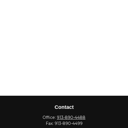
Contact
Office:
913-890-4488
Fax:
913-890-4499