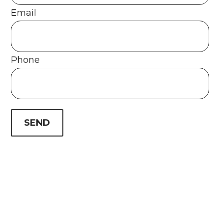
Email
Phone
SEND