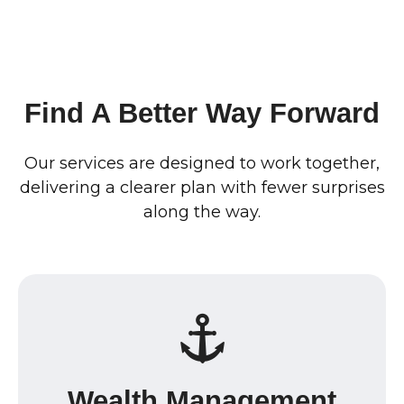
Find A Better Way Forward
Our services are designed to work together,
delivering a clearer plan with fewer surprises
along the way.
Wealth Management