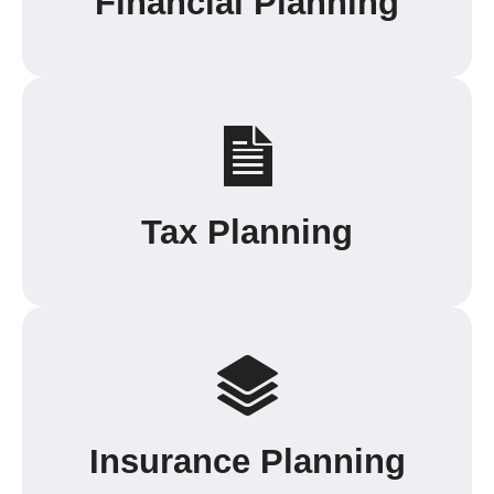
Financial Planning
Tax Planning
Insurance Planning