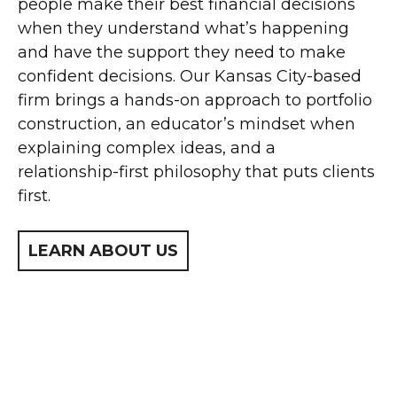
people make their best financial decisions
when they understand what’s happening
and have the support they need to make
confident decisions. Our Kansas City-based
firm brings a hands-on approach to portfolio
construction, an educator’s mindset when
explaining complex ideas, and a
relationship-first philosophy that puts clients
first.
LEARN ABOUT US