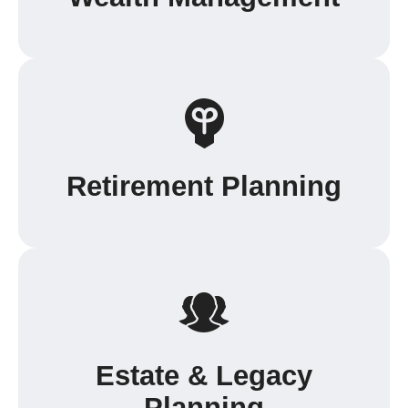
Retirement Planning
Estate & Legacy
Planning