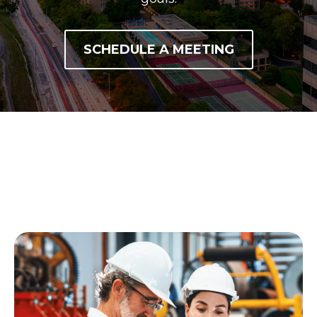
SCHEDULE A MEETING