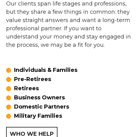
Our clients span life stages and professions,
but they share a few things in common: they
value straight answers and want a long-term
professional partner. If you want to
understand your money and stay engaged in
the process, we may be a fit for you.
Individuals & Families
Pre-Retirees
Retirees
Business Owners
Domestic Partners
Military Families
WHO WE HELP