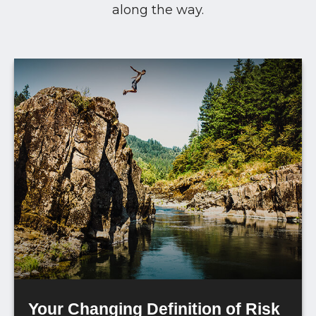
along the way.
Your Changing Definition of Risk