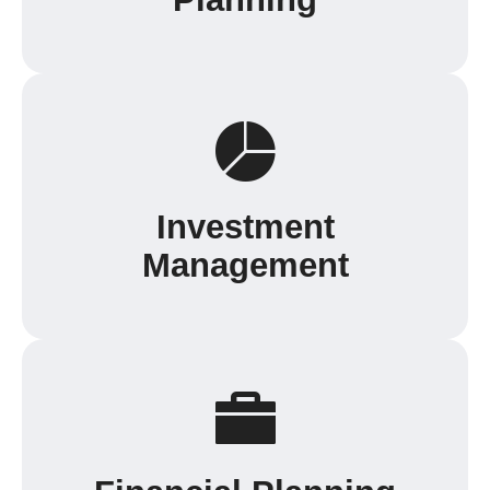
Investment
Management