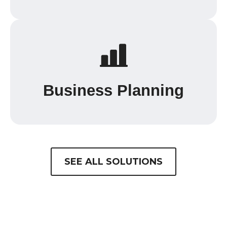
Business Planning
SEE ALL SOLUTIONS