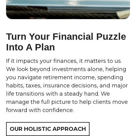
Turn Your Financial Puzzle
Into A Plan
If it impacts your finances, it matters to us.
We look beyond investments alone, helping
you navigate retirement income, spending
habits, taxes, insurance decisions, and major
life transitions with a steady hand. We
manage the full picture to help clients move
forward with confidence.
OUR HOLISTIC APPROACH