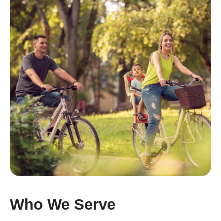
Who We Serve