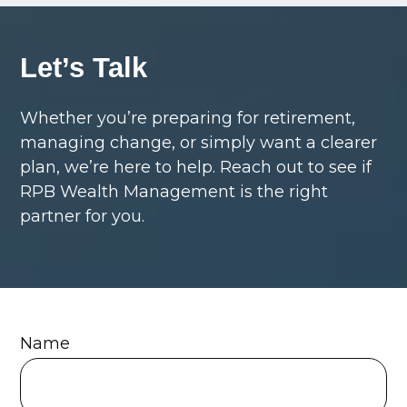
Let’s Talk
Whether you’re preparing for retirement,
managing change, or simply want a clearer
plan, we’re here to help. Reach out to see if
RPB Wealth Management is the right
partner for you.
Name