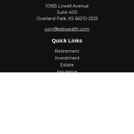
10955 Lowell Avenue
Suite 400
Overland Park,
KS
66210-2325
cory@rpbwealth.com
Quick Links
Retirement
Investment
Estate
Insurance
Tax
Money
Lifestyle
Latest Articles
All Videos
All Calculators
Check the background of your financial professional on
FINRA's
BrokerCheck
.