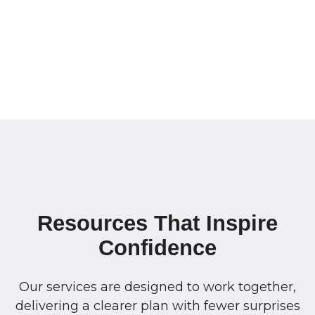
Resources That Inspire
Confidence
Our services are designed to work together,
delivering a clearer plan with fewer surprises