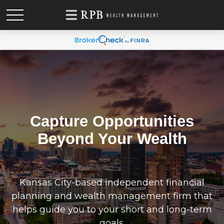
Capture Opportunities
Beyond Your Wealth
Kansas City-based independent financial
planning and wealth management firm that
helps guide you to your short and long-term
goals.