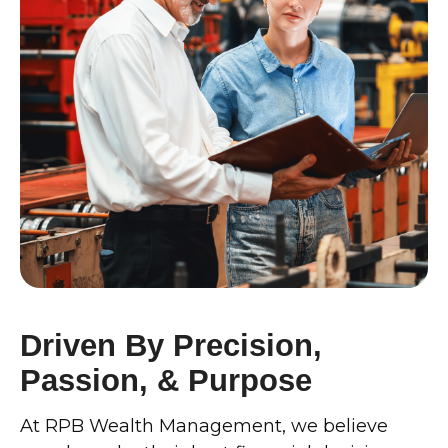
Driven By Precision,
Passion, & Purpose
At RPB Wealth Management, we believe