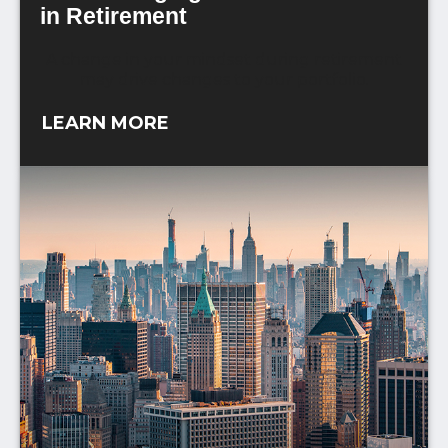
in Retirement
A change in your mindset during retirement
may drive changes to your portfolio.
LEARN MORE