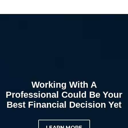
Working With A
Professional Could Be Your
Best Financial Decision Yet
LEARN MORE