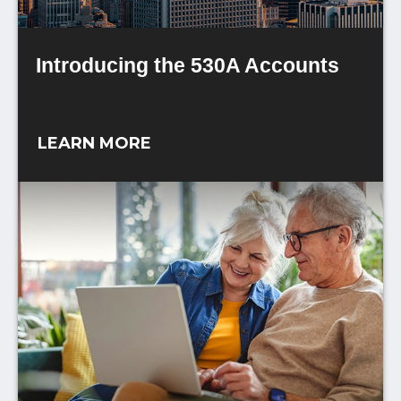
Introducing the 530A Accounts
An article explaining 530A Accounts.
LEARN MORE