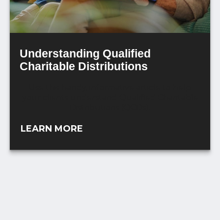
Understanding Qualified
Charitable Distributions
Use this handy, informative article to help
your clients understand Qualified Charitable
Distributions (QCDs).
LEARN MORE