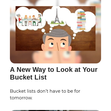
A New Way to Look at Your
Bucket List
Bucket lists don’t have to be for
tomorrow.