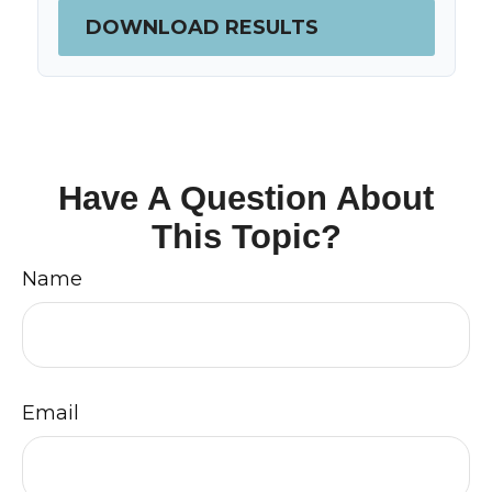
DOWNLOAD RESULTS
Have A Question About
This Topic?
Name
Email