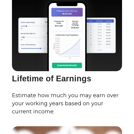
Lifetime of Earnings
Estimate how much you may earn over
your working years based on your
current income.