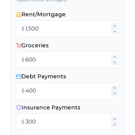
Rent/Mortgage
$
Groceries
$
Debt Payments
$
Insurance Payments
$