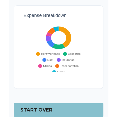
Expense Breakdown
START OVER