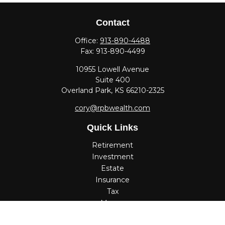
Contact
Office:
913-890-4488
Fax:
913-890-4499
10955 Lowell Avenue
Suite 400
Overland Park,
KS
66210-2325
cory@rpbwealth.com
Quick Links
Retirement
Investment
Estate
Insurance
Tax
Money
Lifestyle