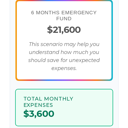
6 MONTHS EMERGENCY
FUND
$21,600
This scenario may help you
understand how much you
should save for unexpected
expenses.
TOTAL MONTHLY
EXPENSES
$3,600