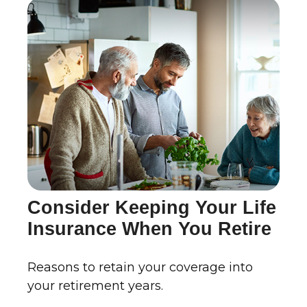
Consider Keeping Your Life
Insurance When You Retire
Reasons to retain your coverage into
your retirement years.