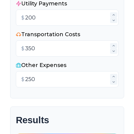
Utility Payments
$
Transportation Costs
$
Other Expenses
$
Results