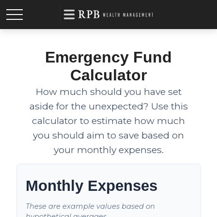
Emergency Fund
Calculator
How much should you have set
aside for the unexpected? Use this
calculator to estimate how much
you should aim to save based on
your monthly expenses.
Monthly Expenses
These are example values based on
hypothetical averages.