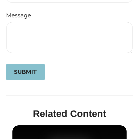
Message
Related Content