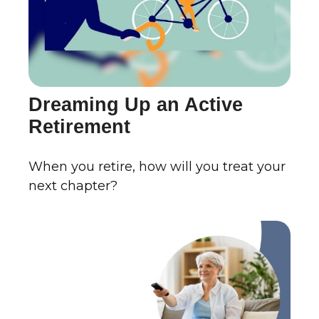
Dreaming Up an Active
Retirement
When you retire, how will you treat your
next chapter?