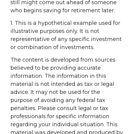
still might come out ahead of someone
who begins saving for retirement later.
1. This is a hypothetical example used for
illustrative purposes only. It is not
representative of any specific investment
or combination of investments.
The content is developed from sources
believed to be providing accurate
information. The information in this
material is not intended as tax or legal
advice. It may not be used for the
purpose of avoiding any federal tax
penalties. Please consult legal or tax
professionals for specific information
regarding your individual situation. This
material was developed and produced by