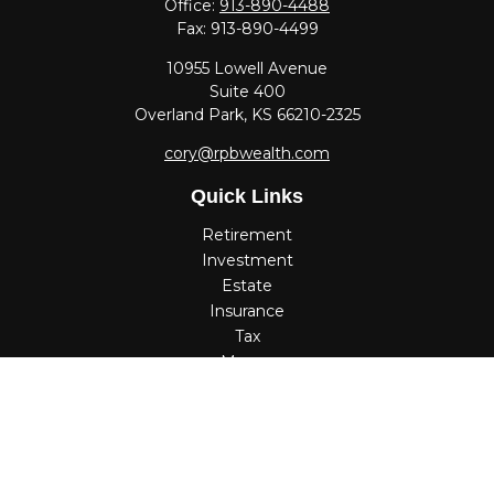
Office:
913-890-4488
Fax:
913-890-4499
10955 Lowell Avenue
Suite 400
Overland Park,
KS
66210-2325
cory@rpbwealth.com
Quick Links
Retirement
Investment
Estate
Insurance
Tax
Money
Lifestyle
Latest Articles
All Videos
All Calculators