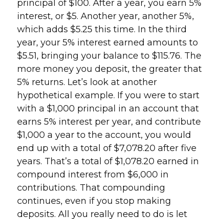
principal of $100. After a year, you earn 5%
interest, or $5. Another year, another 5%,
which adds $5.25 this time. In the third
year, your 5% interest earned amounts to
$5.51, bringing your balance to $115.76. The
more money you deposit, the greater that
5% returns. Let’s look at another
hypothetical example. If you were to start
with a $1,000 principal in an account that
earns 5% interest per year, and contribute
$1,000 a year to the account, you would
end up with a total of $7,078.20 after five
years. That’s a total of $1,078.20 earned in
compound interest from $6,000 in
contributions. That compounding
continues, even if you stop making
deposits. All you really need to do is let