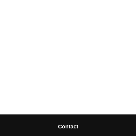
Contact