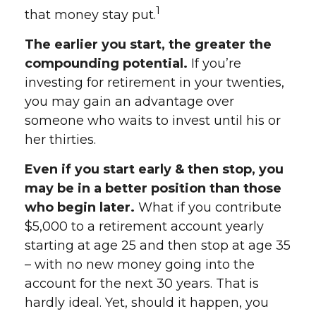
1
that money stay put.
The earlier you start, the greater the
compounding potential.
If you’re
investing for retirement in your twenties,
you may gain an advantage over
someone who waits to invest until his or
her thirties.
Even if you start early & then stop, you
may be in a better position than those
who begin later.
What if you contribute
$5,000 to a retirement account yearly
starting at age 25 and then stop at age 35
– with no new money going into the
account for the next 30 years. That is
hardly ideal. Yet, should it happen, you