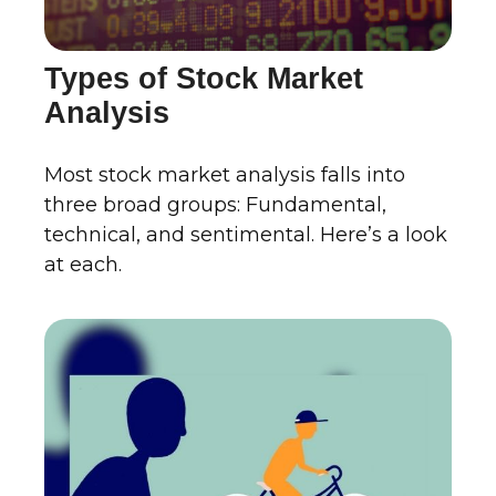
Types of Stock Market
Analysis
Most stock market analysis falls into
three broad groups: Fundamental,
technical, and sentimental. Here’s a look
at each.