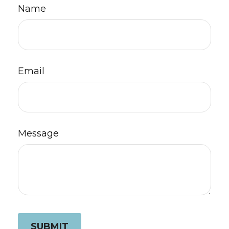
Name
Email
Message