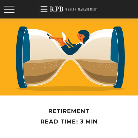
RETIREMENT
READ TIME: 3 MIN