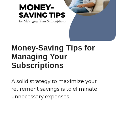
Money-Saving Tips for
Managing Your
Subscriptions
A solid strategy to maximize your
retirement savings is to eliminate
unnecessary expenses.