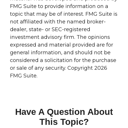
FMG Suite to provide information on a
topic that may be of interest. FMG Suite is
not affiliated with the named broker-
dealer, state- or SEC-registered
investment advisory firm. The opinions
expressed and material provided are for
general information, and should not be
considered a solicitation for the purchase
or sale of any security. Copyright
2026
FMG Suite.
Have A Question About
This Topic?