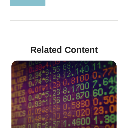
Related Content