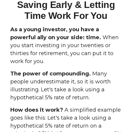
Saving Early & Letting
Time Work For You
As a young investor, you have a
powerful ally on your side: time.
When
you start investing in your twenties or
thirties for retirement, you can put it to
work for you.
The power of compounding.
Many
people underestimate it, so it is worth
illustrating. Let's take a look using a
hypothetical 5% rate of return.
How does it work?
A simplified example
goes like this: Let's take a look using a
hypothetical 5% rate of return on a