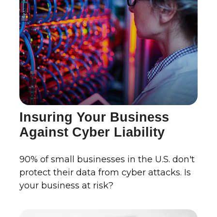
Insuring Your Business
Against Cyber Liability
90% of small businesses in the U.S. don't
protect their data from cyber attacks. Is
your business at risk?