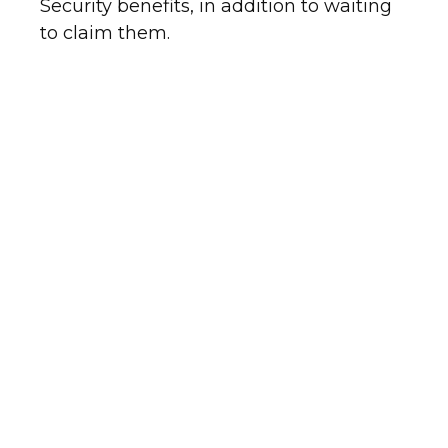
Security benefits, in addition to waiting
to claim them.