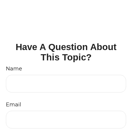
Have A Question About
This Topic?
Name
Email