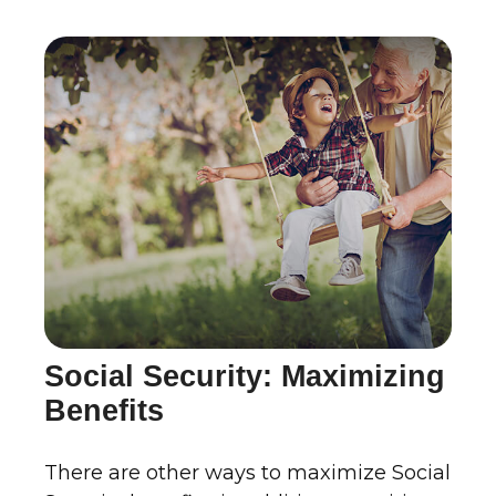
Social Security: Maximizing
Benefits
There are other ways to maximize Social