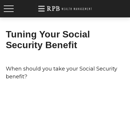
Tuning Your Social
Security Benefit
When should you take your Social Security
benefit?