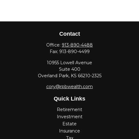
Contact
Office:
913-890-4488
Fax:
913-890-4499
10955 Lowell Avenue
Suite 400
Overland Park,
KS
66210-2325
cory@rpbwealth.com
Quick Links
Retirement
Investment
Estate
Insurance
Tax