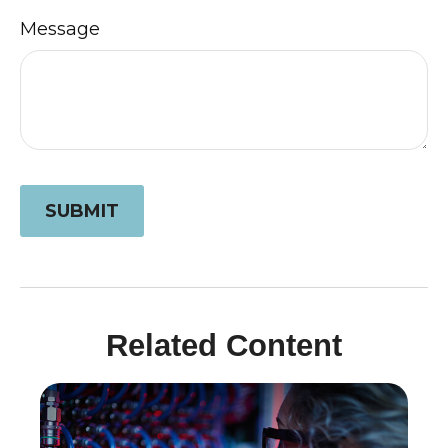
Message
Related Content