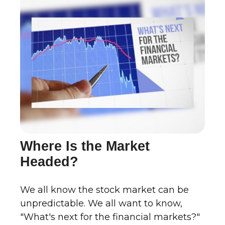
Where Is the Market
Headed?
We all know the stock market can be
unpredictable. We all want to know,
"What's next for the financial markets?"