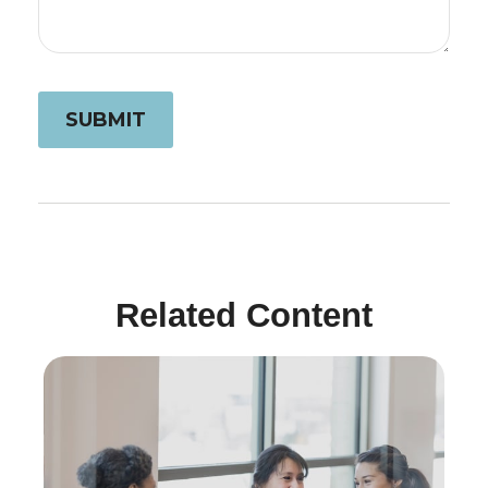
Related Content