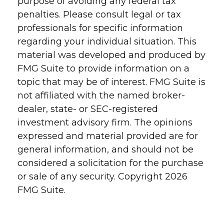
purpose of avoiding any federal tax
penalties. Please consult legal or tax
professionals for specific information
regarding your individual situation. This
material was developed and produced by
FMG Suite to provide information on a
topic that may be of interest. FMG Suite is
not affiliated with the named broker-
dealer, state- or SEC-registered
investment advisory firm. The opinions
expressed and material provided are for
general information, and should not be
considered a solicitation for the purchase
or sale of any security. Copyright
2026
FMG Suite.