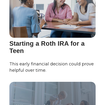
Starting a Roth IRA for a
Teen
This early financial decision could prove
helpful over time.