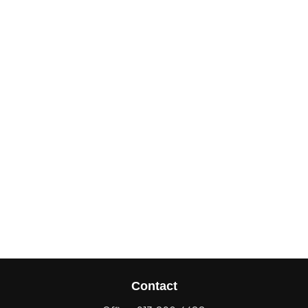
Contact