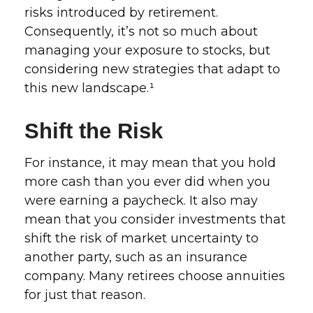
risks introduced by retirement.
Consequently, it’s not so much about
managing your exposure to stocks, but
considering new strategies that adapt to
this new landscape.¹
Shift the Risk
For instance, it may mean that you hold
more cash than you ever did when you
were earning a paycheck. It also may
mean that you consider investments that
shift the risk of market uncertainty to
another party, such as an insurance
company. Many retirees choose annuities
for just that reason.