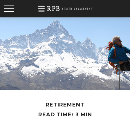
RETIREMENT
READ TIME: 3 MIN