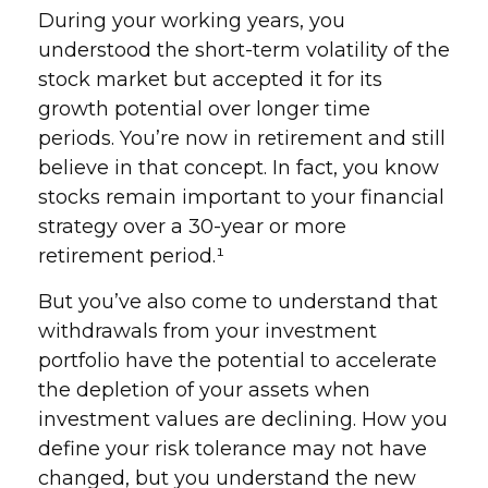
During your working years, you
understood the short-term volatility of the
stock market but accepted it for its
growth potential over longer time
periods. You’re now in retirement and still
believe in that concept. In fact, you know
stocks remain important to your financial
strategy over a 30-year or more
retirement period.¹
But you’ve also come to understand that
withdrawals from your investment
portfolio have the potential to accelerate
the depletion of your assets when
investment values are declining. How you
define your risk tolerance may not have
changed, but you understand the new