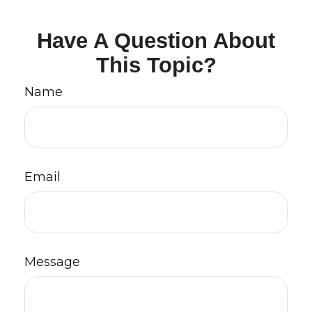
Have A Question About
This Topic?
Name
Email
Message