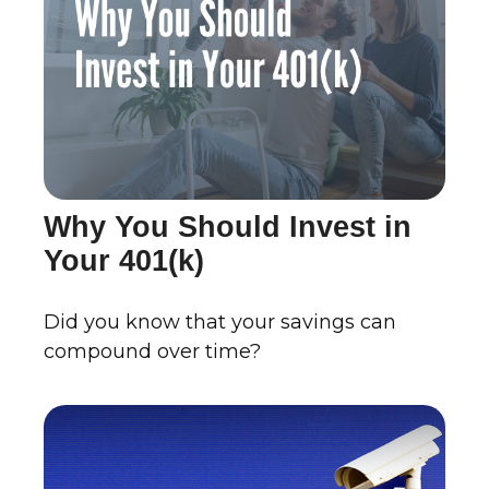
Why You Should Invest in
Your 401(k)
Did you know that your savings can
compound over time?