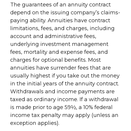
The guarantees of an annuity contract
depend on the issuing company’s claims-
paying ability. Annuities have contract
limitations, fees, and charges, including
account and administrative fees,
underlying investment management
fees, mortality and expense fees, and
charges for optional benefits. Most
annuities have surrender fees that are
usually highest if you take out the money
in the initial years of the annuity contract.
Withdrawals and income payments are
taxed as ordinary income. If a withdrawal
is made prior to age 59½, a 10% federal
income tax penalty may apply (unless an
exception applies).