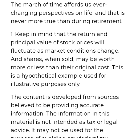
The march of time affords us ever-
changing perspectives on life, and that is
never more true than during retirement.
1. Keep in mind that the return and
principal value of stock prices will
fluctuate as market conditions change.
And shares, when sold, may be worth
more or less than their original cost. This
is a hypothetical example used for
illustrative purposes only.
The content is developed from sources
believed to be providing accurate
information. The information in this
material is not intended as tax or legal
advice. It may not be used for the