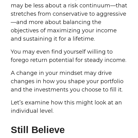
may be less about a risk continuum—that
stretches from conservative to aggressive
—and more about balancing the
objectives of maximizing your income
and sustaining it for a lifetime.
You may even find yourself willing to
forego return potential for steady income.
A change in your mindset may drive
changes in how you shape your portfolio
and the investments you choose to fill it.
Let’s examine how this might look at an
individual level.
Still Believe