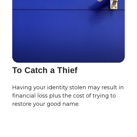
To Catch a Thief
Having your identity stolen may result in
financial loss plus the cost of trying to
restore your good name.