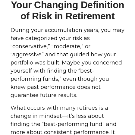
Your Changing Definition
of Risk in Retirement
During your accumulation years, you may
have categorized your risk as
“conservative,” “moderate,” or
“aggressive” and that guided how your
portfolio was built. Maybe you concerned
yourself with finding the “best-
performing funds,” even though you
knew past performance does not
guarantee future results.
What occurs with many retirees is a
change in mindset—it’s less about
finding the “best-performing fund” and
more about consistent performance. It