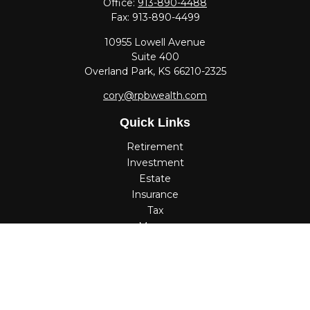
Office:
913-890-4488
Fax:
913-890-4499
10955 Lowell Avenue
Suite 400
Overland Park,
KS
66210-2325
cory@rpbwealth.com
Quick Links
Retirement
Investment
Estate
Insurance
Tax
Money
Lifestyle
Latest Articles
All Videos
All Calculators