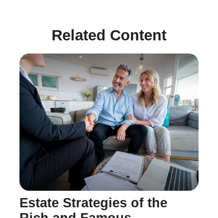
Related Content
Estate Strategies of the