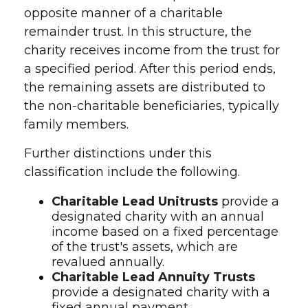
opposite manner of a charitable
remainder trust. In this structure, the
charity receives income from the trust for
a specified period. After this period ends,
the remaining assets are distributed to
the non-charitable beneficiaries, typically
family members.
Further distinctions under this
classification include the following.
Charitable Lead Unitrusts
provide a
designated charity with an annual
income based on a fixed percentage
of the trust's assets, which are
revalued annually.
Charitable Lead Annuity Trusts
provide a designated charity with a
fixed annual payment.