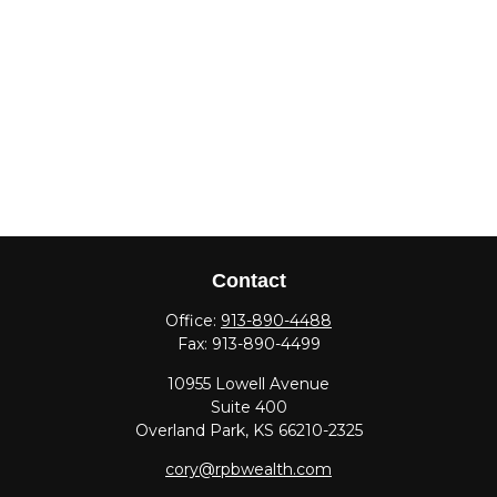
Contact
Office:
913-890-4488
Fax:
913-890-4499
10955 Lowell Avenue
Suite 400
Overland Park,
KS
66210-2325
cory@rpbwealth.com