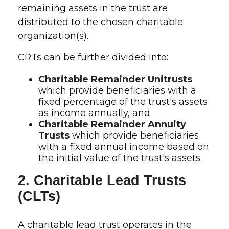
remaining assets in the trust are
distributed to the chosen charitable
organization(s).
CRTs can be further divided into:
Charitable Remainder Unitrusts
which provide beneficiaries with a
fixed percentage of the trust's assets
as income annually, and
Charitable Remainder Annuity
Trusts
which provide beneficiaries
with a fixed annual income based on
the initial value of the trust's assets.
2. Charitable Lead Trusts
(CLTs)
A charitable lead trust operates in the