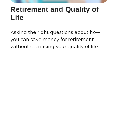
Retirement and Quality of
Life
Asking the right questions about how
you can save money for retirement
without sacrificing your quality of life.