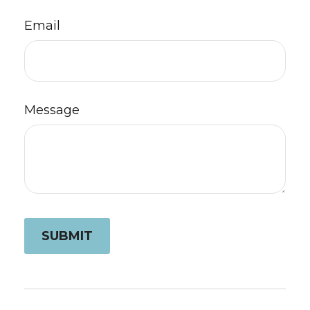
Email
Message