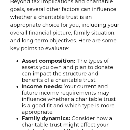
Beyond tax implications and charitable
goals, several other factors can influence
whether a charitable trust is an
appropriate choice for you, including your
overall financial picture, family situation,
and long-term objectives. Here are some
key points to evaluate:
Asset composition:
The types of
assets you own and plan to donate
can impact the structure and
benefits of a charitable trust.
Income needs:
Your current and
future income requirements may
influence whether a charitable trust
is a good fit and which type is more
appropriate.
Family dynamics:
Consider how a
charitable trust might affect your