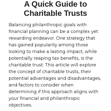
A Quick Guide to
Charitable Trusts
Balancing philanthropic goals with
financial planning can be a complex yet
rewarding endeavor. One strategy that
has gained popularity among those
looking to make a lasting impact, while
potentially reaping tax benefits, is the
charitable trust. This article will explore
the concept of charitable trusts, their
potential advantages and disadvantages,
and factors to consider when
determining if this approach aligns with
your financial and philanthropic
objectives.