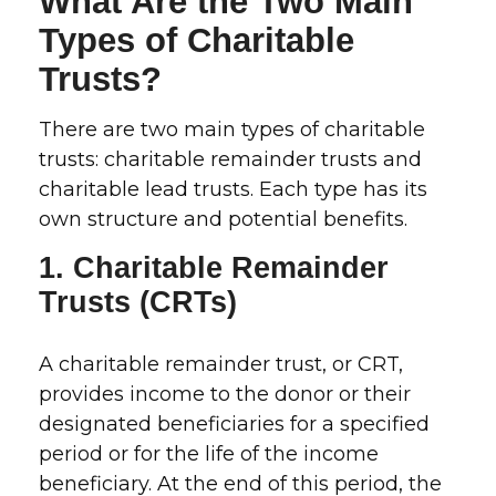
What Are the Two Main
Types of Charitable
Trusts?
There are two main types of charitable
trusts: charitable remainder trusts and
charitable lead trusts. Each type has its
own structure and potential benefits.
1. Charitable Remainder
Trusts (CRTs)
A charitable remainder trust, or CRT,
provides income to the donor or their
designated beneficiaries for a specified
period or for the life of the income
beneficiary. At the end of this period, the