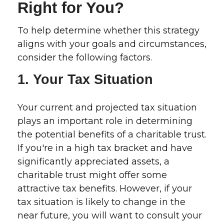
Right for You?
To help determine whether this strategy
aligns with your goals and circumstances,
consider the following factors.
1. Your Tax Situation
Your current and projected tax situation
plays an important role in determining
the potential benefits of a charitable trust.
If you're in a high tax bracket and have
significantly appreciated assets, a
charitable trust might offer some
attractive tax benefits. However, if your
tax situation is likely to change in the
near future, you will want to consult your