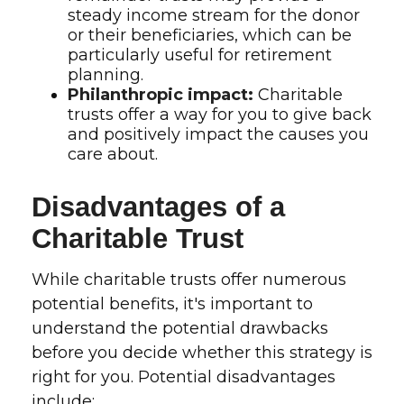
steady income stream for the donor
or their beneficiaries, which can be
particularly useful for retirement
planning.
Philanthropic impact:
Charitable
trusts offer a way for you to give back
and positively impact the causes you
care about.
Disadvantages of a
Charitable Trust
While charitable trusts offer numerous
potential benefits, it's important to
understand the potential drawbacks
before you decide whether this strategy is
right for you. Potential disadvantages
include: