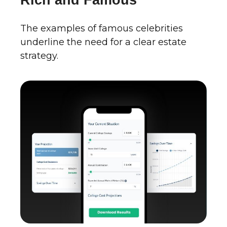
Rich and Famous
The examples of famous celebrities
underline the need for a clear estate
strategy.