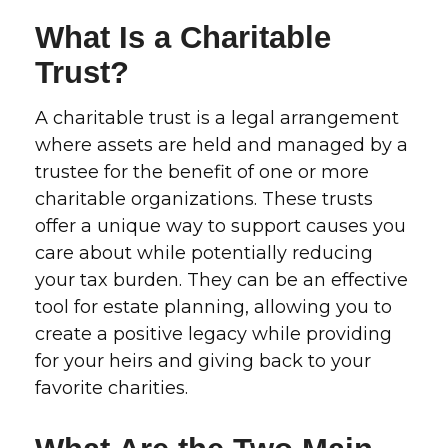
What Is a Charitable
Trust?
A charitable trust is a legal arrangement
where assets are held and managed by a
trustee for the benefit of one or more
charitable organizations. These trusts
offer a unique way to support causes you
care about while potentially reducing
your tax burden. They can be an effective
tool for estate planning, allowing you to
create a positive legacy while providing
for your heirs and giving back to your
favorite charities.