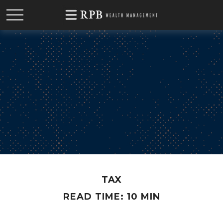
TAX
READ TIME: 10 MIN