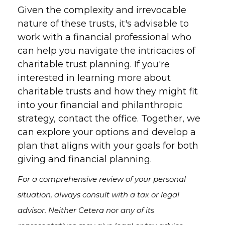
Given the complexity and irrevocable
nature of these trusts, it's advisable to
work with a financial professional who
can help you navigate the intricacies of
charitable trust planning. If you're
interested in learning more about
charitable trusts and how they might fit
into your financial and philanthropic
strategy, contact the office. Together, we
can explore your options and develop a
plan that aligns with your goals for both
giving and financial planning.
For a comprehensive review of your personal
situation, always consult with a tax or legal
advisor. Neither Cetera nor any of its