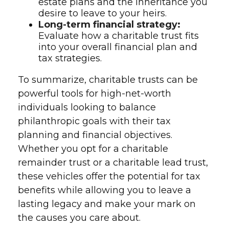
estate plans and the inheritance you
desire to leave to your heirs.
Long-term financial strategy:
Evaluate how a charitable trust fits
into your overall financial plan and
tax strategies.
To summarize, charitable trusts can be
powerful tools for high-net-worth
individuals looking to balance
philanthropic goals with their tax
planning and financial objectives.
Whether you opt for a charitable
remainder trust or a charitable lead trust,
these vehicles offer the potential for tax
benefits while allowing you to leave a
lasting legacy and make your mark on
the causes you care about.