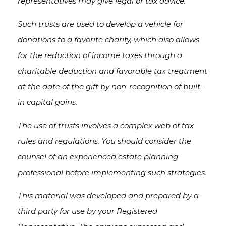
representatives may give legal or tax advice.
Such trusts are used to develop a vehicle for
donations to a favorite charity, which also allows
for the reduction of income taxes through a
charitable deduction and favorable tax treatment
at the date of the gift by non-recognition of built-
in capital gains.
The use of trusts involves a complex web of tax
rules and regulations. You should consider the
counsel of an experienced estate planning
professional before implementing such strategies.
This material was developed and prepared by a
third party for use by your Registered