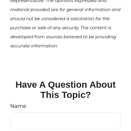
Representative. The opinions expressed and
material provided are for general information and
should not be considered a solicitation for the
purchase or sale of any security. The content is
developed from sources believed to be providing
accurate information.
Have A Question About
This Topic?
Name