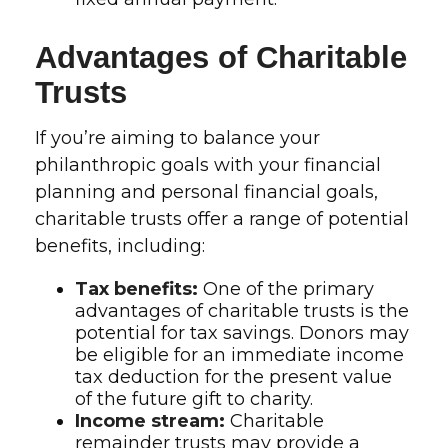
Advantages of Charitable
Trusts
If you’re aiming to balance your
philanthropic goals with your financial
planning and personal financial goals,
charitable trusts offer a range of potential
benefits, including:
Tax benefits:
One of the primary
advantages of charitable trusts is the
potential for tax savings. Donors may
be eligible for an immediate income
tax deduction for the present value
of the future gift to charity.
Income stream:
Charitable
remainder trusts may provide a