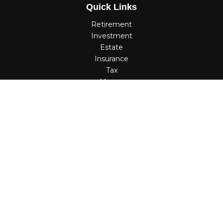
Quick Links
Retirement
Investment
Estate
Insurance
Tax
Money
Lifestyle
Latest Articles
All Videos
All Calculators
Check the background of your financial professional on
FINRA's
BrokerCheck
.
The content is developed from sources believed to be
providing accurate information. The information in this
material is not intended as tax or legal advice. Please
consult legal or tax professionals for specific information
regarding your individual situation. Some of this material