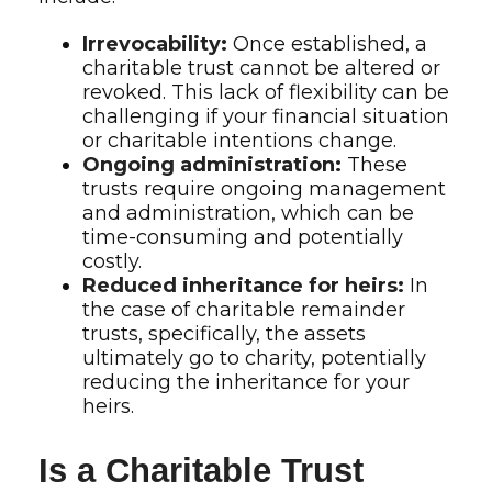
Irrevocability:
Once established, a
charitable trust cannot be altered or
revoked. This lack of flexibility can be
challenging if your financial situation
or charitable intentions change.
Ongoing administration:
These
trusts require ongoing management
and administration, which can be
time-consuming and potentially
costly.
Reduced inheritance for heirs:
In
the case of charitable remainder
trusts, specifically, the assets
ultimately go to charity, potentially
reducing the inheritance for your
heirs.
Is a Charitable Trust