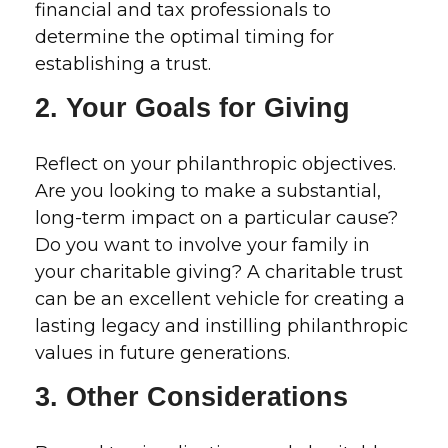
financial and tax professionals to
determine the optimal timing for
establishing a trust.
2. Your Goals for Giving
Reflect on your philanthropic objectives.
Are you looking to make a substantial,
long-term impact on a particular cause?
Do you want to involve your family in
your charitable giving? A charitable trust
can be an excellent vehicle for creating a
lasting legacy and instilling philanthropic
values in future generations.
3. Other Considerations