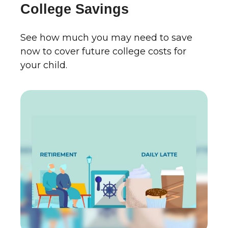
College Savings
See how much you may need to save
now to cover future college costs for
your child.