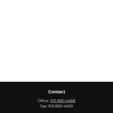
Contact
Office:
913-890-4488
Fax:
913-890-4499