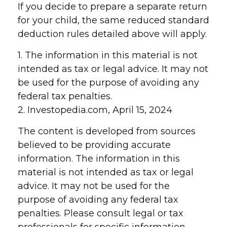
If you decide to prepare a separate return
for your child, the same reduced standard
deduction rules detailed above will apply.
1. The information in this material is not
intended as tax or legal advice. It may not
be used for the purpose of avoiding any
federal tax penalties.
2. Investopedia.com, April 15, 2024
The content is developed from sources
believed to be providing accurate
information. The information in this
material is not intended as tax or legal
advice. It may not be used for the
purpose of avoiding any federal tax
penalties. Please consult legal or tax