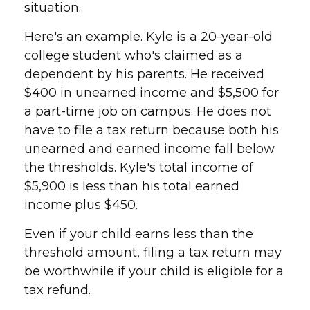
situation.
Here's an example. Kyle is a 20-year-old
college student who's claimed as a
dependent by his parents. He received
$400 in unearned income and $5,500 for
a part-time job on campus. He does not
have to file a tax return because both his
unearned and earned income fall below
the thresholds. Kyle's total income of
$5,900 is less than his total earned
income plus $450.
Even if your child earns less than the
threshold amount, filing a tax return may
be worthwhile if your child is eligible for a
tax refund.