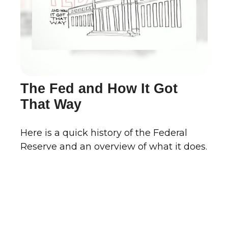
The Fed and How It Got
That Way
Here is a quick history of the Federal
Reserve and an overview of what it does.