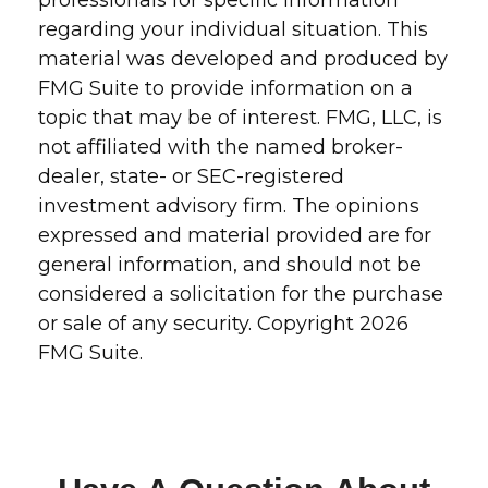
professionals for specific information
regarding your individual situation. This
material was developed and produced by
FMG Suite to provide information on a
topic that may be of interest. FMG, LLC, is
not affiliated with the named broker-
dealer, state- or SEC-registered
investment advisory firm. The opinions
expressed and material provided are for
general information, and should not be
considered a solicitation for the purchase
or sale of any security. Copyright
2026
FMG Suite.