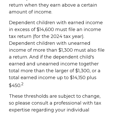
return when they earn above a certain
amount of income.
Dependent children with earned income
in excess of $14,600 must file an income
tax return (for the 2024 tax year).
Dependent children with unearned
income of more than $1,300 must also file
a return. And if the dependent child's
earned and unearned income together
total more than the larger of $1,300, or a
total earned income up to $14,150 plus
2
$450.
These thresholds are subject to change,
so please consult a professional with tax
expertise regarding your individual