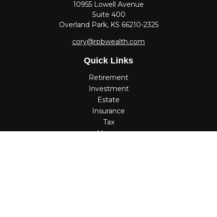
10955 Lowell Avenue
Suite 400
Overland Park,
KS
66210-2325
cory@rpbwealth.com
Quick Links
Retirement
Investment
Estate
Insurance
Tax
Money
Lifestyle
Latest Articles
All Videos
All Calculators
Check the background of your financial professional on
FINRA's
BrokerCheck
.