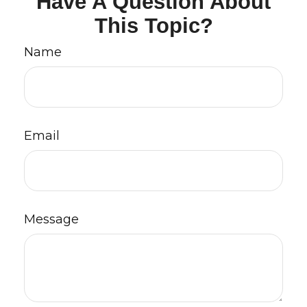
Have A Question About
This Topic?
Name
Email
Message