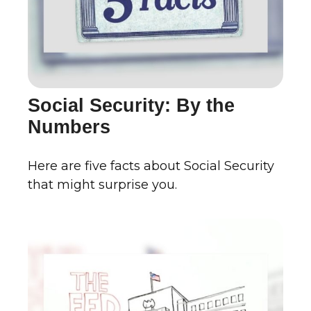
Social Security: By the
Numbers
Here are five facts about Social Security
that might surprise you.