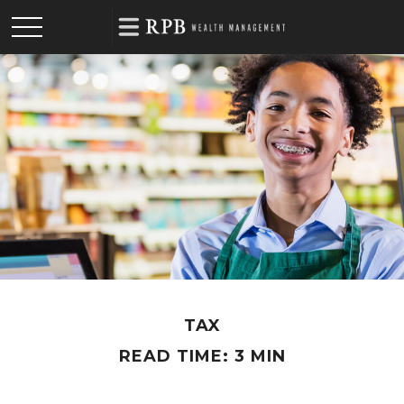
TAX
READ TIME: 3 MIN