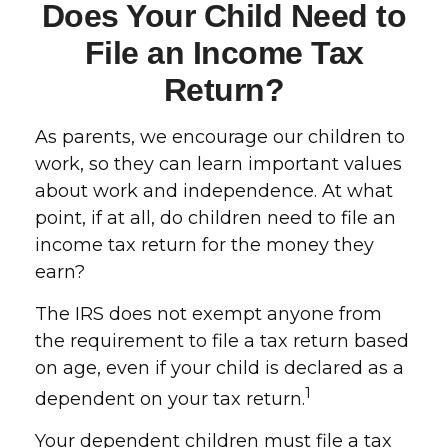
Does Your Child Need to
File an Income Tax
Return?
As parents, we encourage our children to
work, so they can learn important values
about work and independence. At what
point, if at all, do children need to file an
income tax return for the money they
earn?
The IRS does not exempt anyone from
the requirement to file a tax return based
on age, even if your child is declared as a
1
dependent on your tax return.
Your dependent children must file a tax