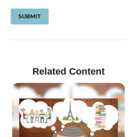
Related Content