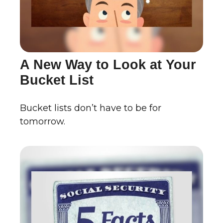
A New Way to Look at Your
Bucket List
Bucket lists don’t have to be for
tomorrow.