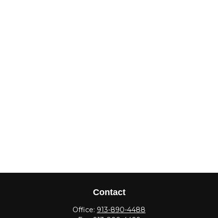
Contact
Office:
913-890-4488