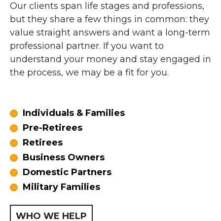
Our clients span life stages and professions,
but they share a few things in common: they
value straight answers and want a long-term
professional partner. If you want to
understand your money and stay engaged in
the process, we may be a fit for you.
Individuals & Families
Pre-Retirees
Retirees
Business Owners
Domestic Partners
Military Families
WHO WE HELP