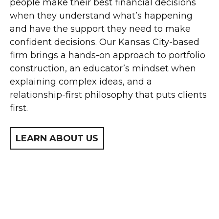
people make their best financial decisions
when they understand what’s happening
and have the support they need to make
confident decisions. Our Kansas City-based
firm brings a hands-on approach to portfolio
construction, an educator’s mindset when
explaining complex ideas, and a
relationship-first philosophy that puts clients
first.
LEARN ABOUT US