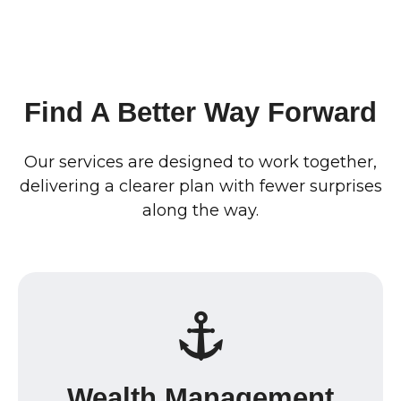
Find A Better Way Forward
Our services are designed to work together,
delivering a clearer plan with fewer surprises
along the way.
Wealth Management