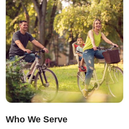
Who We Serve