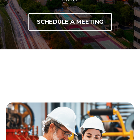
SCHEDULE A MEETING