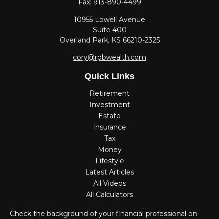
Fax:
913-890-4499
10955 Lowell Avenue
Suite 400
Overland Park,
KS
66210-2325
cory@rpbwealth.com
Quick Links
Retirement
Investment
Estate
Insurance
Tax
Money
Lifestyle
Latest Articles
All Videos
All Calculators
Check the background of your financial professional on