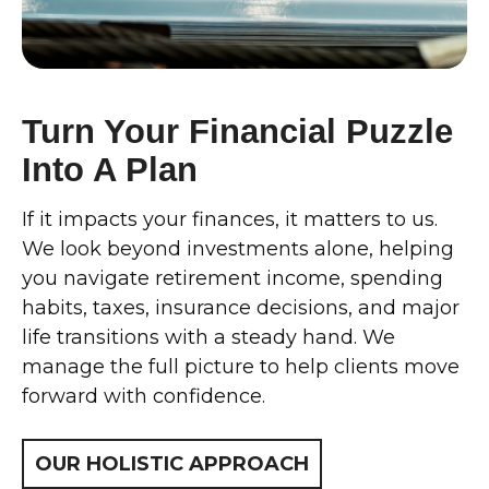
Turn Your Financial Puzzle
Into A Plan
If it impacts your finances, it matters to us.
We look beyond investments alone, helping
you navigate retirement income, spending
habits, taxes, insurance decisions, and major
life transitions with a steady hand. We
manage the full picture to help clients move
forward with confidence.
OUR HOLISTIC APPROACH