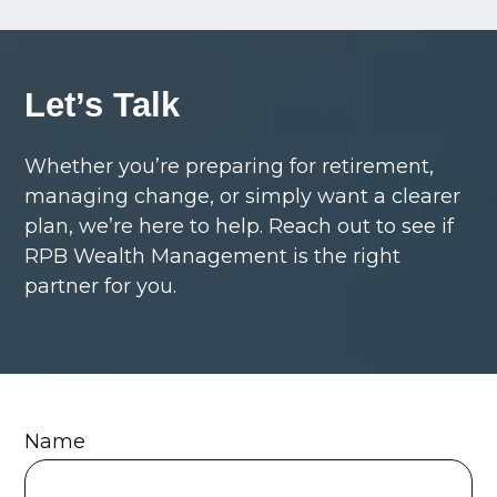
Let’s Talk
Whether you’re preparing for retirement,
managing change, or simply want a clearer
plan, we’re here to help. Reach out to see if
RPB Wealth Management is the right
partner for you.
Name