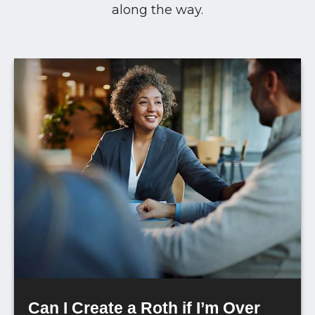
along the way.
Can I Create a Roth if I’m Over