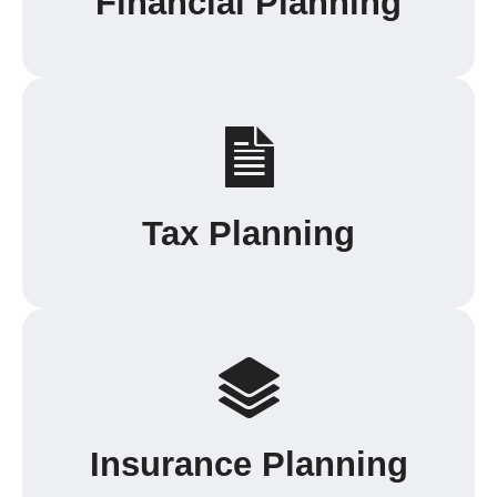
Financial Planning
Tax Planning
Insurance Planning