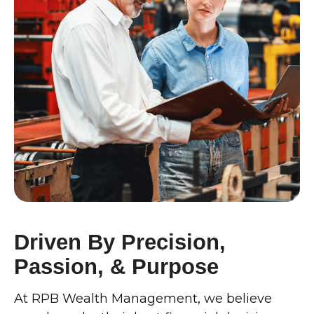
Driven By Precision,
Passion, & Purpose
At RPB Wealth Management, we believe