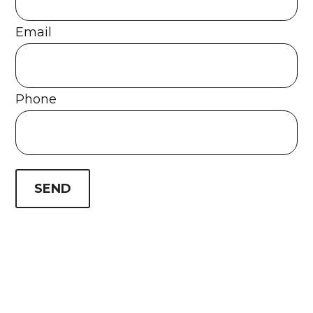
Email
Phone
SEND