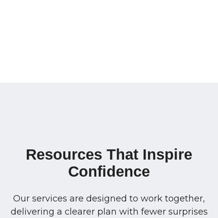
Resources That Inspire
Confidence
Our services are designed to work together,
delivering a clearer plan with fewer surprises