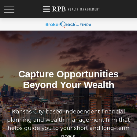
Capture Opportunities
Beyond Your Wealth
Kansas City-based independent financial
planning and wealth management firm that
helps guide you to your short and long-term
goals.