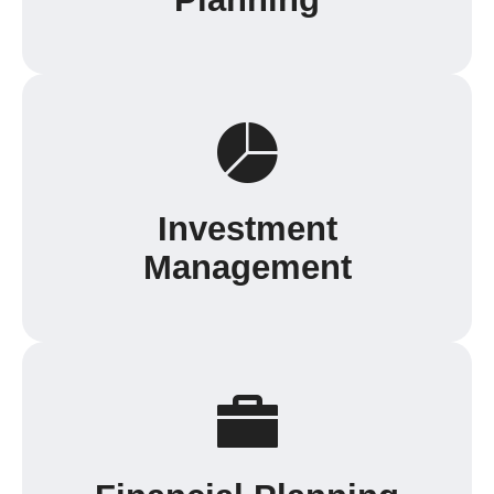
Investment
Management