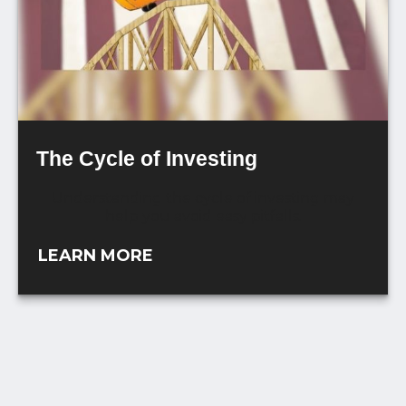
The Cycle of Investing
Understanding the cycle of investing may
help you avoid easy pitfalls.
LEARN MORE