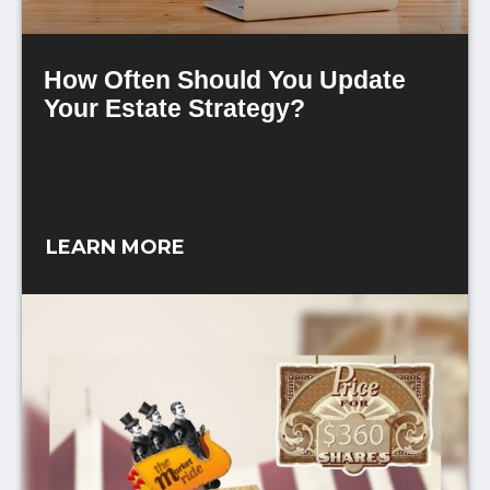
How Often Should You Update
Your Estate Strategy?
Review your legacy approach regularly,
particularly following significant life events or
legislative updates.
LEARN MORE