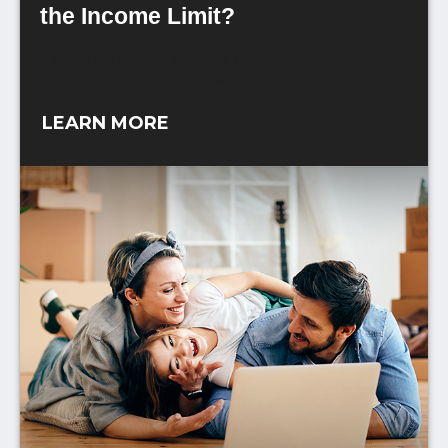
the Income Limit?
Use this article to start conversations about
the “backdoor” Roth IRA strategy.
LEARN MORE