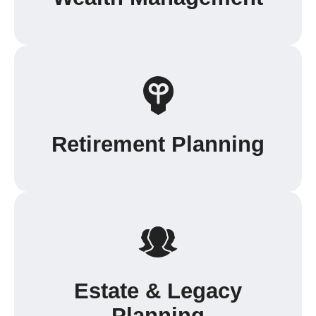
Retirement Planning
Estate & Legacy
Planning