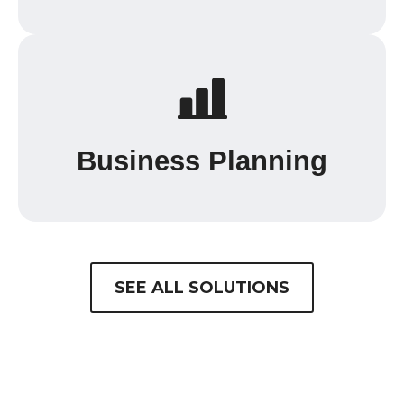
Business Planning
SEE ALL SOLUTIONS