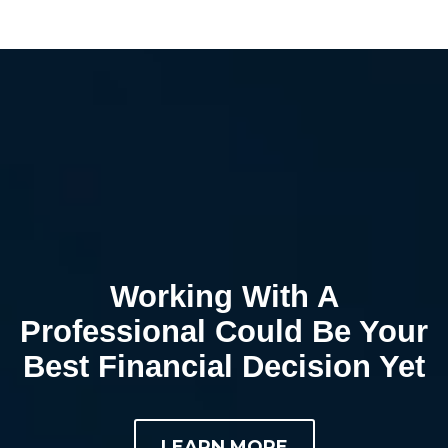
Working With A
Professional Could Be Your
Best Financial Decision Yet
LEARN MORE