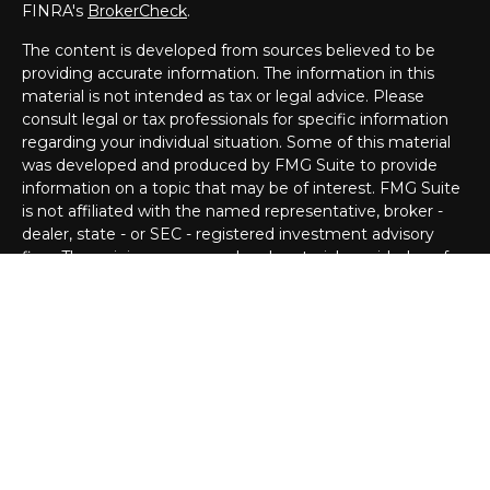
FINRA's
BrokerCheck
.
The content is developed from sources believed to be
providing accurate information. The information in this
material is not intended as tax or legal advice. Please
consult legal or tax professionals for specific information
regarding your individual situation. Some of this material
was developed and produced by FMG Suite to provide
information on a topic that may be of interest. FMG Suite
is not affiliated with the named representative, broker -
dealer, state - or SEC - registered investment advisory
firm. The opinions expressed and material provided are for
general information, and should not be considered a
solicitation for the purchase or sale of any security.
Copyright 2026 FMG Suite.
Securities offered through Cetera Advisors LLC (doing
insurance business in CA as CFGA Insurance Agency LLC),
member
FINRA
/
SIPC
. Advisory services offered through
Cetera Investment Advisers LLC, a Registered
Investment Adviser. Cetera is under separate ownership