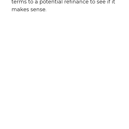
terms to a potential refinance to see if it
makes sense.