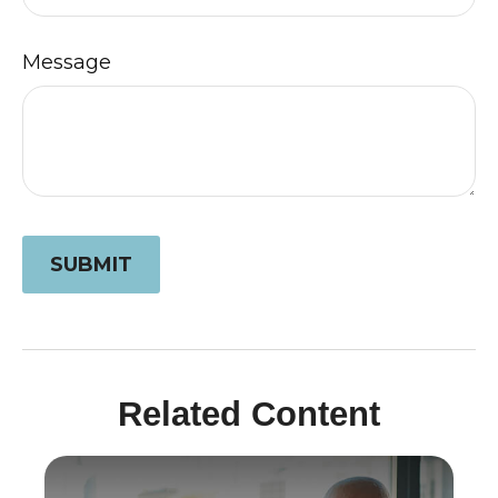
Message
Related Content