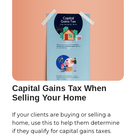
Capital Gains Tax When
Selling Your Home
If your clients are buying or selling a
home, use this to help them determine
if they qualify for capital gains taxes.