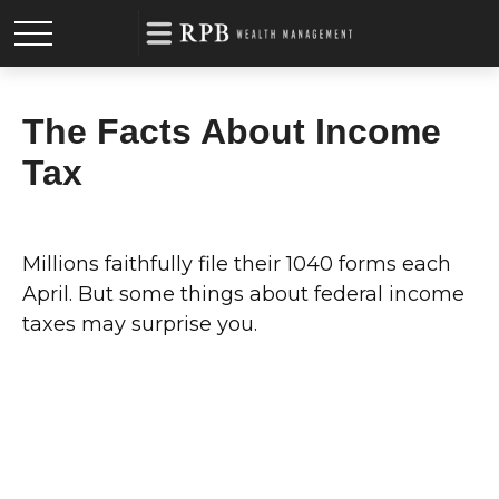
The Facts About Income
Tax
Millions faithfully file their 1040 forms each
April. But some things about federal income
taxes may surprise you.