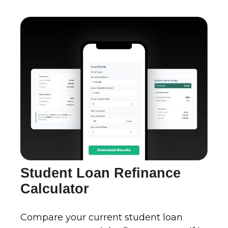
Student Loan Refinance
Calculator
Compare your current student loan