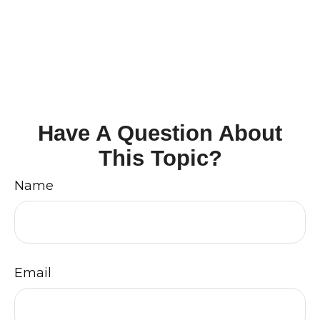
Have A Question About
This Topic?
Name
Email