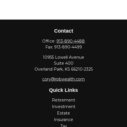
Contact
Office:
913-890-4488
Fax:
913-890-4499
10955 Lowell Avenue
Suite 400
Overland Park,
KS
66210-2325
cory@rpbwealth.com
Quick Links
Retirement
Investment
Estate
Insurance
Tax