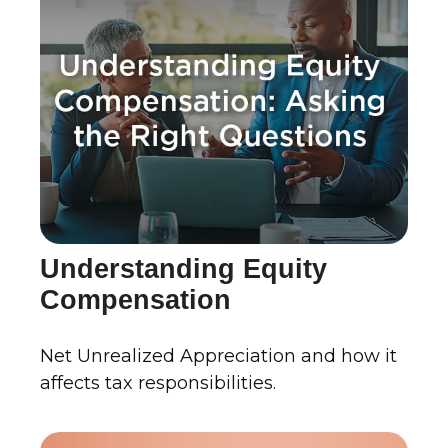
Understanding Equity
Compensation
Net Unrealized Appreciation and how it
affects tax responsibilities.