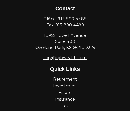
Contact
Office:
913-890-4488
Fax:
913-890-4499
10955 Lowell Avenue
Suite 400
Overland Park,
KS
66210-2325
cory@rpbwealth.com
Quick Links
Retirement
Investment
Estate
Insurance
Tax
Money
Lifestyle
Latest Articles