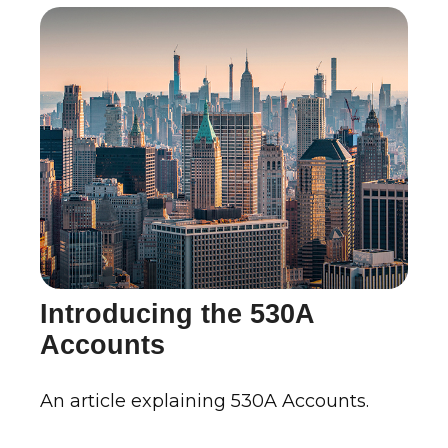
Introducing the 530A
Accounts
An article explaining 530A Accounts.