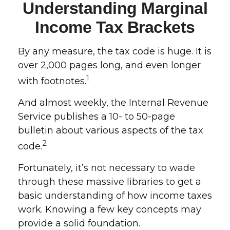
Understanding Marginal
Income Tax Brackets
By any measure, the tax code is huge. It is
over 2,000 pages long, and even longer
1
with footnotes.
And almost weekly, the Internal Revenue
Service publishes a 10- to 50-page
bulletin about various aspects of the tax
2
code.
Fortunately, it’s not necessary to wade
through these massive libraries to get a
basic understanding of how income taxes
work. Knowing a few key concepts may
provide a solid foundation.