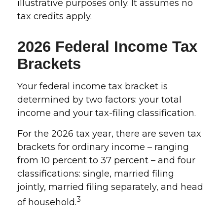
illustrative purposes only. It assumes no
tax credits apply.
2026 Federal Income Tax
Brackets
Your federal income tax bracket is
determined by two factors: your total
income and your tax-filing classification.
For the 2026 tax year, there are seven tax
brackets for ordinary income – ranging
from 10 percent to 37 percent – and four
classifications: single, married filing
jointly, married filing separately, and head
3
of household.