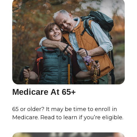
Medicare At 65+
65 or older? It may be time to enroll in
Medicare. Read to learn if you’re eligible.