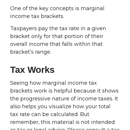
One of the key concepts is marginal
income tax brackets.
Taxpayers pay the tax rate in a given
bracket only for that portion of their
overall income that falls within that
bracket’s range.
Tax Works
Seeing how marginal income tax
brackets work is helpful because it shows
the progressive nature of income taxes. It
also helps you visualize how your total
tax rate can be calculated. But
remember, this material is not intended