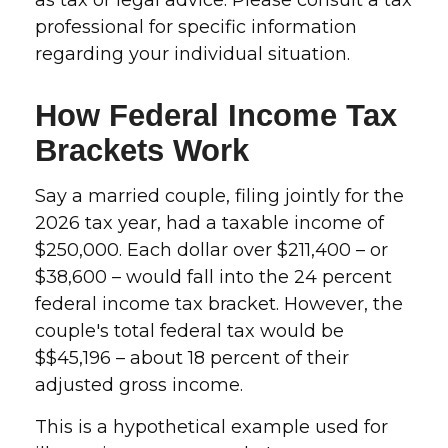
as tax or legal advice. Please consult a tax
professional for specific information
regarding your individual situation.
How Federal Income Tax
Brackets Work
Say a married couple, filing jointly for the
2026 tax year, had a taxable income of
$250,000. Each dollar over $211,400 – or
$38,600 – would fall into the 24 percent
federal income tax bracket. However, the
couple's total federal tax would be
$$45,196 – about 18 percent of their
adjusted gross income.
This is a hypothetical example used for