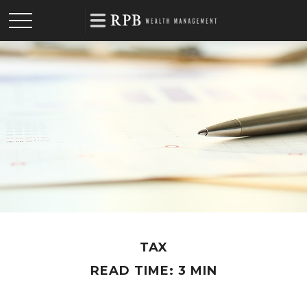
TAX
READ TIME: 3 MIN