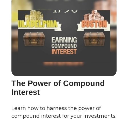
The Power of Compound
Interest
Learn how to harness the power of
compound interest for your investments.