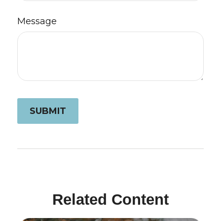
Message
Related Content