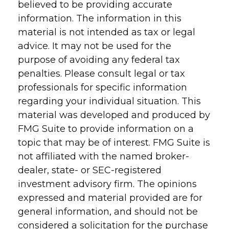
believed to be providing accurate
information. The information in this
material is not intended as tax or legal
advice. It may not be used for the
purpose of avoiding any federal tax
penalties. Please consult legal or tax
professionals for specific information
regarding your individual situation. This
material was developed and produced by
FMG Suite to provide information on a
topic that may be of interest. FMG Suite is
not affiliated with the named broker-
dealer, state- or SEC-registered
investment advisory firm. The opinions
expressed and material provided are for
general information, and should not be
considered a solicitation for the purchase