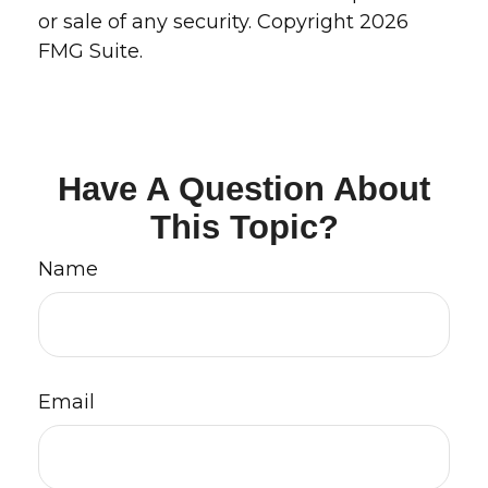
or sale of any security. Copyright
2026
FMG Suite.
Have A Question About
This Topic?
Name
Email