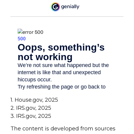
1. House.gov, 2025
2. IRS.gov, 2025
3. IRS.gov, 2025
The content is developed from sources