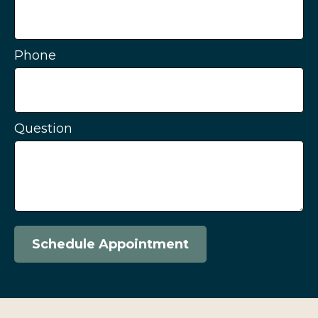
Phone
Question
Schedule Appointment