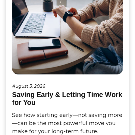
August 3, 2026
Saving Early & Letting Time Work
for You
See how starting early—not saving more
—can be the most powerful move you
make for your long-term future.