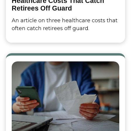
Healthcare Costs That Catch
Retirees Off Guard
An article on three healthcare costs that
often catch retirees off guard.