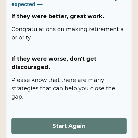
expected —
If they were better, great work.
Congratulations on making retirement a
priority.
If they were worse, don't get
discouraged.
Please know that there are many
strategies that can help you close the
gap.
Start Again