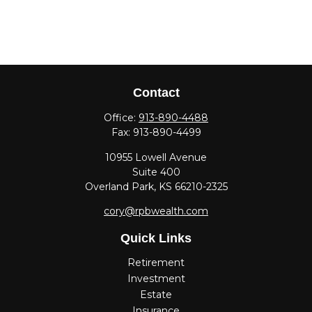
Contact
Office:
913-890-4488
Fax:
913-890-4499
10955 Lowell Avenue
Suite 400
Overland Park,
KS
66210-2325
cory@rpbwealth.com
Quick Links
Retirement
Investment
Estate
Insurance