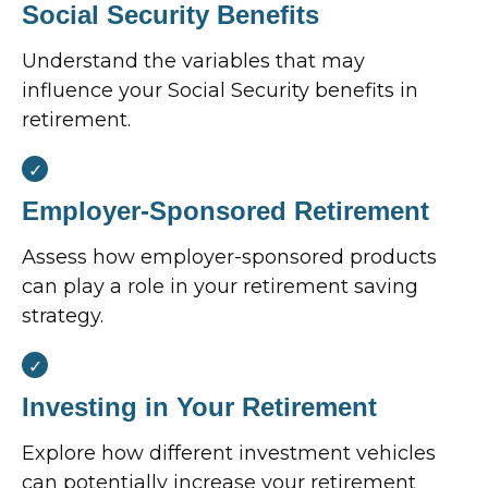
Social Security Benefits
Understand the variables that may
influence your Social Security benefits in
retirement.
Employer-Sponsored Retirement
Assess how employer-sponsored products
can play a role in your retirement saving
strategy.
Investing in Your Retirement
Explore how different investment vehicles
can potentially increase your retirement