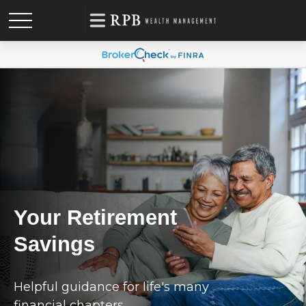
Your Retirement
Savings
Helpful guidance for life's many
financial chapters.