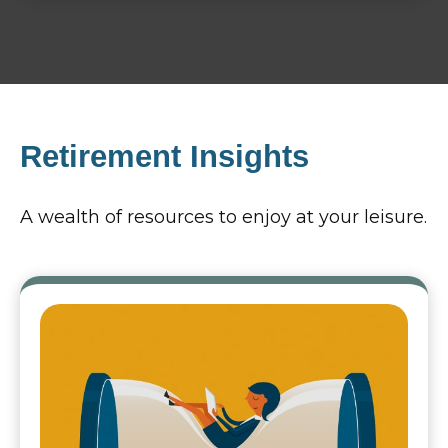
Retirement Insights
A wealth of resources to enjoy at your leisure.