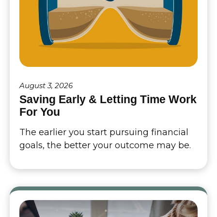
August 3, 2026
Saving Early & Letting Time Work
For You
The earlier you start pursuing financial
goals, the better your outcome may be.