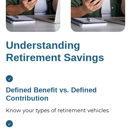
Understanding
Retirement Savings
Defined Benefit vs. Defined
Contribution
Know your types of retirement vehicles.