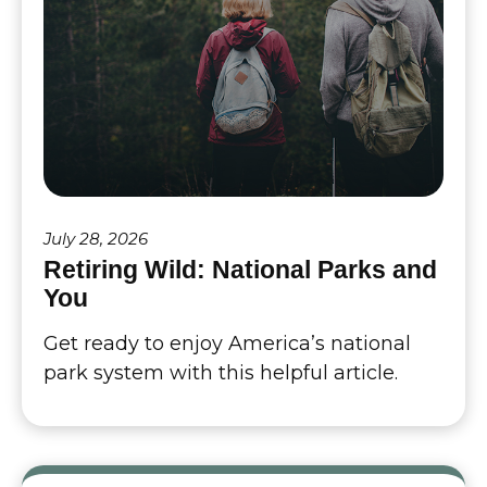
July 28, 2026
Retiring Wild: National Parks and
You
Get ready to enjoy America’s national
park system with this helpful article.