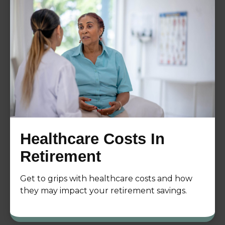
Healthcare Costs In
Retirement
Get to grips with healthcare costs and how
they may impact your retirement savings.