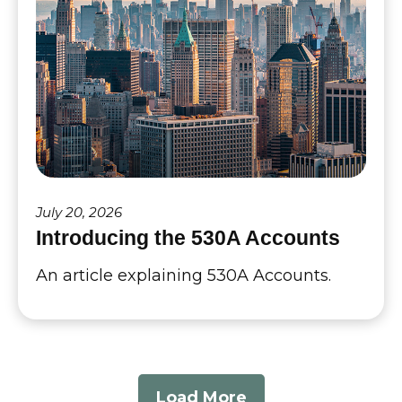
July 20, 2026
Introducing the 530A Accounts
An article explaining 530A Accounts.
Load More