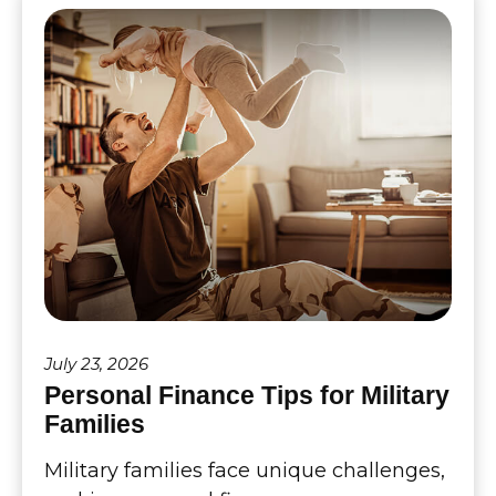
July 23, 2026
Personal Finance Tips for Military
Families
Military families face unique challenges,