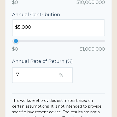
$0
$10,000,000
Annual Contribution
$0
$1,000,000
Annual Rate of Return (%)
%
This worksheet provides estimates based on
certain assumptions. It is not intended to provide
specific investment advice. The results are not a