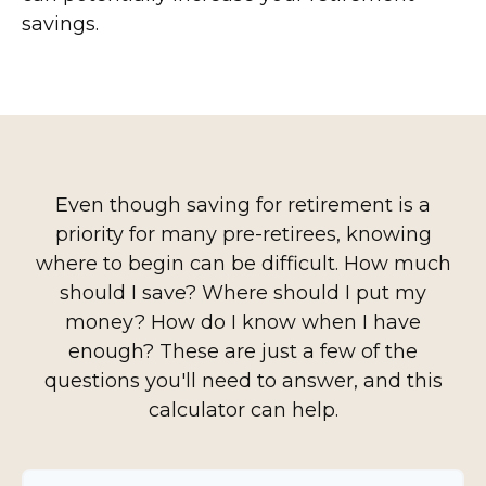
savings.
Even though saving for retirement is a
priority for many pre-retirees, knowing
where to begin can be difficult. How much
should I save? Where should I put my
money? How do I know when I have
enough? These are just a few of the
questions you'll need to answer, and this
calculator can help.