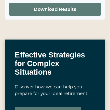
Download Results
Effective Strategies
for Complex
Situations
Discover how we can help you
prepare for your ideal retirement.