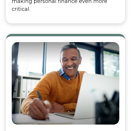
making personal finance even more
critical.