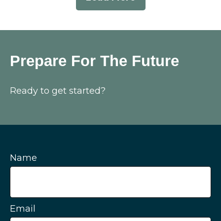
Prepare For The Future
Ready to get started?
Name
Email