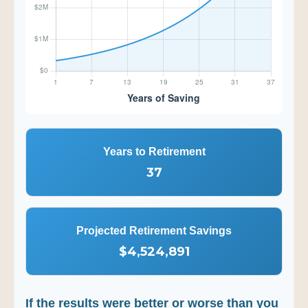
Years to Retirement
37
Projected Retirement Savings
$4,524,891
If the results were better or worse than you