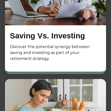
Saving Vs. Investing
Discover the potential synergy between
saving and investing as part of your
retirement strategy.