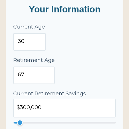
Your Information
Current Age
Retirement Age
Current Retirement Savings