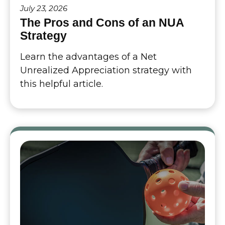
July 23, 2026
The Pros and Cons of an NUA
Strategy
Learn the advantages of a Net
Unrealized Appreciation strategy with
this helpful article.