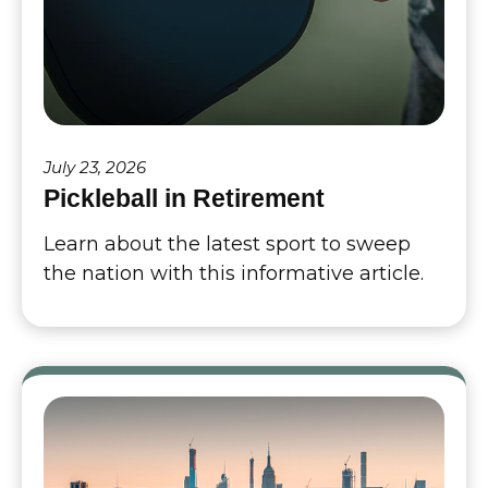
July 23, 2026
Pickleball in Retirement
Learn about the latest sport to sweep
the nation with this informative article.