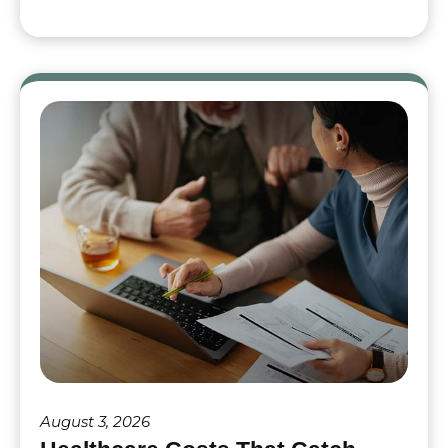
August 3, 2026