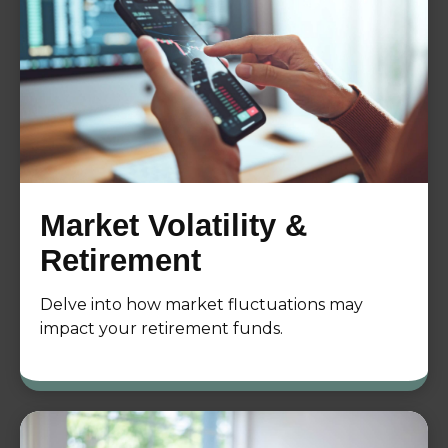
Market Volatility &
Retirement
Delve into how market fluctuations may
impact your retirement funds.