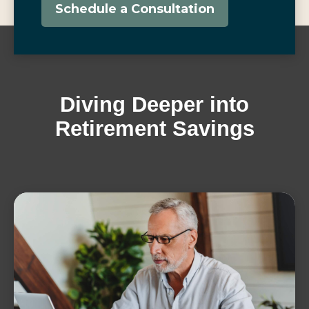
Schedule a Consultation
Diving Deeper into
Retirement Savings