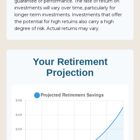
guarantee of performance. The rate of return on
investments will vary over time, particularly for
longer-term investments. Investments that offer
the potential for high returns also carry a high
degree of risk. Actual returns may vary.
Your Retirement
Projection