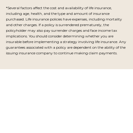
*Several factors affect the cost and availability of life insurance,
including age, health, and the type and amount of insurance
purchased. Life insurance policies have expenses, including mortality
and other charges. If a policy is surrendered prematurely, the
policyholder may also pay surrender charges and face income tax
implications. You should consider determining whether you are
insurable before implementing a strategy involving life insurance. Any
guarantees associated with a policy are dependent on the ability of the
issuing insurance company to continue making claim payments.