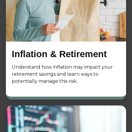
Inflation & Retirement
Understand how inflation may impact your
retirement savings and learn ways to
potentially manage this risk.