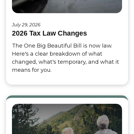
July 29, 2026
2026 Tax Law Changes
The One Big Beautiful Bill is now law.
Here's a clear breakdown of what
changed, what's temporary, and what it
means for you.