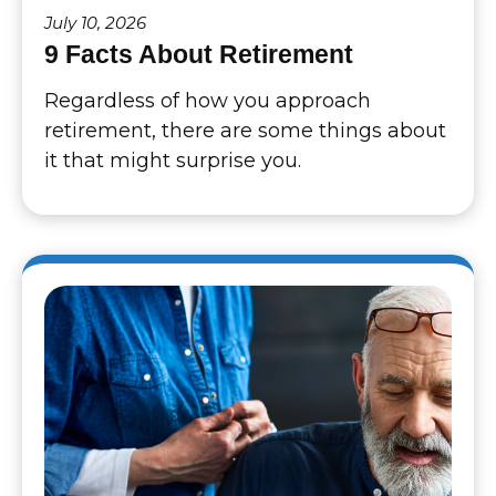
July 10, 2026
9 Facts About Retirement
Regardless of how you approach
retirement, there are some things about
it that might surprise you.