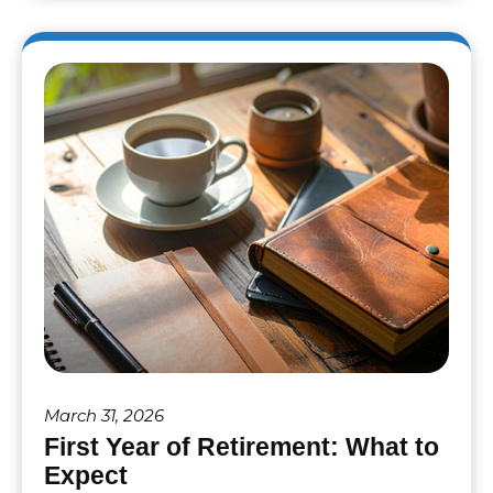
March 31, 2026
First Year of Retirement: What to
Expect