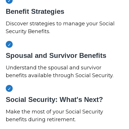
Benefit Strategies
Discover strategies to manage your Social
Security Benefits.
Spousal and Survivor Benefits
Understand the spousal and survivor
benefits available through Social Security.
Social Security: What's Next?
Make the most of your Social Security
benefits during retirement.