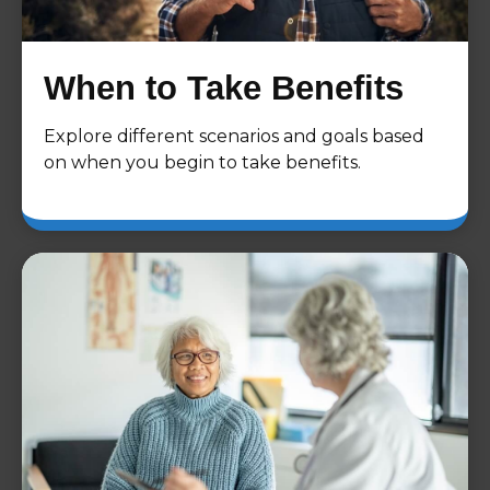
When to Take Benefits
Explore different scenarios and goals based
on when you begin to take benefits.