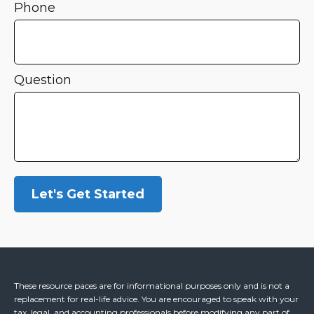
Phone
Question
Let's Get Started
These resource paces are for informational purposes only and is not a
replacement for real-life advice. You are encouraged to speak with your
tax, legal, and accounting professionals before modifying any part of