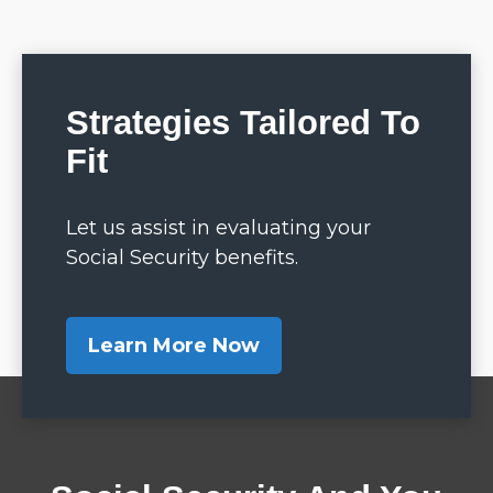
Strategies Tailored To
Fit
Let us assist in evaluating your
Social Security benefits.
Learn More Now