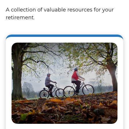
A collection of valuable resources for your
retirement.