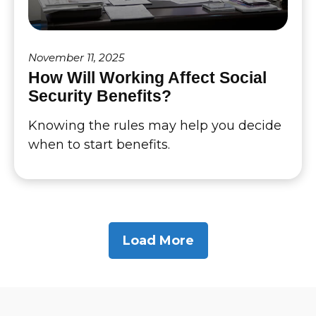
November 11, 2025
How Will Working Affect Social
Security Benefits?
Knowing the rules may help you decide
when to start benefits.
Load More