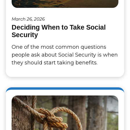
March 26, 2026
Deciding When to Take Social
Security
One of the most common questions
people ask about Social Security is when
they should start taking benefits.