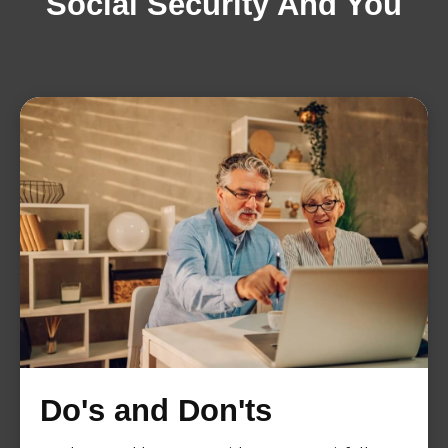
Social Security And You
Do's and Don'ts