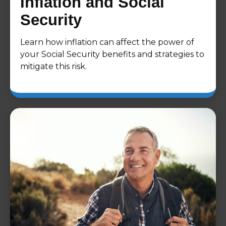
Inflation and Social
Security
Learn how inflation can affect the power of
your Social Security benefits and strategies to
mitigate this risk.