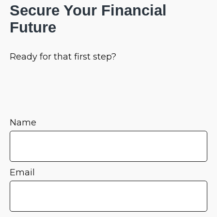
Secure Your Financial
Future
Ready for that first step?
Name
Email