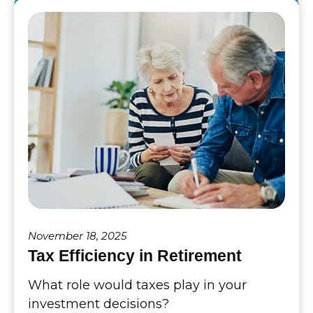
November 18, 2025
Tax Efficiency in Retirement
What role would taxes play in your
investment decisions?