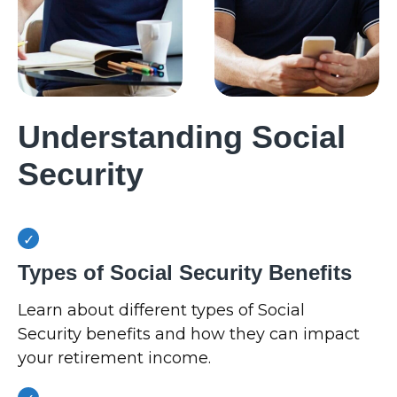
Understanding Social
Security
Types of Social Security Benefits
Learn about different types of Social
Security benefits and how they can impact
your retirement income.