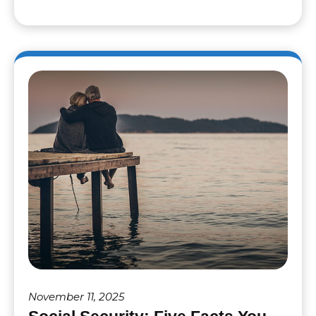
November 11, 2025