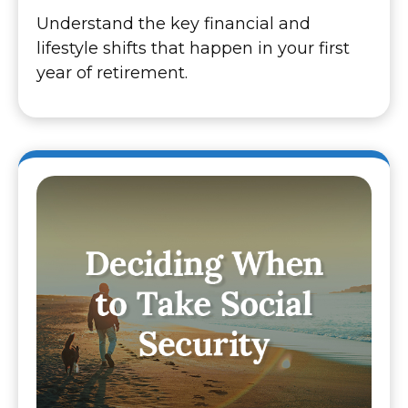
Understand the key financial and
lifestyle shifts that happen in your first
year of retirement.