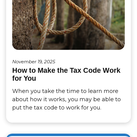
November 19, 2025
How to Make the Tax Code Work
for You
When you take the time to learn more
about how it works, you may be able to
put the tax code to work for you.