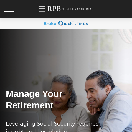
Manage Your
Retirement
Leveraging Social Security requires
insight and knowledge.