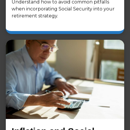
Understand how to avoid common pitfalls
when incorporating Social Security into your
retirement strategy.