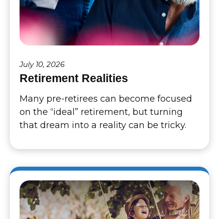
July 10, 2026
Retirement Realities
Many pre-retirees can become focused
on the “ideal” retirement, but turning
that dream into a reality can be tricky.