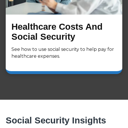
Healthcare Costs And
Social Security
See how to use social security to help pay for
healthcare expenses.
Social Security Insights