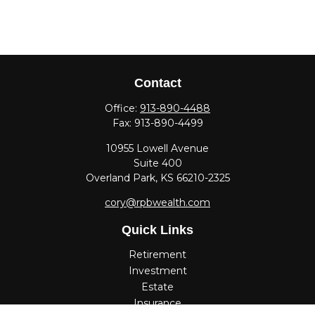
Contact
Office:
913-890-4488
Fax:
913-890-4499
10955 Lowell Avenue
Suite 400
Overland Park,
KS
66210-2325
cory@rpbwealth.com
Quick Links
Retirement
Investment
Estate
Insurance