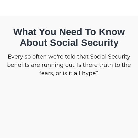
What You Need To Know
About Social Security
Every so often we're told that Social Security
benefits are running out. Is there truth to the
fears, or is it all hype?