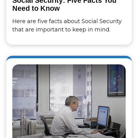
Social Security: Five Facts You
Need to Know
Here are five facts about Social Security
that are important to keep in mind.