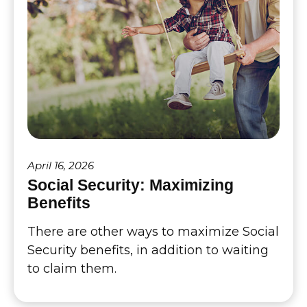
April 16, 2026
Social Security: Maximizing
Benefits
There are other ways to maximize Social
Security benefits, in addition to waiting
to claim them.