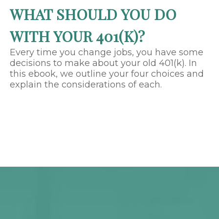
WHAT SHOULD YOU DO
WITH YOUR 401(K)?
Every time you change jobs, you have some
decisions to make about your old 401(k). In
this ebook, we outline your four choices and
explain the considerations of each.