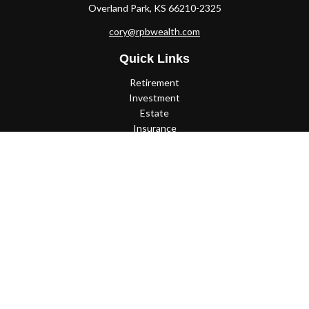
Overland Park,
KS
66210-2325
cory@rpbwealth.com
Quick Links
Retirement
Investment
Estate
Insurance
Tax
Money
Lifestyle
Latest Articles
All Videos
All Calculators
Check the background of your financial professional on FINRA's
BrokerCheck
.
The content is developed from sources believed to be providing
accurate information. The information in this material is not