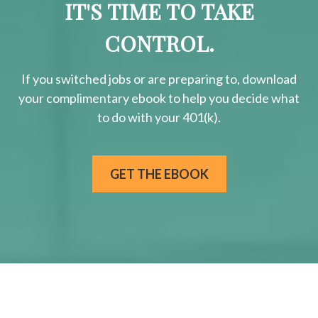
IT'S TIME TO TAKE
CONTROL.
If you switched jobs or are
preparing
to, download
your
complimentary
ebook to help you decide what
to do with your 401(k).
GET THE EBOOK