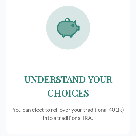
UNDERSTAND YOUR
CHOICES
You can elect to roll over your traditional 401(k)
into a traditional IRA.