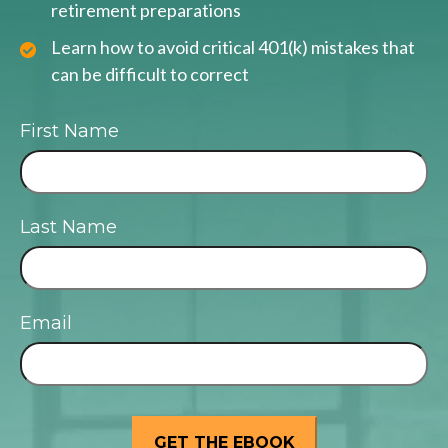
retirement preparations
Learn how to avoid critical 401(k) mistakes that
can be difficult to correct
First Name
Last Name
Email