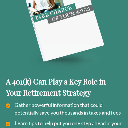
A 401(k) Can Play a Key Role in
Your Retirement Strategy
Gather powerful information that could
potentially save you thousands in taxes and fees
Learn tips to help put you one step ahead in your