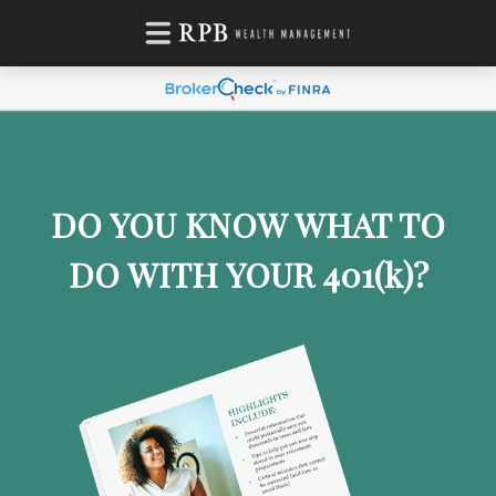
DO YOU KNOW WHAT TO
DO WITH YOUR 401
(k)
?