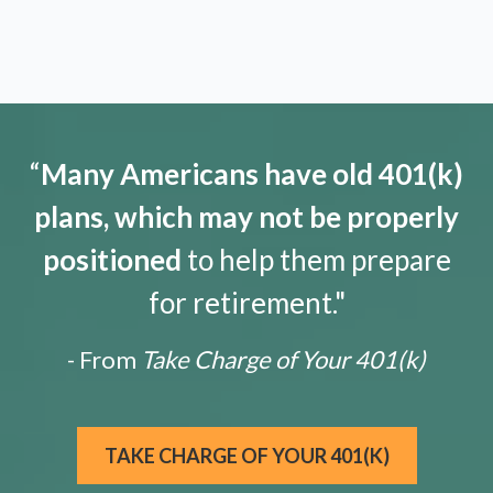
“
Many Americans have old 401(k)
plans, which may not be properly
positioned
to help them prepare
for retirement."
- From
Take Charge of Your 401(k)
TAKE CHARGE OF YOUR 401(K)