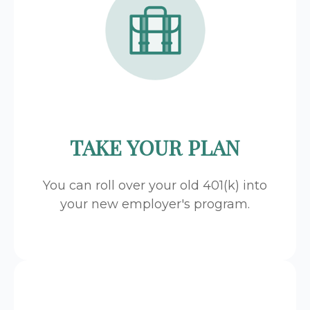
TAKE YOUR PLAN
You can roll over your old 401(k) into
your new employer's program.