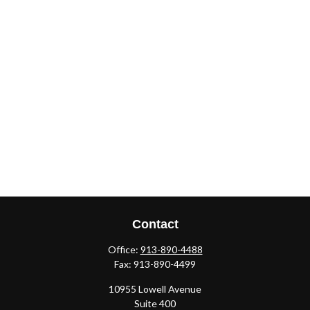
Contact
Office:
913-890-4488
Fax:
913-890-4499
10955 Lowell Avenue
Suite 400