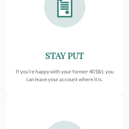
STAY PUT
If you're happy with your former
401(k)
, you
can leave your account where it is.