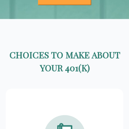
CHOICES TO MAKE ABOUT
YOUR 401(K)