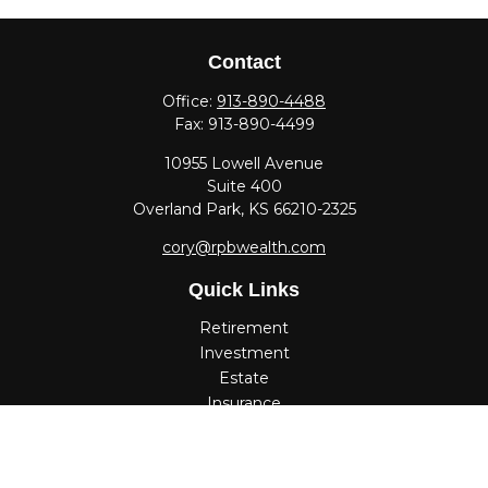
Contact
Office:
913-890-4488
Fax:
913-890-4499
10955 Lowell Avenue
Suite 400
Overland Park,
KS
66210-2325
cory@rpbwealth.com
Quick Links
Retirement
Investment
Estate
Insurance
Tax
Money
Lifestyle