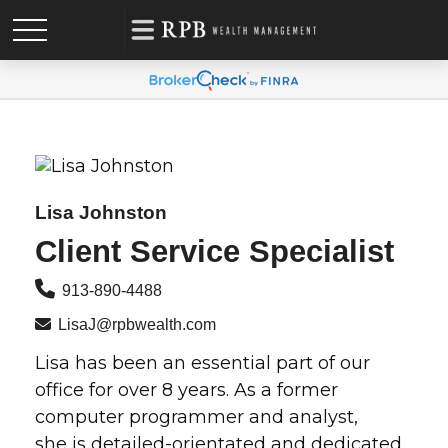
Lisa Johnston
Client Service Specialist
913-890-4488
LisaJ@rpbwealth.com
Lisa has been an essential part of our
office for over 8 years. As a former
computer programmer and analyst,
she is detailed-orientated and dedicated