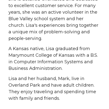
to excellent customer service. For many
years, she was an active volunteer in the
Blue Valley school system and her
church. Lisa's experiences bring together
a unique mix of problem-solving and
people-serving.
A Kansas native, Lisa graduated from
Marymount College of Kansas with a B.S.
in Computer Information Systems and
Business Administration.
Lisa and her husband, Mark, live in
Overland Park and have adult children.
They enjoy traveling and spending time
with family and friends.