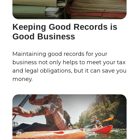
Keeping Good Records is
Good Business
Maintaining good records for your
business not only helps to meet your tax
and legal obligations, but it can save you
money.