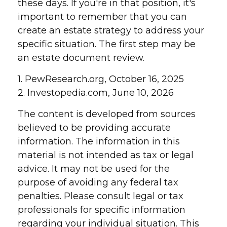
these days. If you're in that position, it's
important to remember that you can
create an estate strategy to address your
specific situation. The first step may be
an estate document review.
1. PewResearch.org, October 16, 2025
2. Investopedia.com, June 10, 2026
The content is developed from sources
believed to be providing accurate
information. The information in this
material is not intended as tax or legal
advice. It may not be used for the
purpose of avoiding any federal tax
penalties. Please consult legal or tax
professionals for specific information
regarding your individual situation. This