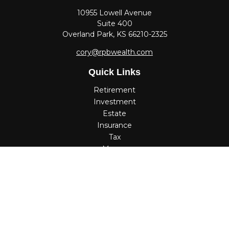
10955 Lowell Avenue
Suite 400
Overland Park,
KS
66210-2325
cory@rpbwealth.com
Quick Links
Retirement
Investment
Estate
Insurance
Tax
Money
Lifestyle
Latest Articles
All Videos
All Calculators
Check the background of your financial professional on
FINRA's
BrokerCheck
.