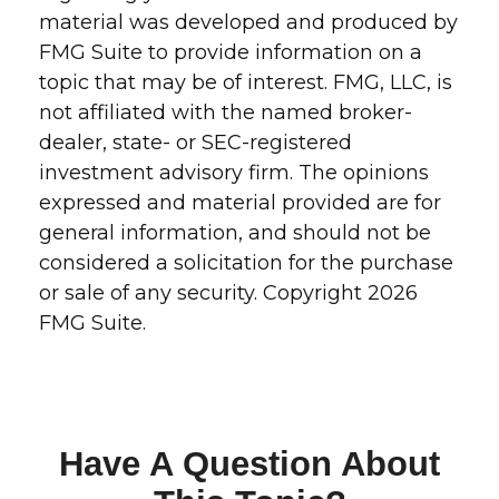
material was developed and produced by
FMG Suite to provide information on a
topic that may be of interest. FMG, LLC, is
not affiliated with the named broker-
dealer, state- or SEC-registered
investment advisory firm. The opinions
expressed and material provided are for
general information, and should not be
considered a solicitation for the purchase
or sale of any security. Copyright
2026
FMG Suite.
Have A Question About