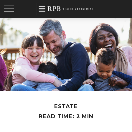
ESTATE
READ TIME: 2 MIN