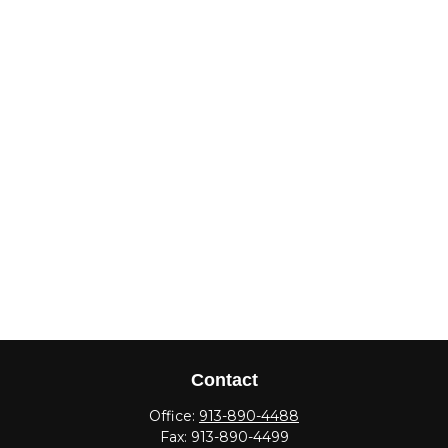
Contact
Office:
913-890-4488
Fax:
913-890-4499