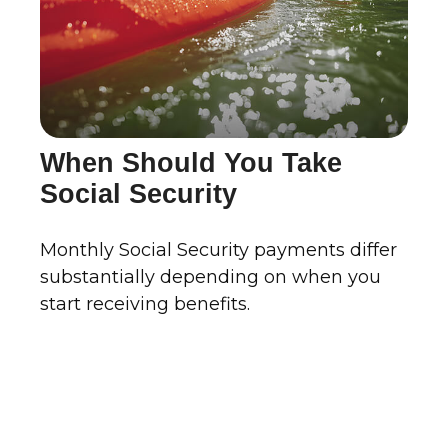
When Should You Take
Social Security
Monthly Social Security payments differ
substantially depending on when you
start receiving benefits.