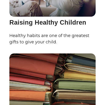
Raising Healthy Children
Healthy habits are one of the greatest
gifts to give your child.