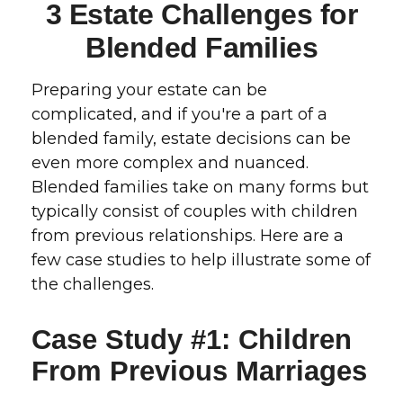
3 Estate Challenges for
Blended Families
Preparing your estate can be
complicated, and if you're a part of a
blended family, estate decisions can be
even more complex and nuanced.
Blended families take on many forms but
typically consist of couples with children
from previous relationships. Here are a
few case studies to help illustrate some of
the challenges.
Case Study #1: Children
From Previous Marriages