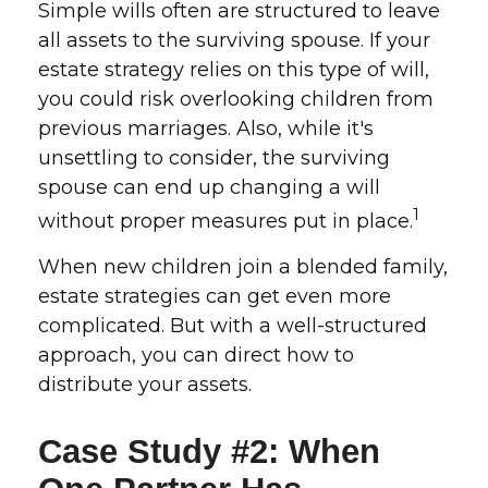
Simple wills often are structured to leave
all assets to the surviving spouse. If your
estate strategy relies on this type of will,
you could risk overlooking children from
previous marriages. Also, while it's
unsettling to consider, the surviving
spouse can end up changing a will
1
without proper measures put in place.
When new children join a blended family,
estate strategies can get even more
complicated. But with a well-structured
approach, you can direct how to
distribute your assets.
Case Study #2: When