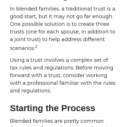
In blended families, a traditional trust is a
good start, but it may not go far enough.
One possible solution is to create three
trusts (one for each spouse, in addition to
a joint trust) to help address different
2
scenarios.
Using a trust involves a complex set of
tax rules and regulations. Before moving
forward with a trust, consider working
with a professional familiar with the rules
and regulations.
Starting the Process
Blended families are pretty common