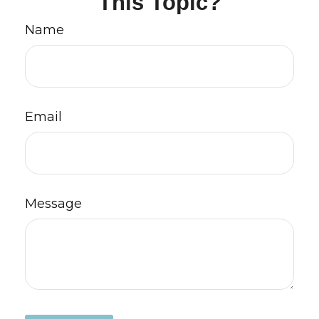
This Topic?
Name
Email
Message