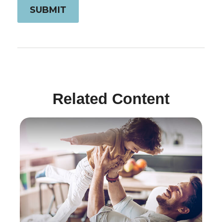
Related Content