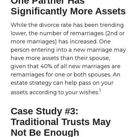
One Partner Has
Significantly More Assets
While the divorce rate has been trending
lower, the number of remarriages (2nd or
more marriages) has increased. One
person entering into a new marriage may
have more assets than their spouse,
given that 40% of all new marriages are
remarriages for one or both spouses. An
estate strategy can help pass on your
1
assets according to your wishes.
Case Study #3:
Traditional Trusts May
Not Be Enough