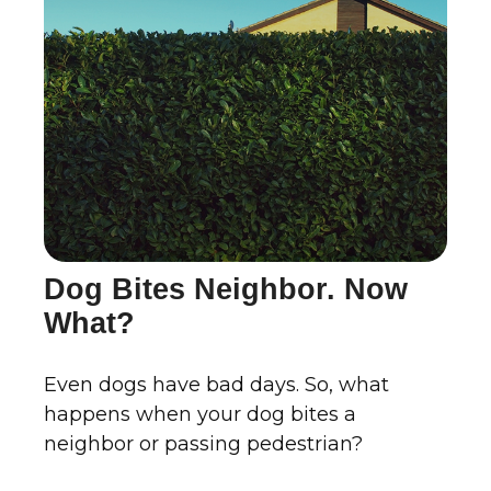
Dog Bites Neighbor. Now
What?
Even dogs have bad days. So, what
happens when your dog bites a
neighbor or passing pedestrian?