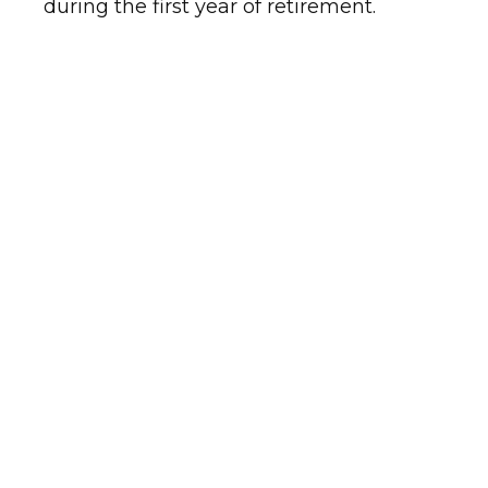
during the first year of retirement.