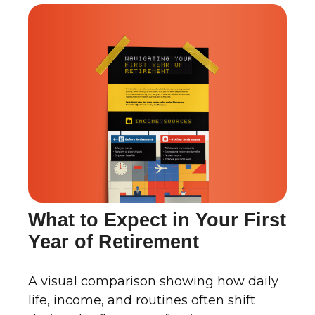
What to Expect in Your First
Year of Retirement
A visual comparison showing how daily
life, income, and routines often shift