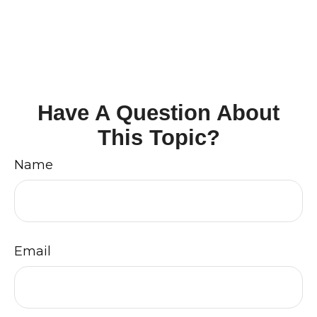
Have A Question About
This Topic?
Name
Email