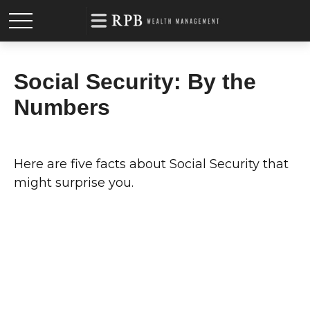
Social Security: By the
Numbers
Here are five facts about Social Security that
might surprise you.