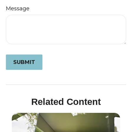
Message
Related Content