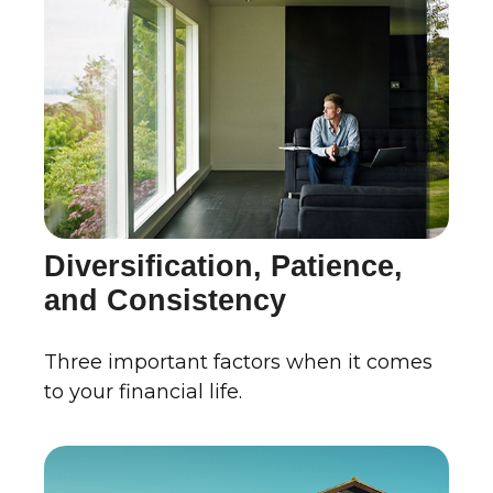
Diversification, Patience,
and Consistency
Three important factors when it comes
to your financial life.