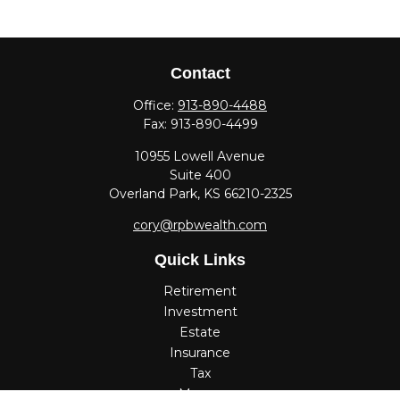
Contact
Office:
913-890-4488
Fax:
913-890-4499
10955 Lowell Avenue
Suite 400
Overland Park,
KS
66210-2325
cory@rpbwealth.com
Quick Links
Retirement
Investment
Estate
Insurance
Tax
Money