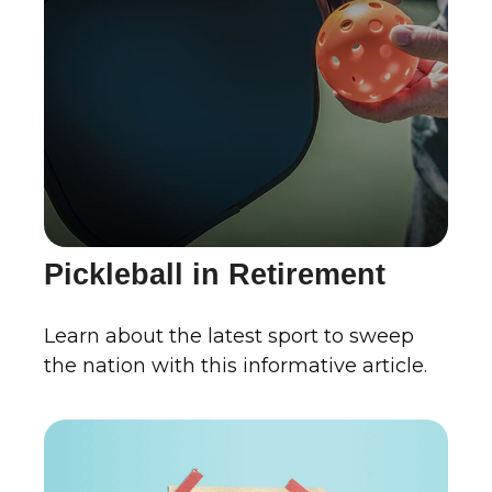
Pickleball in Retirement
Learn about the latest sport to sweep
the nation with this informative article.