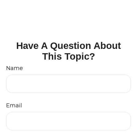
Have A Question About
This Topic?
Name
Email