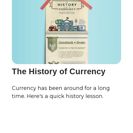
The History of Currency
Currency has been around for a long
time. Here's a quick history lesson.