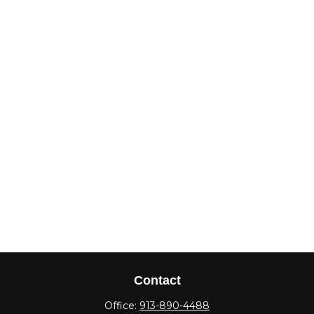
Contact
Office:
913-890-4488