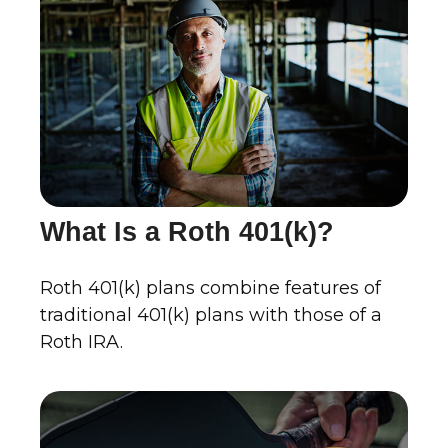
What Is a Roth 401(k)?
Roth 401(k) plans combine features of
traditional 401(k) plans with those of a
Roth IRA.