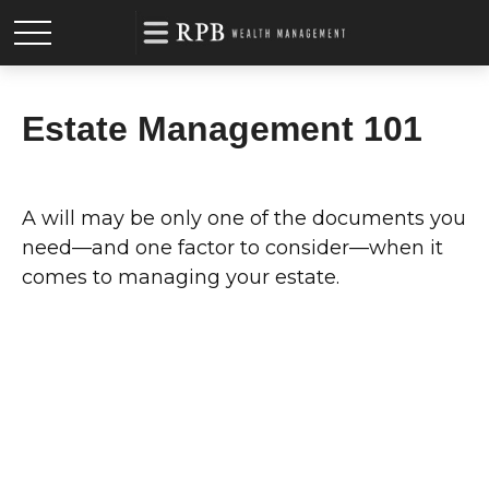
Estate Management 101
A will may be only one of the documents you
need—and one factor to consider—when it
comes to managing your estate.