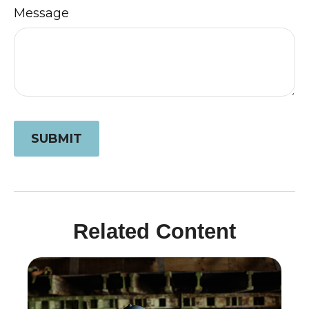
Message
Related Content