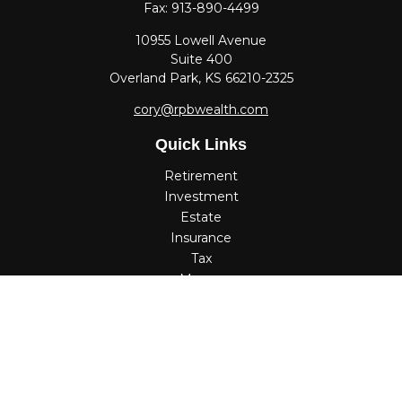
Fax:
913-890-4499
10955 Lowell Avenue
Suite 400
Overland Park,
KS
66210-2325
cory@rpbwealth.com
Quick Links
Retirement
Investment
Estate
Insurance
Tax
Money
Lifestyle
Latest Articles
All Videos
All Calculators
Check the background of your financial professional on