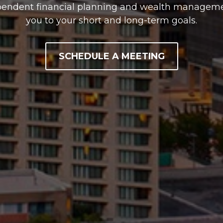
pendent financial planning and wealth managemen
you to your short and long-term goals.
SCHEDULE A MEETING