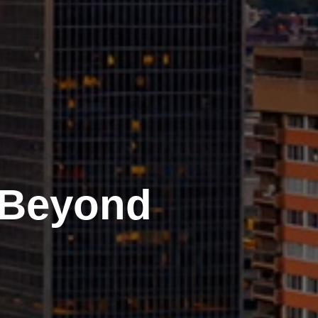
 Beyond