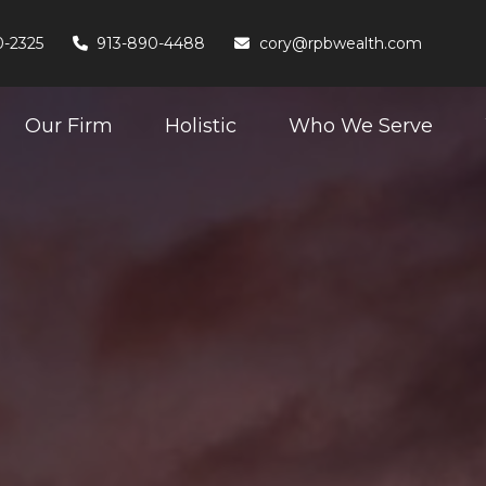
0-2325
913-890-4488
cory@rpbwealth.com
Our Firm
Holistic
Who We Serve