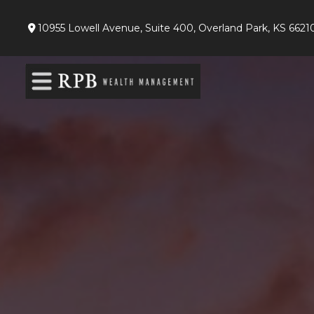
10955 Lowell Avenue,
Suite 400,
Overland Park,
KS
6621