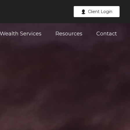
Client Login
Wealth Services
Resources
Contact