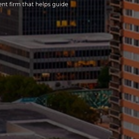
t firm that helps guide