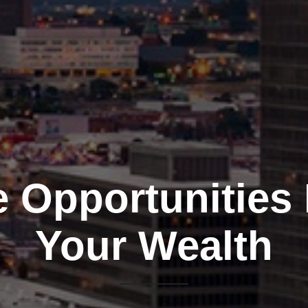
e Opportunities
Your Wealth