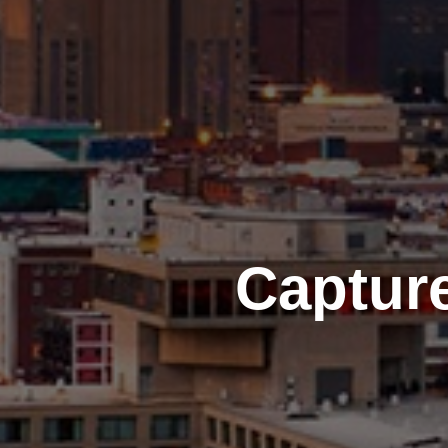
Captur