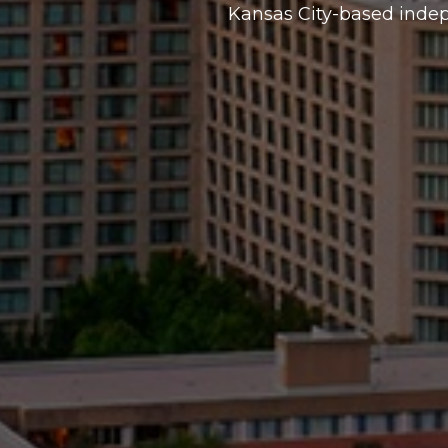
Kansas City-based inde