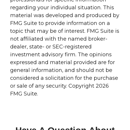
regarding your individual situation. This
material was developed and produced by
FMG Suite to provide information on a
topic that may be of interest. FMG Suite is
not affiliated with the named broker-
dealer, state- or SEC-registered
investment advisory firm. The opinions
expressed and material provided are for
general information, and should not be
considered a solicitation for the purchase
or sale of any security. Copyright
2026
FMG Suite.