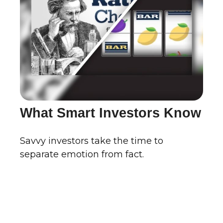
What Smart Investors Know
Savvy investors take the time to
separate emotion from fact.