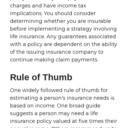
charges and have income tax
implications. You should consider
determining whether you are insurable
before implementing a strategy involving
life insurance. Any guarantees associated
with a policy are dependent on the ability
of the issuing insurance company to
continue making claim payments.
Rule of Thumb
One widely followed rule of thumb for
estimating a person's insurance needs is
based on income. One broad guide
suggests a person may need a life
insurance policy valued at five times their