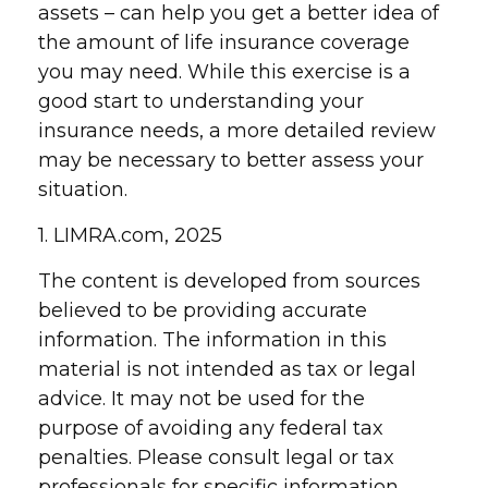
assets – can help you get a better idea of
the amount of life insurance coverage
you may need. While this exercise is a
good start to understanding your
insurance needs, a more detailed review
may be necessary to better assess your
situation.
1. LIMRA.com, 2025
The content is developed from sources
believed to be providing accurate
information. The information in this
material is not intended as tax or legal
advice. It may not be used for the
purpose of avoiding any federal tax
penalties. Please consult legal or tax
professionals for specific information