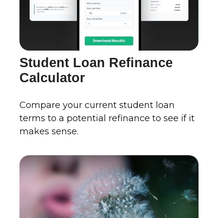
Student Loan Refinance
Calculator
Compare your current student loan
terms to a potential refinance to see if it
makes sense.