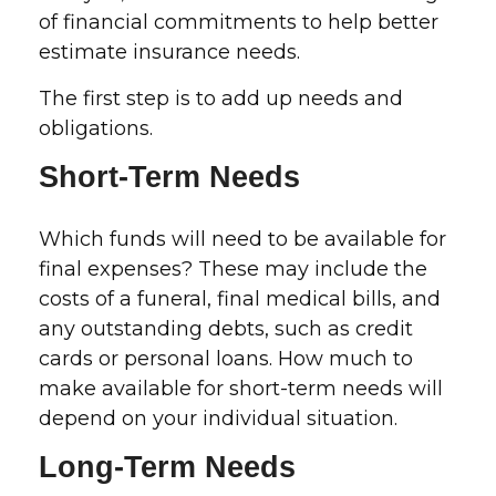
of financial commitments to help better
estimate insurance needs.
The first step is to add up needs and
obligations.
Short-Term Needs
Which funds will need to be available for
final expenses? These may include the
costs of a funeral, final medical bills, and
any outstanding debts, such as credit
cards or personal loans. How much to
make available for short-term needs will
depend on your individual situation.
Long-Term Needs