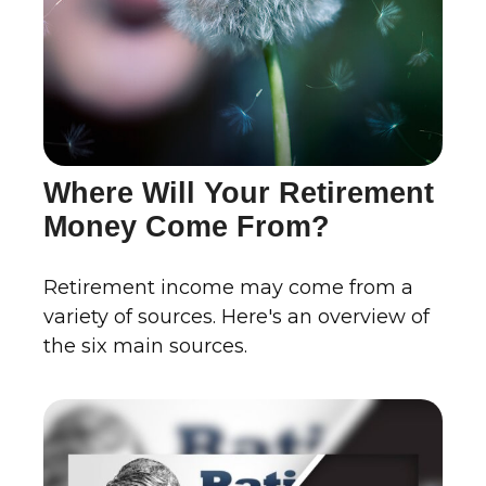
Where Will Your Retirement
Money Come From?
Retirement income may come from a
variety of sources. Here's an overview of
the six main sources.