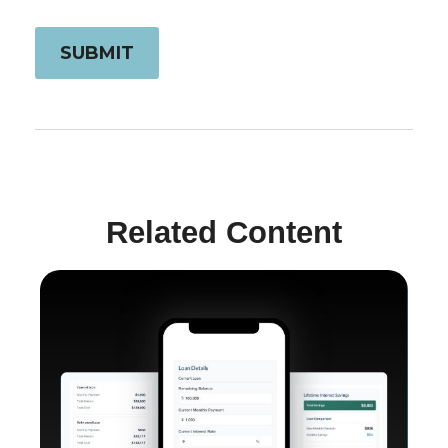
Related Content