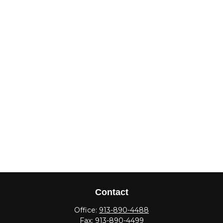
Contact
Office:
913-890-4488
Fax:
913-890-4499