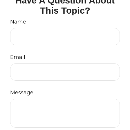
Have A Question About
This Topic?
Name
Email
Message