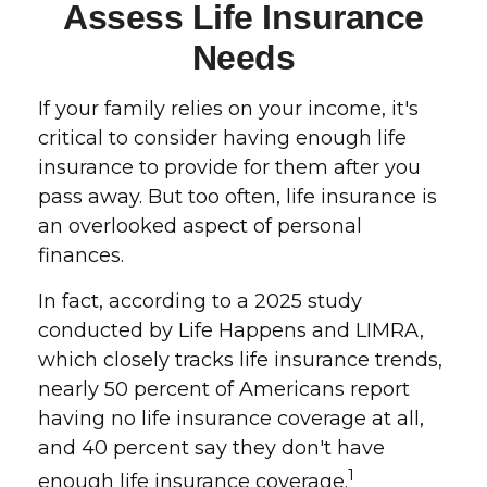
Assess Life Insurance
Needs
If your family relies on your income, it's
critical to consider having enough life
insurance to provide for them after you
pass away. But too often, life insurance is
an overlooked aspect of personal
finances.
In fact, according to a 2025 study
conducted by Life Happens and LIMRA,
which closely tracks life insurance trends,
nearly 50 percent of Americans report
having no life insurance coverage at all,
and 40 percent say they don't have
1
enough life insurance coverage.