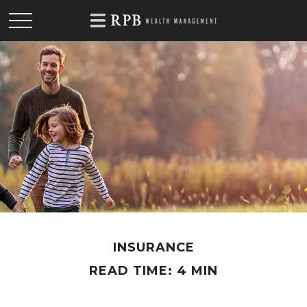
INSURANCE
READ TIME: 4 MIN