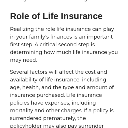
Role of Life Insurance
Realizing the role life insurance can play
in your family's finances is an important
first step. A critical second step is
determining how much life insurance you
may need.
Several factors will affect the cost and
availability of life insurance, including
age, health, and the type and amount of
insurance purchased. Life insurance
policies have expenses, including
mortality and other charges. If a policy is
surrendered prematurely, the
policyholder may also pay surrender