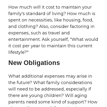
How much will it cost to maintain your
family's standard of living? How much is
spent on necessities, like housing, food,
and clothing? Also, consider factoring in
expenses, such as travel and
entertainment. Ask yourself, "What would
it cost per year to maintain this current
lifestyle?"
New Obligations
What additional expenses may arise in
the future? What family considerations
will need to be addressed, especially if
there are young children? Will aging
parents need some kind of support? How