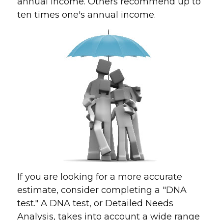
annual income. Others recommend up to
ten times one's annual income.
If you are looking for a more accurate
estimate, consider completing a "DNA
test." A DNA test, or Detailed Needs
Analysis, takes into account a wide range