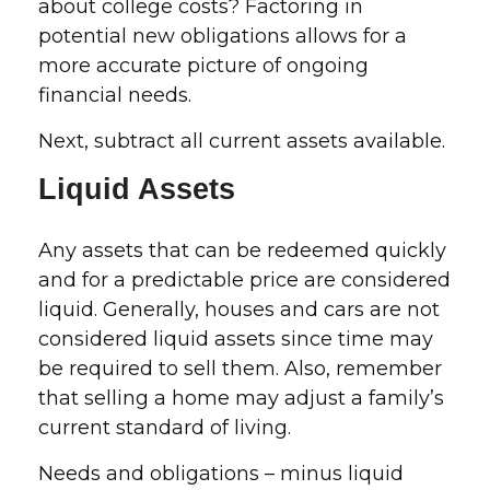
about college costs? Factoring in
potential new obligations allows for a
more accurate picture of ongoing
financial needs.
Next, subtract all current assets available.
Liquid Assets
Any assets that can be redeemed quickly
and for a predictable price are considered
liquid. Generally, houses and cars are not
considered liquid assets since time may
be required to sell them. Also, remember
that selling a home may adjust a family’s
current standard of living.
Needs and obligations – minus liquid