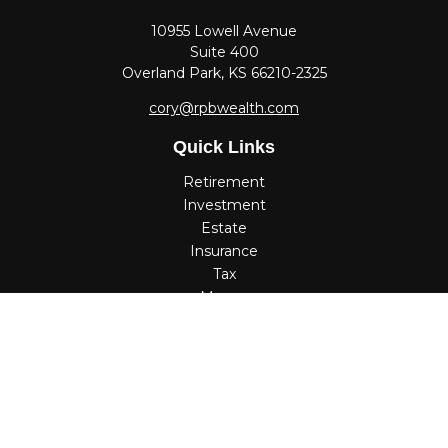
10955 Lowell Avenue
Suite 400
Overland Park,
KS
66210-2325
cory@rpbwealth.com
Quick Links
Retirement
Investment
Estate
Insurance
Tax
Money
Lifestyle
Latest Articles
All Videos
All Calculators
Check the background of your financial professional on