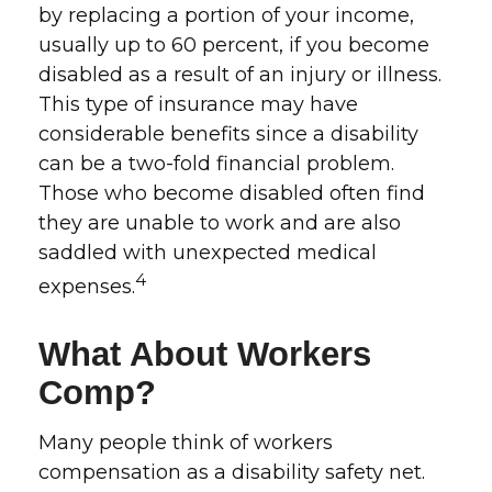
by replacing a portion of your income,
usually up to 60 percent, if you become
disabled as a result of an injury or illness.
This type of insurance may have
considerable benefits since a disability
can be a two-fold financial problem.
Those who become disabled often find
they are unable to work and are also
saddled with unexpected medical
4
expenses.
What About Workers
Comp?
Many people think of workers
compensation as a disability safety net.