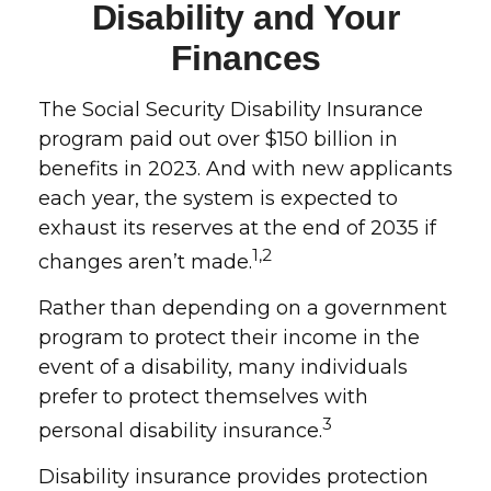
Disability and Your
Finances
The Social Security Disability Insurance
program paid out over $150 billion in
benefits in 2023. And with new applicants
each year, the system is expected to
exhaust its reserves at the end of 2035 if
1,2
changes aren’t made.
Rather than depending on a government
program to protect their income in the
event of a disability, many individuals
prefer to protect themselves with
3
personal disability insurance.
Disability insurance provides protection