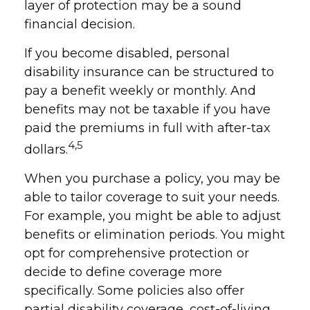
layer of protection may be a sound
financial decision.
If you become disabled, personal
disability insurance can be structured to
pay a benefit weekly or monthly. And
benefits may not be taxable if you have
paid the premiums in full with after-tax
4,5
dollars.
When you purchase a policy, you may be
able to tailor coverage to suit your needs.
For example, you might be able to adjust
benefits or elimination periods. You might
opt for comprehensive protection or
decide to define coverage more
specifically. Some policies also offer
partial disability coverage, cost-of-living