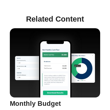
Related Content
Monthly Budget