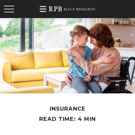
INSURANCE
READ TIME: 4 MIN