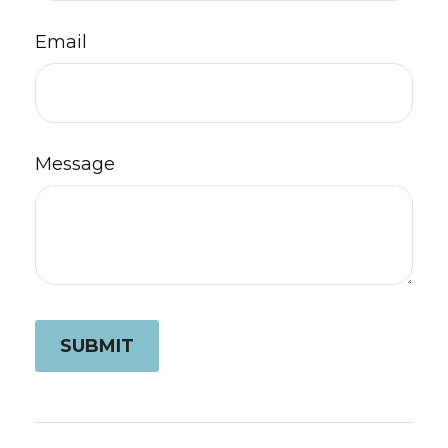
Email
Message