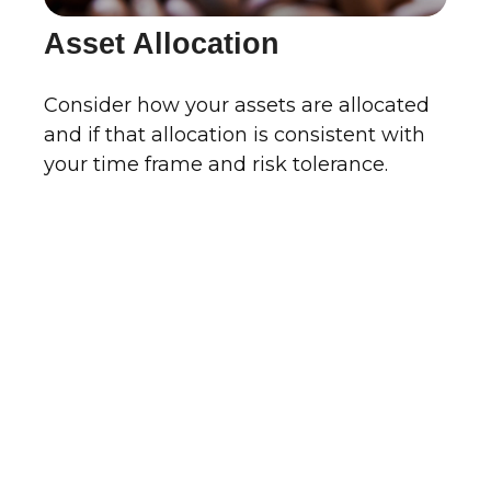
Asset Allocation
Consider how your assets are allocated
and if that allocation is consistent with
your time frame and risk tolerance.