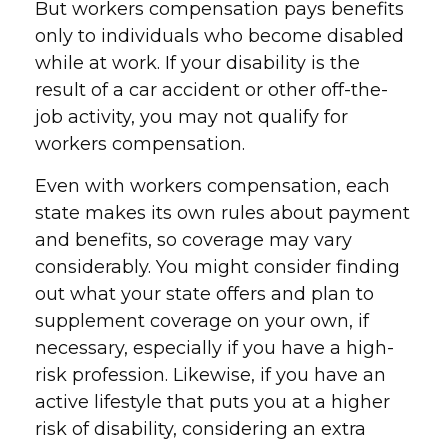
But workers compensation pays benefits
only to individuals who become disabled
while at work. If your disability is the
result of a car accident or other off-the-
job activity, you may not qualify for
workers compensation.
Even with workers compensation, each
state makes its own rules about payment
and benefits, so coverage may vary
considerably. You might consider finding
out what your state offers and plan to
supplement coverage on your own, if
necessary, especially if you have a high-
risk profession. Likewise, if you have an
active lifestyle that puts you at a higher
risk of disability, considering an extra