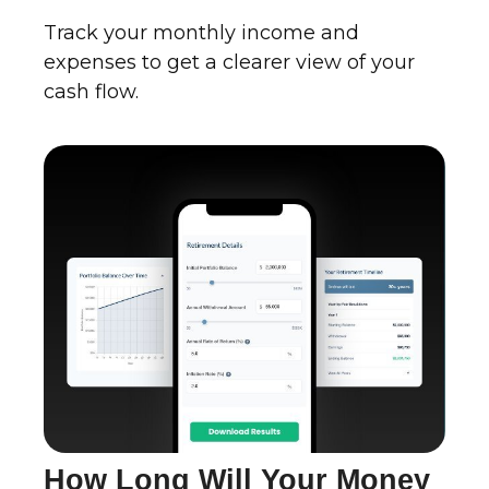
Track your monthly income and
expenses to get a clearer view of your
cash flow.
How Long Will Your Money