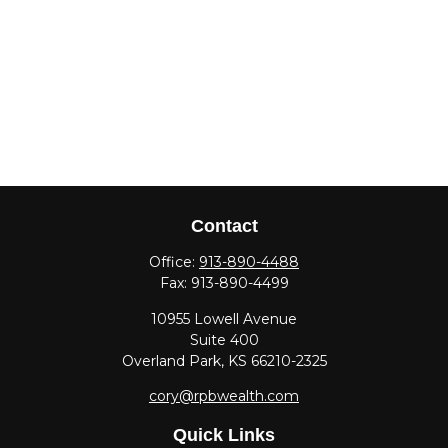
Contact
Office:
913-890-4488
Fax:
913-890-4499
10955 Lowell Avenue
Suite 400
Overland Park,
KS
66210-2325
cory@rpbwealth.com
Quick Links