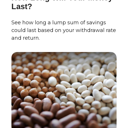
Last?
See how long a lump sum of savings
could last based on your withdrawal rate
and return.