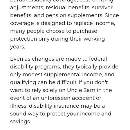
adjustments, residual benefits, survivor
benefits, and pension supplements. Since
coverage is designed to replace income,
many people choose to purchase
protection only during their working
years.
Even as changes are made to federal
disability programs, they typically provide
only modest supplemental income, and
qualifying can be difficult. If you don't
want to rely solely on Uncle Sam in the
event of an unforeseen accident or
illness, disability insurance may be a
sound way to protect your income and
savings.