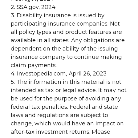
2. SSA.gov, 2024
3. Disability insurance is issued by
participating insurance companies. Not
all policy types and product features are
available in all states. Any obligations are
dependent on the ability of the issuing
insurance company to continue making
claim payments.
4. Investopedia.com, April 26, 2023
5. The information in this material is not
intended as tax or legal advice. It may not
be used for the purpose of avoiding any
federal tax penalties. Federal and state
laws and regulations are subject to
change, which would have an impact on
after-tax investment returns. Please