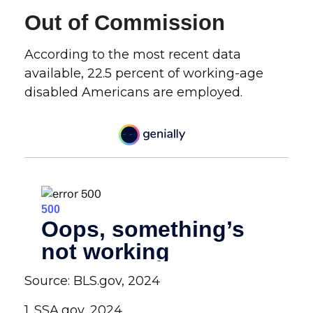
Out of Commission
According to the most recent data
available, 22.5 percent of working-age
disabled Americans are employed.
Source: BLS.gov, 2024
1. SSA.gov, 2024