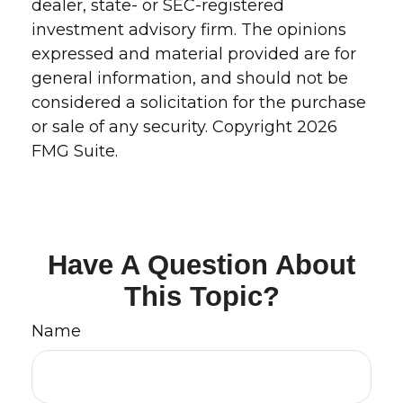
dealer, state- or SEC-registered
investment advisory firm. The opinions
expressed and material provided are for
general information, and should not be
considered a solicitation for the purchase
or sale of any security. Copyright
2026
FMG Suite.
Have A Question About
This Topic?
Name