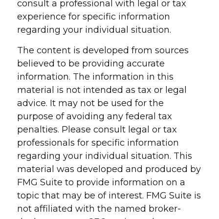
consult a professional with legal or tax
experience for specific information
regarding your individual situation.
The content is developed from sources
believed to be providing accurate
information. The information in this
material is not intended as tax or legal
advice. It may not be used for the
purpose of avoiding any federal tax
penalties. Please consult legal or tax
professionals for specific information
regarding your individual situation. This
material was developed and produced by
FMG Suite to provide information on a
topic that may be of interest. FMG Suite is
not affiliated with the named broker-