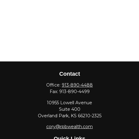
Contact
Office:
913-890-4488
Fax:
913-890-4499
10955 Lowell Avenue
Suite 400
Overland Park,
KS
66210-2325
cory@rpbwealth.com
Quick Links