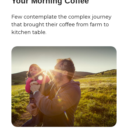
Your Morning Coffee
Few contemplate the complex journey
that brought their coffee from farm to
kitchen table.