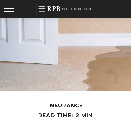
INSURANCE
READ TIME: 2 MIN