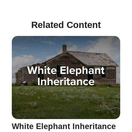
Related Content
White Elephant Inheritance