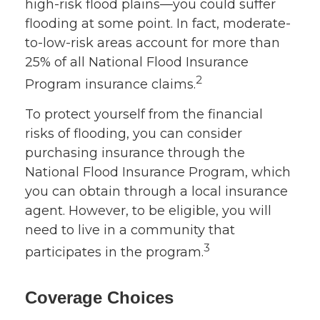
high-risk flood plains—you could suffer
flooding at some point. In fact, moderate-
to-low-risk areas account for more than
25% of all National Flood Insurance
2
Program insurance claims.
To protect yourself from the financial
risks of flooding, you can consider
purchasing insurance through the
National Flood Insurance Program, which
you can obtain through a local insurance
agent. However, to be eligible, you will
need to live in a community that
3
participates in the program.
Coverage Choices