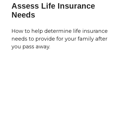
Assess Life Insurance
Needs
How to help determine life insurance
needs to provide for your family after
you pass away.