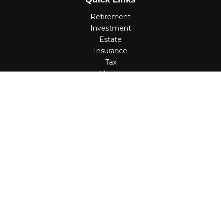
Retirement
Investment
Estate
Insurance
Tax
Money
Lifestyle
Latest Articles
All Videos
All Calculators
Check the background of your financial professional on
FINRA's
BrokerCheck
.
The content is developed from sources believed to be
providing accurate information. The information in this
material is not intended as tax or legal advice. Please
consult legal or tax professionals for specific information
regarding your individual situation. Some of this material
was developed and produced by FMG Suite to provide