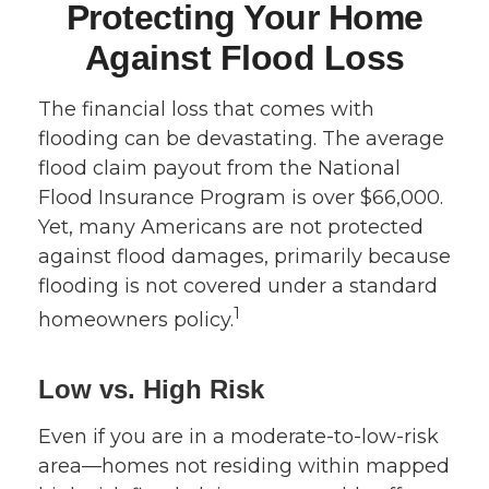
Protecting Your Home
Against Flood Loss
The financial loss that comes with
flooding can be devastating. The average
flood claim payout from the National
Flood Insurance Program is over $66,000.
Yet, many Americans are not protected
against flood damages, primarily because
flooding is not covered under a standard
1
homeowners policy.
Low vs. High Risk
Even if you are in a moderate-to-low-risk
area—homes not residing within mapped