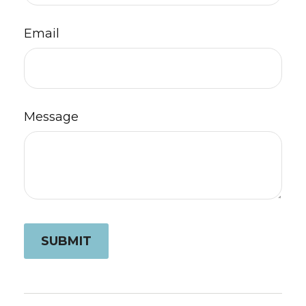
Email
Message