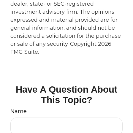
dealer, state- or SEC-registered
investment advisory firm. The opinions
expressed and material provided are for
general information, and should not be
considered a solicitation for the purchase
or sale of any security. Copyright
2026
FMG Suite.
Have A Question About
This Topic?
Name