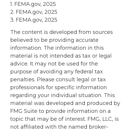
1. FEMA.gov, 2025
2. FEMA.gov, 2025
3. FEMA.gov, 2025
The content is developed from sources
believed to be providing accurate
information. The information in this
material is not intended as tax or legal
advice. It may not be used for the
purpose of avoiding any federal tax
penalties. Please consult legal or tax
professionals for specific information
regarding your individual situation. This
material was developed and produced by
FMG Suite to provide information on a
topic that may be of interest. FMG, LLC, is
not affiliated with the named broker-