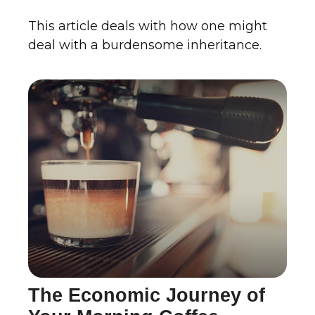
This article deals with how one might
deal with a burdensome inheritance.
The Economic Journey of