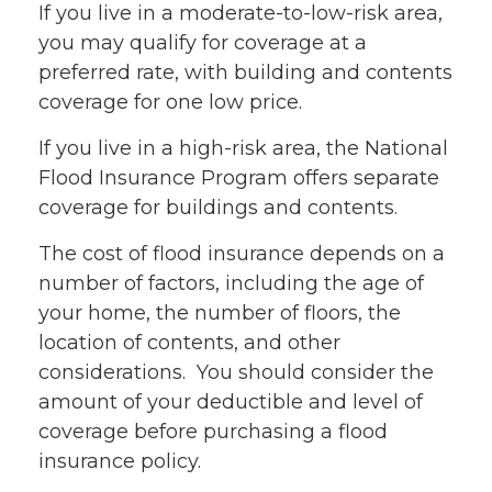
If you live in a moderate-to-low-risk area,
you may qualify for coverage at a
preferred rate, with building and contents
coverage for one low price.
If you live in a high-risk area, the National
Flood Insurance Program offers separate
coverage for buildings and contents.
The cost of flood insurance depends on a
number of factors, including the age of
your home, the number of floors, the
location of contents, and other
considerations. You should consider the
amount of your deductible and level of
coverage before purchasing a flood
insurance policy.