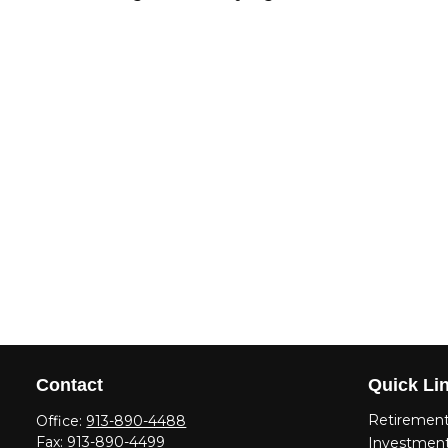
Contact
Quick Li
Retiremen
Office:
913-890-4488
Fax:
913-890-4499
Investmen