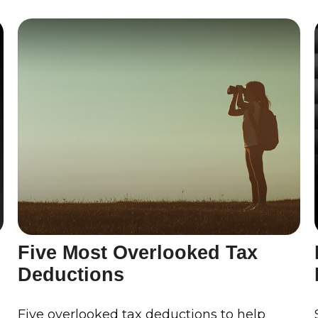
Five Most Overlooked Tax
Deductions
s
Five overlooked tax deductions to help