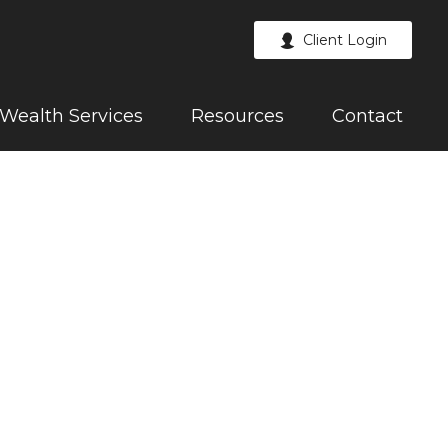
Client Login
Wealth Services
Resources
Contact