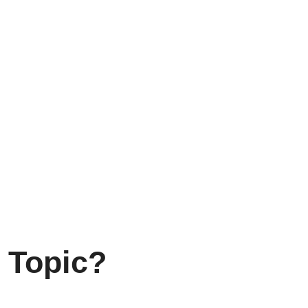
 Topic?