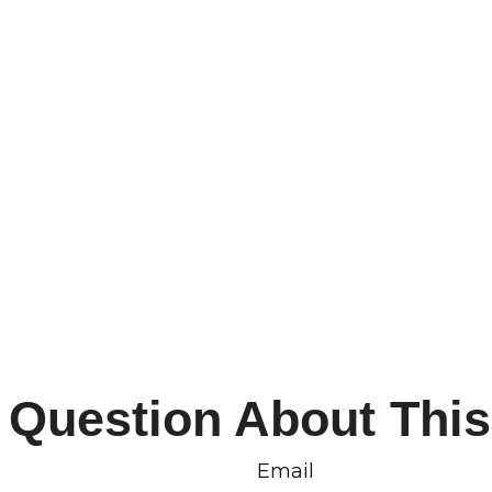
 Question About This
Email