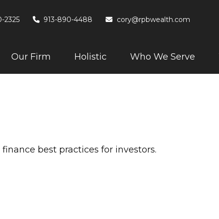
0-2325
913-890-4488
cory@rpbwealth.com
Our Firm
Holistic
Who We Serve
e
inance best practices for investors.