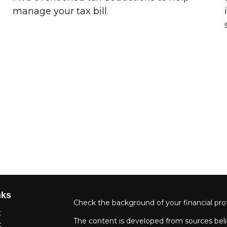
manage your tax bill.
nks
Check the background of your financial pro
t
The content is developed from sources beli
t