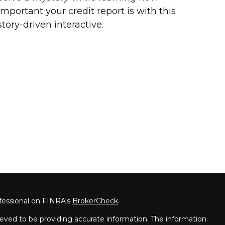
important your credit report is with this
story-driven interactive.
fessional on FINRA's
BrokerCheck
.
eved to be providing accurate information. The information