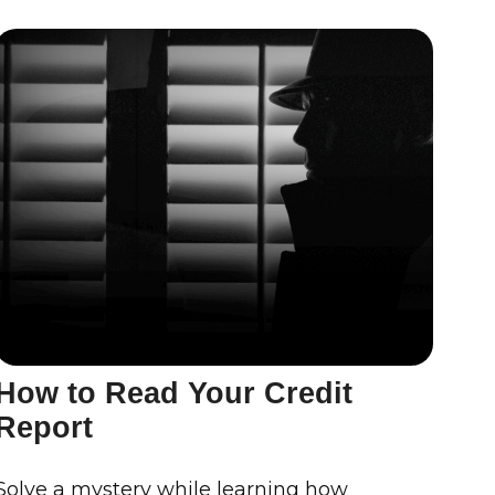
How to Read Your Credit
Report
Solve a mystery while learning how