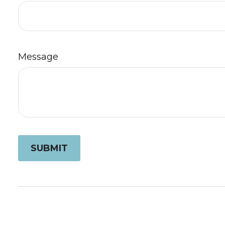
Message