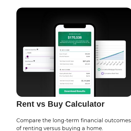
Rent vs Buy Calculator
Compare the long-term financial outcome
of renting versus buying a home.