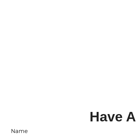
Have A
Name