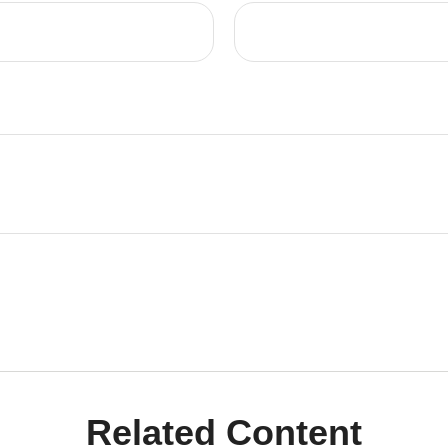
Related Content