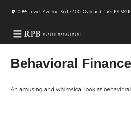
10955 Lowell Avenue,
Suite 400,
Overland Park,
KS
6621
Behavioral Financ
An amusing and whimsical look at behavioral f