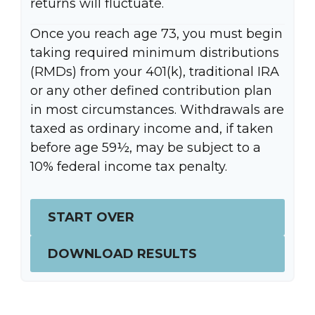
returns will fluctuate.
Once you reach age 73, you must begin
taking required minimum distributions
(RMDs) from your 401(k), traditional IRA
or any other defined contribution plan
in most circumstances. Withdrawals are
taxed as ordinary income and, if taken
before age 59½, may be subject to a
10% federal income tax penalty.
START OVER
DOWNLOAD RESULTS