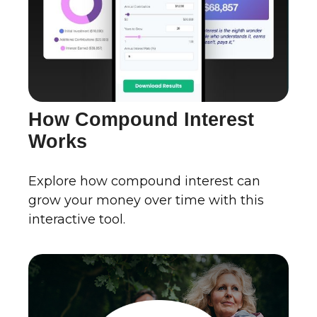
How Compound Interest
Works
Explore how compound interest can
grow your money over time with this
interactive tool.