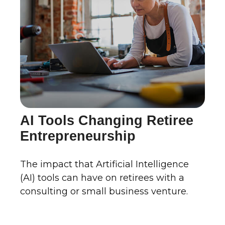
AI Tools Changing Retiree
Entrepreneurship
The impact that Artificial Intelligence
(AI) tools can have on retirees with a
consulting or small business venture.