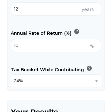
years
help
Annual Rate of Return (%)
%
help
Tax Bracket While Contributing
Your Results