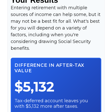
Entering retirement with multiple
sources of income can help some, but it
may not be a best fit for all. What's best
for you will depend on a variety of
factors, including when you're
considering drawing Social Security
benefits.
DIFFERENCE IN AFTER-TAX
VALUE
$5,132
Tax-deferred account leaves you
with $5,132 more after taxes.