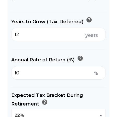
help
Years to Grow (Tax-Deferred)
years
help
Annual Rate of Return (%)
%
Expected Tax Bracket During
help
Retirement