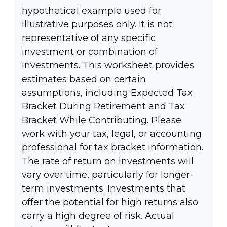
hypothetical example used for
illustrative purposes only. It is not
representative of any specific
investment or combination of
investments. This worksheet provides
estimates based on certain
assumptions, including Expected Tax
Bracket During Retirement and Tax
Bracket While Contributing. Please
work with your tax, legal, or accounting
professional for tax bracket information.
The rate of return on investments will
vary over time, particularly for longer-
term investments. Investments that
offer the potential for high returns also
carry a high degree of risk. Actual