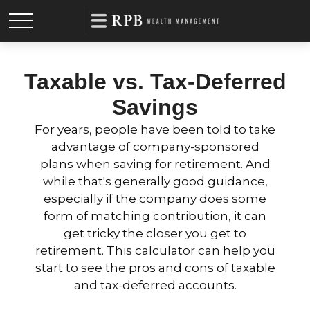
Taxable vs. Tax-Deferred
Savings
For years, people have been told to take
advantage of company-sponsored
plans when saving for retirement. And
while that's generally good guidance,
especially if the company does some
form of matching contribution, it can
get tricky the closer you get to
retirement. This calculator can help you
start to see the pros and cons of taxable
and tax-deferred accounts.