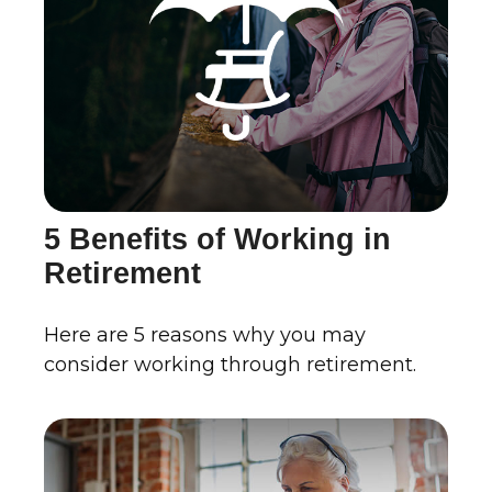
5 Benefits of Working in
Retirement
Here are 5 reasons why you may
consider working through retirement.