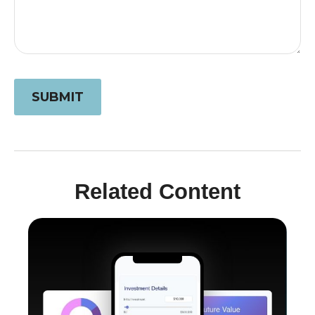
Related Content