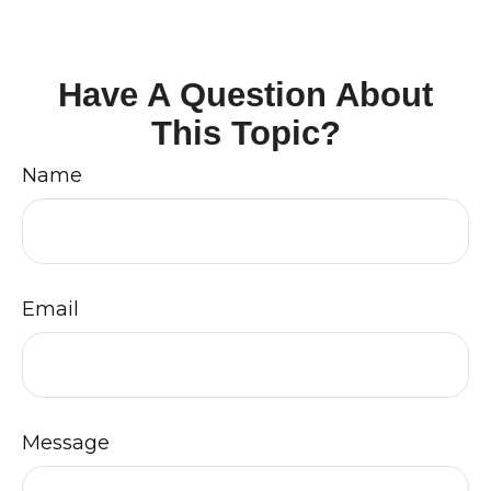
Have A Question About
This Topic?
Name
Email
Message