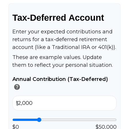
Tax-Deferred Account
Enter your expected contributions and
returns for a tax-deferred retirement
account (like a Traditional IRA or 401(k)).
These are example values. Update
them to reflect your personal situation.
Annual Contribution (Tax-Deferred)
help
$
$0
$50,000