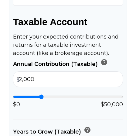
Taxable Account
Enter your expected contributions and
returns for a taxable investment
account (like a brokerage account).
help
Annual Contribution (Taxable)
$
$0
$50,000
help
Years to Grow (Taxable)