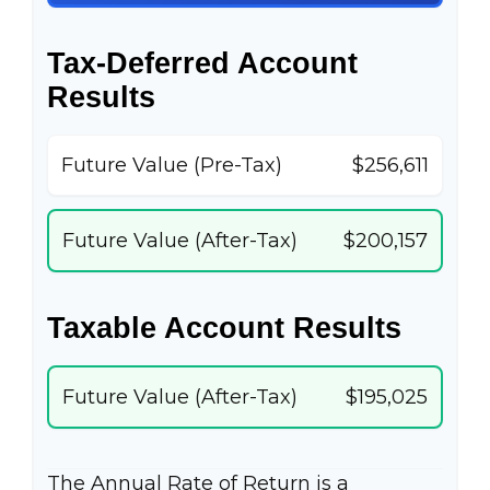
Tax-Deferred Account
Results
Future Value (Pre-Tax)
$256,611
Future Value (After-Tax)
$200,157
Taxable Account Results
Future Value (After-Tax)
$195,025
The Annual Rate of Return is a