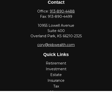
Contact
Office:
913-890-4488
Fax:
913-890-4499
10955 Lowell Avenue
Suite 400
Overland Park,
KS
66210-2325
cory@rpbwealth.com
Quick Links
Retirement
Investment
Estate
Insurance
Tax
Money
Lifestyle
Latest Articles
All Videos