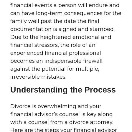
financial events a person will endure and
can have long-term consequences for the
family well past the date the final
documentation is signed and stamped.
Due to the heightened emotional and
financial stressors, the role of an
experienced financial professional
becomes an indispensable firewall
against the potential for multiple,
irreversible mistakes.
Understanding the Process
Divorce is overwhelming and your
financial advisor’s counsel is key along
with a counsel from a divorce attorney.
Here are the steps your financial advisor