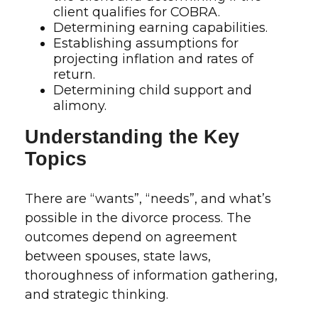
client qualifies for COBRA.
Determining earning capabilities.
Establishing assumptions for
projecting inflation and rates of
return.
Determining child support and
alimony.
Understanding the Key
Topics
There are “wants”, “needs”, and what’s
possible in the divorce process. The
outcomes depend on agreement
between spouses, state laws,
thoroughness of information gathering,
and strategic thinking.