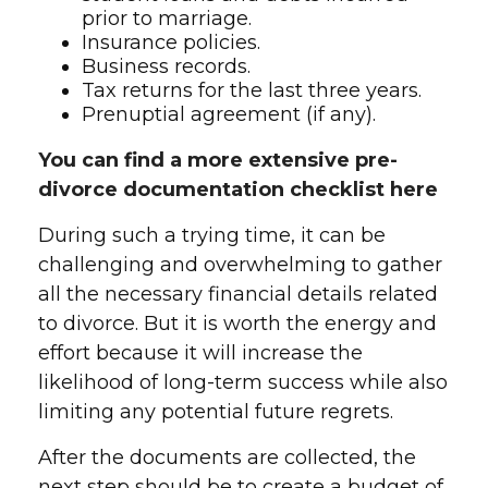
prior to marriage.
Insurance policies.
Business records.
Tax returns for the last three years.
Prenuptial agreement (if any).
You can find a more extensive pre-
divorce documentation checklist here
During such a trying time, it can be
challenging and overwhelming to gather
all the necessary financial details related
to divorce. But it is worth the energy and
effort because it will increase the
likelihood of long-term success while also
limiting any potential future regrets.
After the documents are collected, the
next step should be to create a budget of