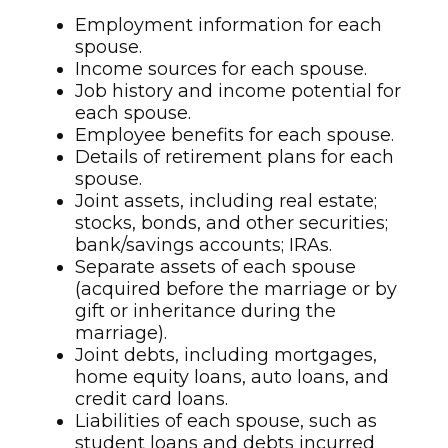
Employment information for each
spouse.
Income sources for each spouse.
Job history and income potential for
each spouse.
Employee benefits for each spouse.
Details of retirement plans for each
spouse.
Joint assets, including real estate;
stocks, bonds, and other securities;
bank/savings accounts; IRAs.
Separate assets of each spouse
(acquired before the marriage or by
gift or inheritance during the
marriage).
Joint debts, including mortgages,
home equity loans, auto loans, and
credit card loans.
Liabilities of each spouse, such as
student loans and debts incurred