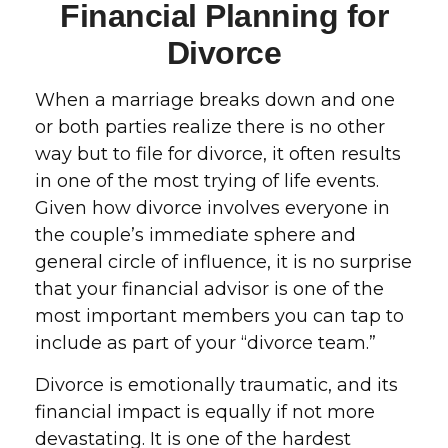
Financial Planning for
Divorce
When a marriage breaks down and one
or both parties realize there is no other
way but to file for divorce, it often results
in one of the most trying of life events.
Given how divorce involves everyone in
the couple’s immediate sphere and
general circle of influence, it is no surprise
that your financial advisor is one of the
most important members you can tap to
include as part of your “divorce team.”
Divorce is emotionally traumatic, and its
financial impact is equally if not more
devastating. It is one of the hardest