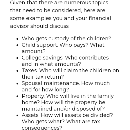
Given that there are numerous topics
that need to be considered, here are
some examples you and your financial
advisor should discuss:
Who gets custody of the children?
Child support. Who pays? What
amount?
College savings. Who contributes
and in what amounts?
Taxes. Who will claim the children on
their tax return?
Spousal maintenance. How much
and for how long?
Property. Who will live in the family
home? How will the property be
maintained and/or disposed of?
Assets. How will assets be divided?
Who gets what? What are tax
consequences?