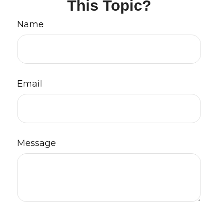
This Topic?
Name
Email
Message