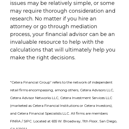
issues may be relatively simple, or some
may require thorough consideration and
research. No matter if you hire an
attorney or go through mediation
process, your financial advisor can be an
invaluable resource to help with the
calculations that will ultimately help you
make the right decisions.
"Cetera Financial Group” refers to the network of independent
retail firms encompassing, among others, Cetera Advisors LLC,
Cetera Advisor Networks LLC, Cetera Investment Services LLC
(marketed as Cetera Financial Institutions or Cetera Investors),
and Cetera Financial Specialists LLC. All firms are members
FINRA / SIPC. Located at 655 W. Broadway, 11th Floor, San Diego,
CA 92101."