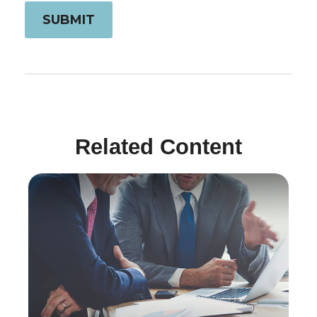
Related Content