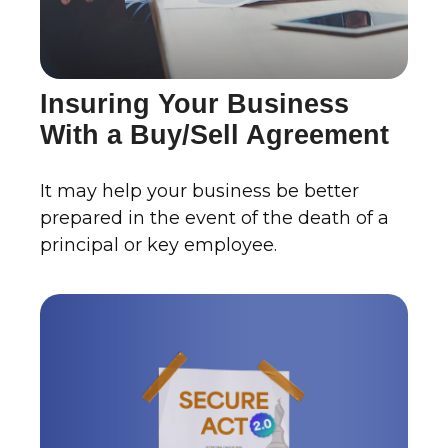
Insuring Your Business
With a Buy/Sell Agreement
It may help your business be better
prepared in the event of the death of a
principal or key employee.