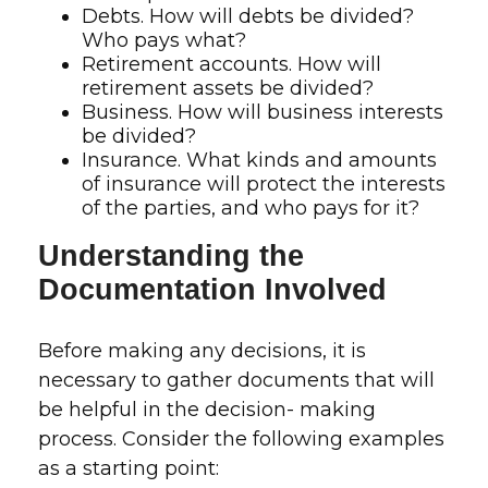
Debts. How will debts be divided?
Who pays what?
Retirement accounts. How will
retirement assets be divided?
Business. How will business interests
be divided?
Insurance. What kinds and amounts
of insurance will protect the interests
of the parties, and who pays for it?
Understanding the
Documentation Involved
Before making any decisions, it is
necessary to gather documents that will
be helpful in the decision- making
process. Consider the following examples
as a starting point: