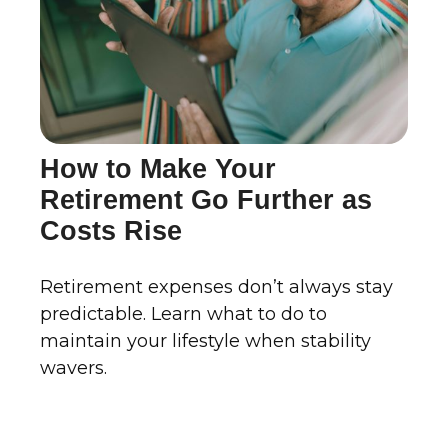
How to Make Your
Retirement Go Further as
Costs Rise
Retirement expenses don’t always stay
predictable. Learn what to do to
maintain your lifestyle when stability
wavers.