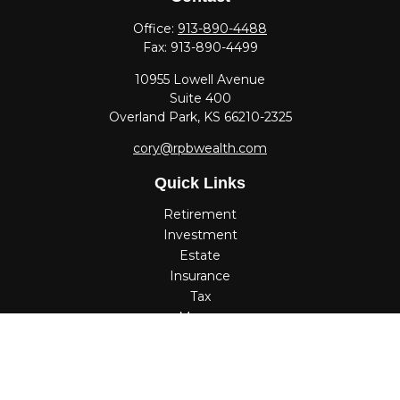
Office:
913-890-4488
Fax:
913-890-4499
10955 Lowell Avenue
Suite 400
Overland Park,
KS
66210-2325
cory@rpbwealth.com
Quick Links
Retirement
Investment
Estate
Insurance
Tax
Money
Lifestyle
Latest Articles
All Videos
All Calculators