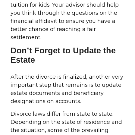
tuition for kids. Your advisor should help
you think through the questions on the
financial affidavit to ensure you have a
better chance of reaching a fair
settlement.
Don’t Forget to Update the
Estate
After the divorce is finalized, another very
important step that remains is to update
estate documents and beneficiary
designations on accounts.
Divorce laws differ from state to state.
Depending on the state of residence and
the situation, some of the prevailing