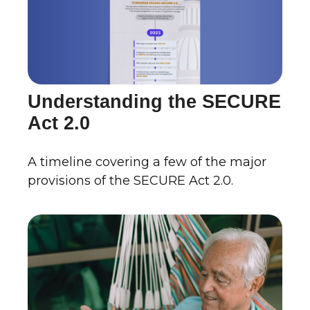
Understanding the SECURE
Act 2.0
A timeline covering a few of the major
provisions of the SECURE Act 2.0.