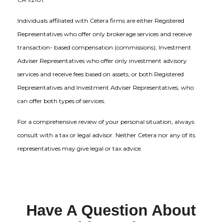
Individuals affiliated with Cetera firms are either Registered
Representatives who offer only brokerage services and receive
transaction- based compensation (commissions), Investment
Adviser Representatives who offer only investment advisory
services and receive fees based on assets, or both Registered
Representatives and Investment Adviser Representatives, who
can offer both types of services.
For a comprehensive review of your personal situation, always
consult with a tax or legal advisor. Neither Cetera nor any of its
representatives may give legal or tax advice.
Have A Question About