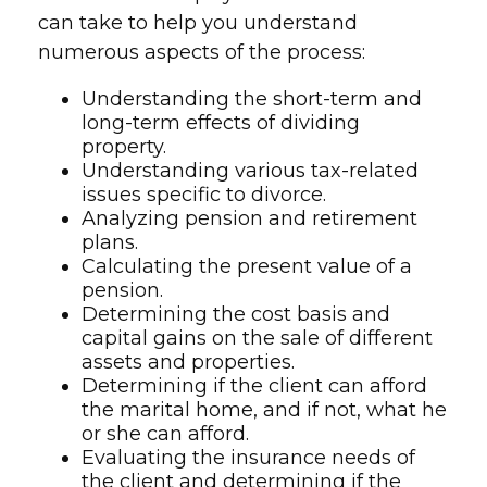
can take to help you understand
numerous aspects of the process:
Understanding the short-term and
long-term effects of dividing
property.
Understanding various tax-related
issues specific to divorce.
Analyzing pension and retirement
plans.
Calculating the present value of a
pension.
Determining the cost basis and
capital gains on the sale of different
assets and properties.
Determining if the client can afford
the marital home, and if not, what he
or she can afford.
Evaluating the insurance needs of
the client and determining if the