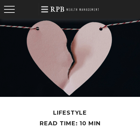
LIFESTYLE
READ TIME: 10 MIN