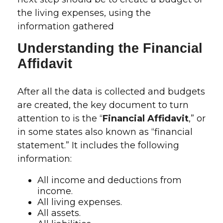
the living expenses, using the
information gathered
Understanding the Financial
Affidavit
After all the data is collected and budgets
are created, the key document to turn
attention to is the “
Financial Affidavit
,” or
in some states also known as “financial
statement.” It includes the following
information:
All income and deductions from
income.
All living expenses.
All assets.