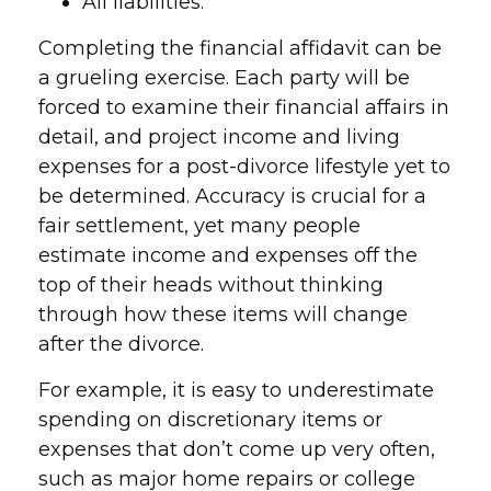
All liabilities.
Completing the financial affidavit can be
a grueling exercise. Each party will be
forced to examine their financial affairs in
detail, and project income and living
expenses for a post-divorce lifestyle yet to
be determined. Accuracy is crucial for a
fair settlement, yet many people
estimate income and expenses off the
top of their heads without thinking
through how these items will change
after the divorce.
For example, it is easy to underestimate
spending on discretionary items or
expenses that don’t come up very often,
such as major home repairs or college